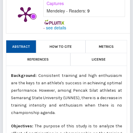
Captures
Mendeley - Readers:
9
-
see details
ABSTRACT
HOW TO CITE
METRICS
REFERENCES
LICENSE
Background:
Consistent training and high enthusiasm
are the keys to an athlete's success in achieving optimal
performance. However, among Pencak Silat athletes at
Semarang State University (UNNES), there is a decrease in
training intensity and enthusiasm when there is no
championship agenda.
Objectives:
The purpose of this study is to analyze the