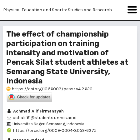
Physical Education and Sports: Studies and Research
The effect of championship
participation on training
intensity and motivation of
Pencak Silat student athletes at
Semarang State University,
Indonesia
https://doi.org/10.56003/pessr.v4i2.620
Achmad Alif Firmansyah
achalif61@students.unnes.ac.id
Universitas Negeri Semarang, Indonesia
https://orcid.org/0009-0004-3059-6375