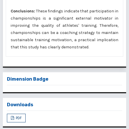
Conclusions:
These findings indicate that participation in
championships is a significant external motivator in
improving the quality of athletes' training. Therefore,
championships can be a coaching strategy to maintain
sustainable training motivation, a practical implication
that this study has clearly demonstrated.
Dimension Badge
Downloads
PDF