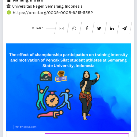
Nanang Indardi
Universitas Negeri Semarang, Indonesia
https://orcid.org/0009-0008-9215-5582
SHARE