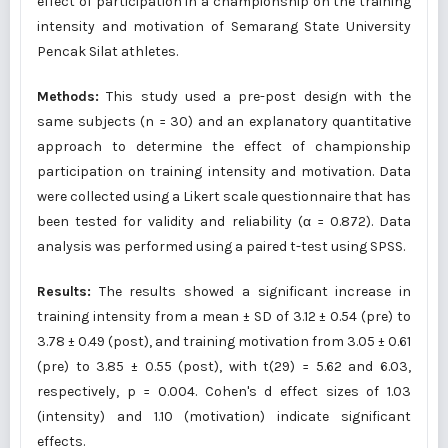
effect of participation in a championship on the training
intensity and motivation of Semarang State University
Pencak Silat athletes.
Methods:
This study used a pre-post design with the
same subjects (n = 30) and an explanatory quantitative
approach to determine the effect of championship
participation on training intensity and motivation. Data
were collected using a Likert scale questionnaire that has
been tested for validity and reliability (α = 0.872). Data
analysis was performed using a paired t-test using SPSS.
Results:
The results showed a significant increase in
training intensity from a mean ± SD of 3.12 ± 0.54 (pre) to
3.78 ± 0.49 (post), and training motivation from 3.05 ± 0.61
(pre) to 3.85 ± 0.55 (post), with t(29) = 5.62 and 6.03,
respectively, p = 0.004. Cohen's d effect sizes of 1.03
(intensity) and 1.10 (motivation) indicate significant
effects.