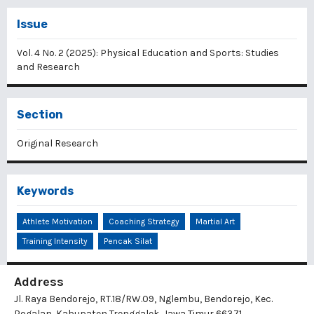
Issue
Vol. 4 No. 2 (2025): Physical Education and Sports: Studies
and Research
Section
Original Research
Keywords
Athlete Motivation
Coaching Strategy
Martial Art
Training Intensity
Pencak Silat
Address
Jl. Raya Bendorejo, RT.18/RW.09, Nglembu, Bendorejo, Kec.
Pogalan, Kabupaten Trenggalek, Jawa Timur 66371