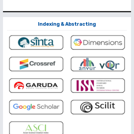
Indexing & Abstracting