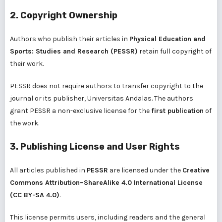
2. Copyright Ownership
Authors who publish their articles in
Physical Education and
Sports: Studies and Research (PESSR)
retain full copyright of
their work.
PESSR does not require authors to transfer copyright to the
journal or its publisher, Universitas Andalas. The authors
grant PESSR a non-exclusive license for the
first publication
of
the work.
3. Publishing License and User Rights
All articles published in
PESSR
are licensed under the
Creative
Commons Attribution–ShareAlike 4.0 International License
(CC BY-SA 4.0)
.
This license permits users, including readers and the general