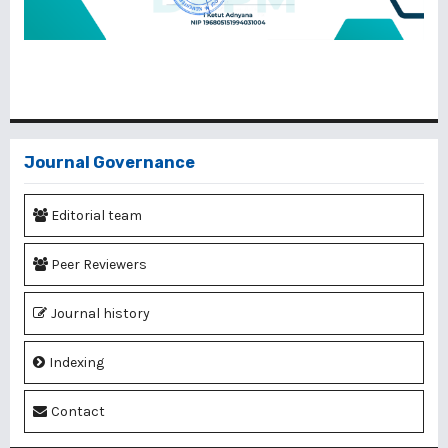
Journal Governance
Editorial team
Peer Reviewers
Journal history
Indexing
Contact