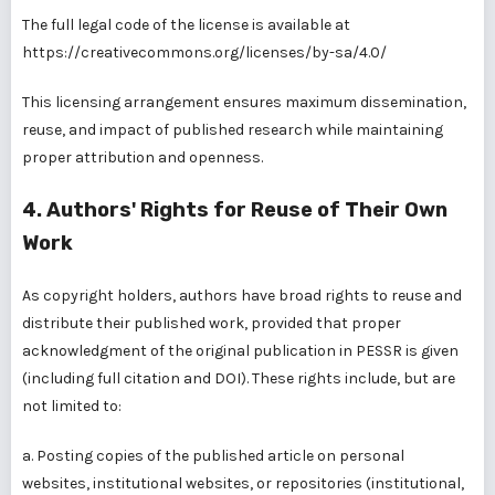
The full legal code of the license is available at
https://creativecommons.org/licenses/by-sa/4.0/
This licensing arrangement ensures maximum dissemination,
reuse, and impact of published research while maintaining
proper attribution and openness.
4. Authors' Rights for Reuse of Their Own
Work
As copyright holders, authors have broad rights to reuse and
distribute their published work, provided that proper
acknowledgment of the original publication in PESSR is given
(including full citation and DOI). These rights include, but are
not limited to:
a. Posting copies of the published article on personal
websites, institutional websites, or repositories (institutional,