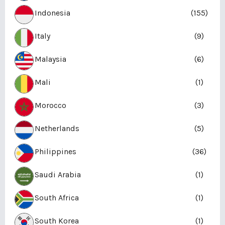
Indonesia
(155)
Italy
(9)
Malaysia
(6)
Mali
(1)
Morocco
(3)
Netherlands
(5)
Philippines
(36)
Saudi Arabia
(1)
South Africa
(1)
South Korea
(1)