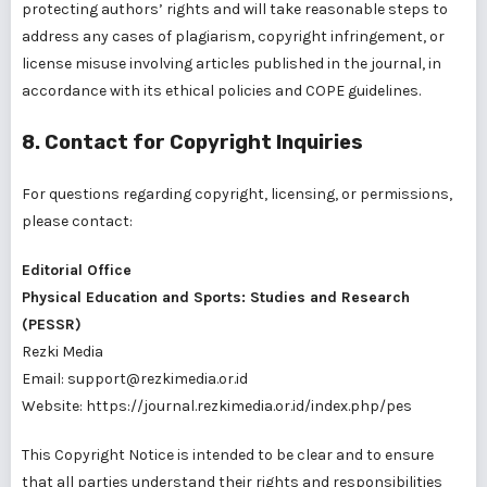
protecting authors’ rights and will take reasonable steps to
address any cases of plagiarism, copyright infringement, or
license misuse involving articles published in the journal, in
accordance with its ethical policies and COPE guidelines.
8. Contact for Copyright Inquiries
For questions regarding copyright, licensing, or permissions,
please contact:
Editorial Office
Physical Education and Sports: Studies and Research
(PESSR)
Rezki Media
Email: support@rezkimedia.or.id
Website:
https://journal.rezkimedia.or.id/index.php/pes
This Copyright Notice is intended to be clear and to ensure
that all parties understand their rights and responsibilities