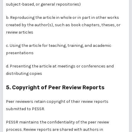
subject-based, or general repositories)
b. Reproducing the article in whole or in part in other works
created by the author(s), such as book chapters, theses, or
review articles
c. Using the article for teaching, training, and academic
presentations
d. Presenting the article at meetings or conferences and
distributing copies
5. Copyright of Peer Review Reports
Peer reviewers retain copyright of their review reports
submitted to PESSR.
PESSR maintains the confidentiality of the peer review
process. Review reports are shared with authors in