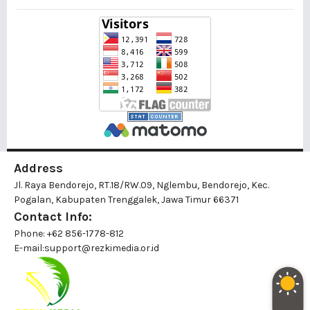
Address
Jl. Raya Bendorejo, RT.18/RW.09, Nglembu, Bendorejo, Kec.
Pogalan, Kabupaten Trenggalek, Jawa Timur 66371
Contact Info:
Phone: +62 856-1778-812
E-mail:
support@rezkimedia.or.id