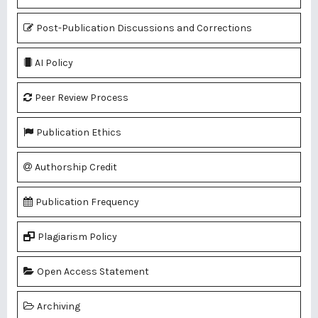
Post-Publication Discussions and Corrections
AI Policy
Peer Review Process
Publication Ethics
Authorship Credit
Publication Frequency
Plagiarism Policy
Open Access Statement
Archiving