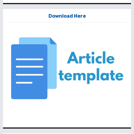
Download Here