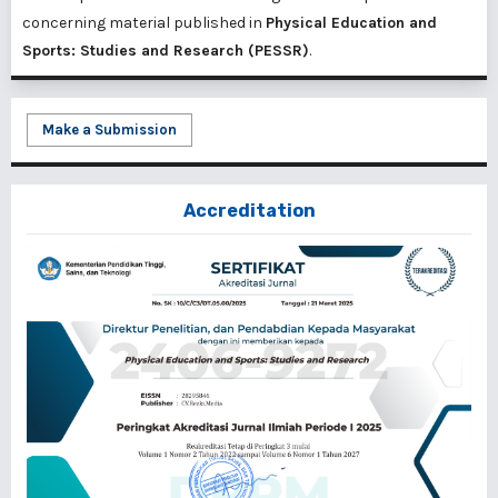
concerning material published in
Physical Education and
Sports: Studies and Research (PESSR)
.
Make a Submission
Accreditation