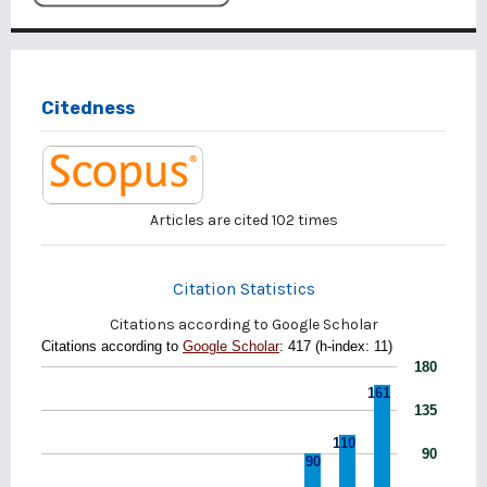
Citedness
Articles are cited
102
times
Citation Statistics
Citations according to Google Scholar