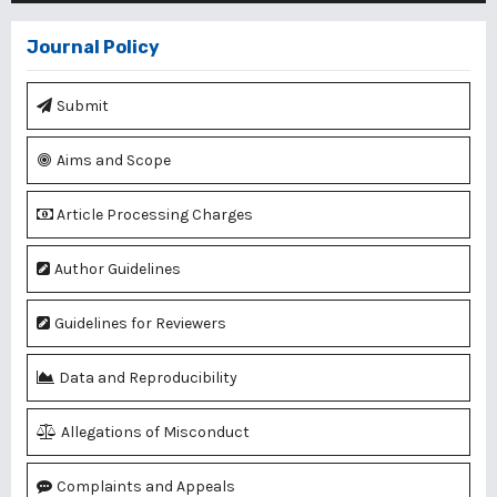
Journal Policy
Submit
Aims and Scope
Article Processing Charges
Author Guidelines
Guidelines for Reviewers
Data and Reproducibility
Allegations of Misconduct
Complaints and Appeals