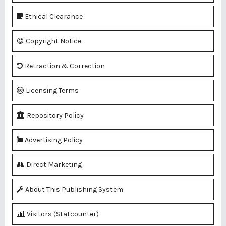
Ethical Clearance
Copyright Notice
Retraction & Correction
Licensing Terms
Repository Policy
Advertising Policy
Direct Marketing
About This Publishing System
Visitors (Statcounter)