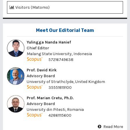
Visitors (Matomo)
Meet Our Editorial Team
Yulingga Nanda Hanief
Chief Editor
Malang State University, Indonesia
57216749638
Prof. David Kirk
Advisory Board
University of Strathclyde, United Kingdom
35551819100
Prof. Marian Cretu, Ph.D.
Advisory Board
University din Pitesti, Romania
42861115600
Read More