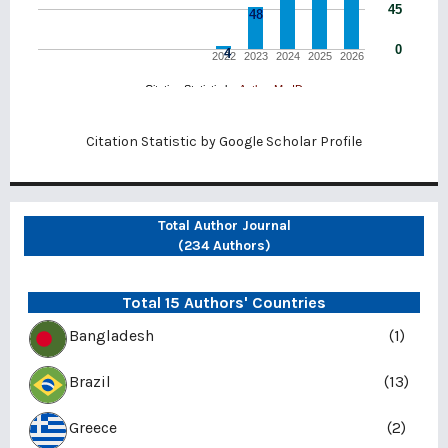
Citation Statistic by
Google Scholar Profile
Total Author Journal
(234 Authors)
Total 15 Authors' Countries
Bangladesh
(1)
Brazil
(13)
Greece
(2)