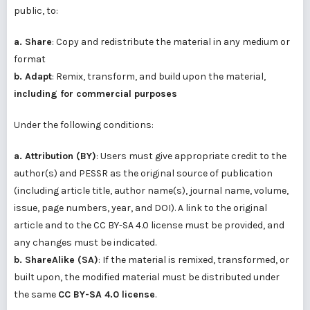
public, to:
a. Share
: Copy and redistribute the material in any medium or
format
b. Adapt
: Remix, transform, and build upon the material,
including for commercial purposes
Under the following conditions:
a. Attribution (BY)
: Users must give appropriate credit to the
author(s) and PESSR as the original source of publication
(including article title, author name(s), journal name, volume,
issue, page numbers, year, and DOI). A link to the original
article and to the CC BY-SA 4.0 license must be provided, and
any changes must be indicated.
b. ShareAlike (SA)
: If the material is remixed, transformed, or
built upon, the modified material must be distributed under
the same
CC BY-SA 4.0 license
.