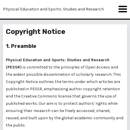
Physical Education and Sports: Studies and Research
Copyright Notice
1. Preamble
Physical Education and Sports: Studies and Research
(PESSR)
is committed to the principles of Open Access and
the widest possible dissemination of scholarly research. This
Copyright Notice outlines the terms under which articles are
published in PESSR, emphasizing author copyright retention
and the Creative Commons license that governs the use of
published works. Our aim is to protect authors' rights while
ensuring their research can be freely accessed, shared,
reused, and built upon by the global academic community and
the public.