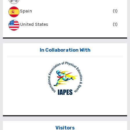
Spain
(1)
United States
(1)
In Collaboration With
Visitors