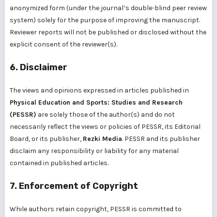
anonymized form (under the journal’s double-blind peer review
system) solely for the purpose of improving the manuscript.
Reviewer reports will not be published or disclosed without the
explicit consent of the reviewer(s).
6. Disclaimer
The views and opinions expressed in articles published in
Physical Education and Sports: Studies and Research
(PESSR)
are solely those of the author(s) and do not
necessarily reflect the views or policies of PESSR, its Editorial
Board, or its publisher,
Rezki Media
. PESSR and its publisher
disclaim any responsibility or liability for any material
contained in published articles.
7. Enforcement of Copyright
While authors retain copyright, PESSR is committed to