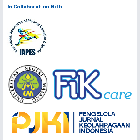
In Collaboration With