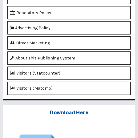
Repository Policy
Advertising Policy
Direct Marketing
About This Publishing System
Visitors (Statcounter)
Visitors (Matomo)
Download Here