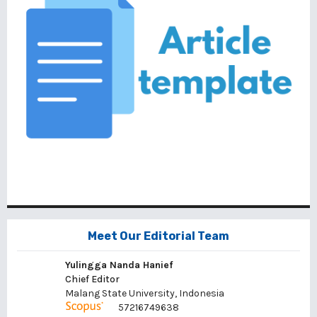
Meet Our Editorial Team
Yulingga Nanda Hanief
Chief Editor
Malang State University, Indonesia
57216749638