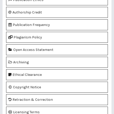
Authorship Credit
Publication Frequency
Plagiarism Policy
Open Access Statement
Archiving
Ethical Clearance
Copyright Notice
Retraction & Correction
Licensing Terms