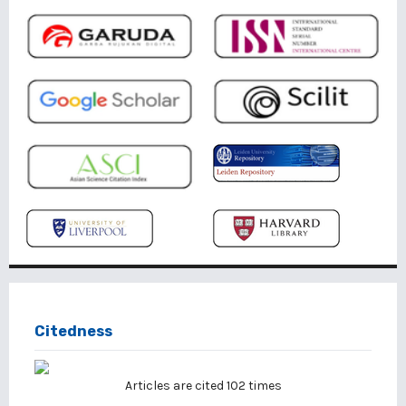
Citedness
Articles are cited
102
times