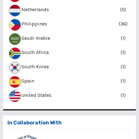
Netherlands
(5)
Philippines
(36)
Saudi Arabia
(1)
South Africa
(1)
South Korea
(1)
Spain
(1)
United States
(1)
In Collaboration With