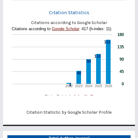
Citation Statistics
Citations according to Google Scholar
Citation Statistic by
Google Scholar Profile