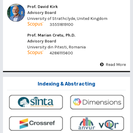
Prof. David Kirk
Advisory Board
University of Strathclyde, United Kingdom
35551819100
Prof. Marian Cretu, Ph.D.
Advisory Board
University din Pitesti, Romania
42861115600
Read More
Indexing & Abstracting