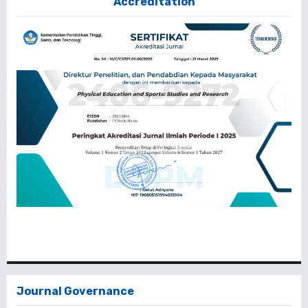
Accreditation
Journal Governance