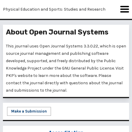
Physical Education and Sports: Studies and Research
About Open Journal Systems
This journal uses Open Journal Systems 3.3.0.22, which is open
source journal management and publishing software
developed, supported, and freely distributed by the Public
Knowledge Project under the GNU General Public License. Visit
PKP's website to
learn more about the software
. Please
contact the journal
directly with questions about the journal
and submissions to the journal.
Make a Submission