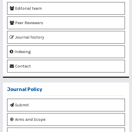
Editorial team
Peer Reviewers
Journal history
Indexing
Contact
Journal Policy
Submit
Aims and Scope