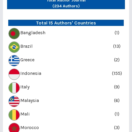
Total Author Journal
(234 Authors)
Total 15 Authors' Countries
Bangladesh
(1)
Brazil
(13)
Greece
(2)
Indonesia
(155)
Italy
(9)
Malaysia
(6)
Mali
(1)
Morocco
(3)