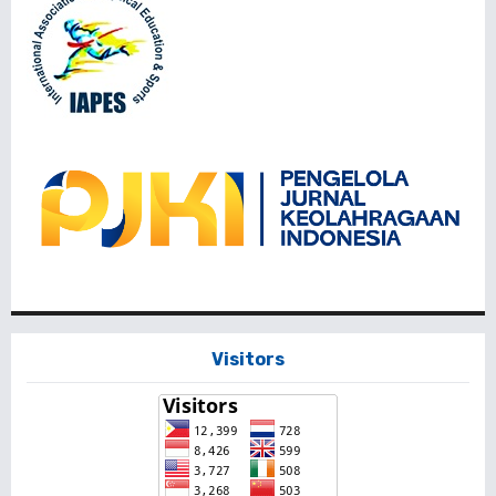
Visitors