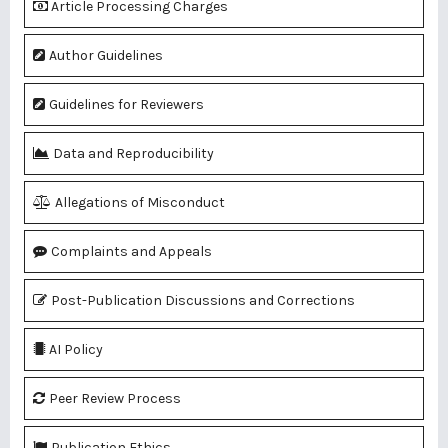
Article Processing Charges
Author Guidelines
Guidelines for Reviewers
Data and Reproducibility
Allegations of Misconduct
Complaints and Appeals
Post-Publication Discussions and Corrections
AI Policy
Peer Review Process
Publication Ethics