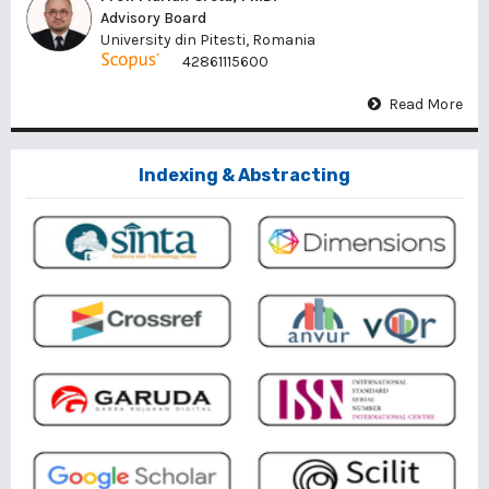
Advisory Board
University din Pitesti, Romania
42861115600
Read More
Indexing & Abstracting