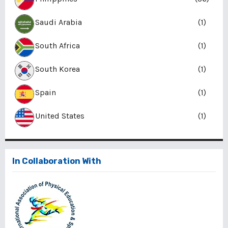
Saudi Arabia
(1)
South Africa
(1)
South Korea
(1)
Spain
(1)
United States
(1)
In Collaboration With