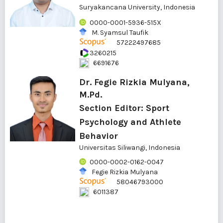
Suryakancana University, Indonesia
0000-0001-5936-515X
M. Syamsul Taufik
57222497685
3260215
6691676
Dr. Fegie Rizkia Mulyana,
M.Pd.
Section Editor: Sport
Psychology and Athlete
Behavior
Universitas Siliwangi, Indonesia
0000-0002-0162-0047
Fegie Rizkia Mulyana
58046793000
6011387