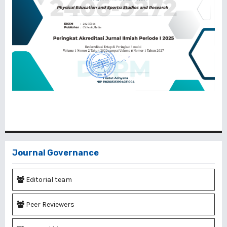
Journal Governance
Editorial team
Peer Reviewers