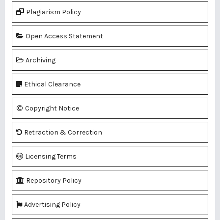
Plagiarism Policy
Open Access Statement
Archiving
Ethical Clearance
Copyright Notice
Retraction & Correction
Licensing Terms
Repository Policy
Advertising Policy