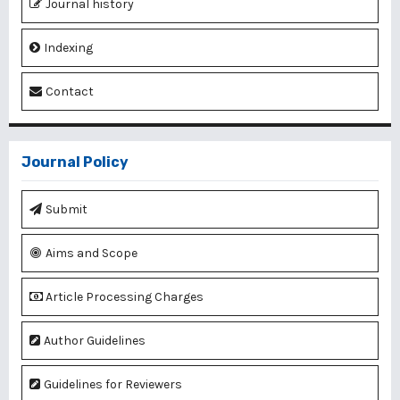
Journal history
Indexing
Contact
Journal Policy
Submit
Aims and Scope
Article Processing Charges
Author Guidelines
Guidelines for Reviewers