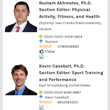
Rustam Akhmetov, Ph.D.
Section Editor: Physical
Activity, Fitness, and Health
Zhytomyr Ivan Franko State University,
Ukraine
0000-0003-3059-3604
Rustam
57189906882
77806
-
Kevin Casebolt, Ph.D.
Section Editor: Sport Training
and Performance
East Stroudsburg, United States
0000-0002-6381-9887
Kevin Casebolt
6602565500
-