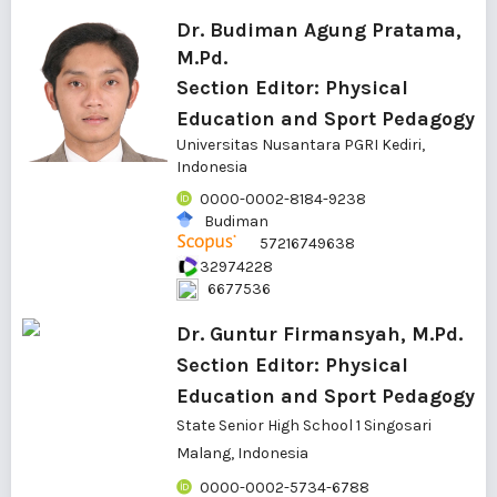
Dr. Budiman Agung Pratama,
M.Pd.
Section Editor: Physical
Education and Sport Pedagogy
Universitas Nusantara PGRI Kediri,
Indonesia
0000-0002-8184-9238
Budiman
57216749638
32974228
6677536
Dr. Guntur Firmansyah, M.Pd.
Section Editor: Physical
Education and Sport Pedagogy
State Senior High School 1 Singosari
Malang, Indonesia
0000-0002-5734-6788