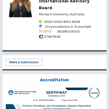
International Advisory
Board
Monash University, Australia
0000-0002-8153-8958
Chrysovalantou E. Xirouchaki
56298039000
37967838
Make a Submission
Accreditation