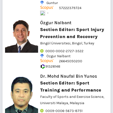
Guntur
57222379724
-
Özgur Nalbant
Section Editor: Sport Injury
Prevention and Recovery
Bingöl Üniversitesi
, Bingol, Turkey
0000-0002-2727-3522
Özgur Nalbant
26645050200
91328148
Dr. Mohd Naufal Bin Yunos
Section Editor: Sport
Training and Performance
Faculty of Sports and Exercise Science,
Universiti Malaya, Malaysia
0009-0006-5673-8751