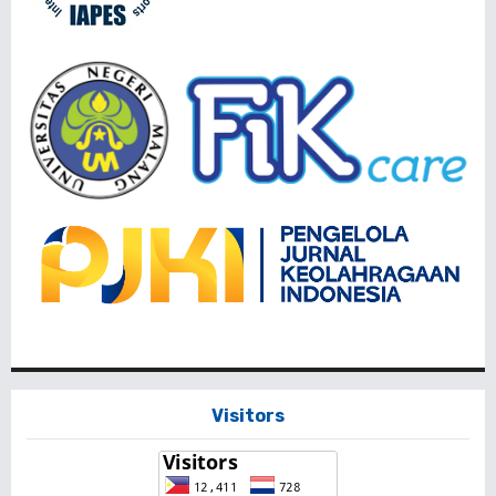
Visitors