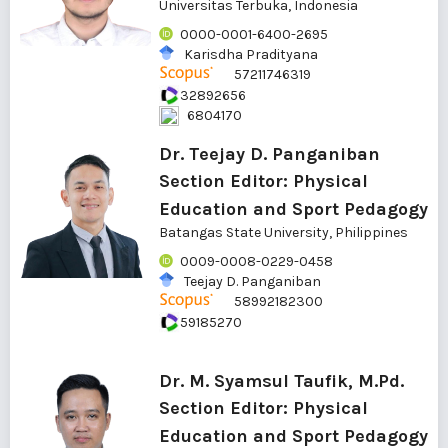
Universitas Terbuka, Indonesia
0000-0001-6400-2695
Karisdha Pradityana
57211746319
32892656
6804170
Dr. Teejay D. Panganiban
Section Editor: Physical
Education and Sport Pedagogy
Batangas State University, Philippines
0009-0008-0229-0458
Teejay D. Panganiban
58992182300
59185270
Dr. M. Syamsul Taufik, M.Pd.
Section Editor: Physical
Education and Sport Pedagogy