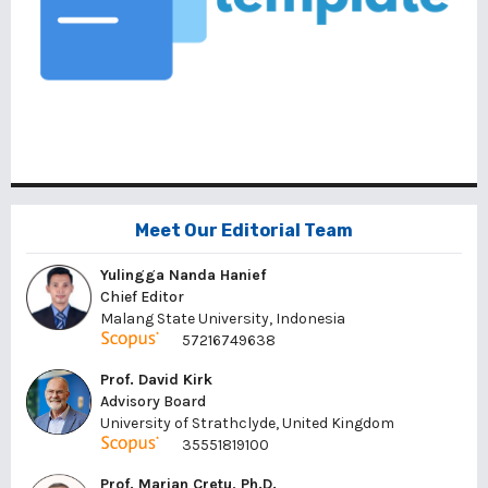
Meet Our Editorial Team
Yulingga Nanda Hanief
Chief Editor
Malang State University, Indonesia
57216749638
Prof. David Kirk
Advisory Board
University of Strathclyde, United Kingdom
35551819100
Prof. Marian Cretu, Ph.D.