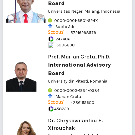
Board
Universitas Negeri Malang, Indonesia
0000-0001-6801-524X
Sapto Adi
57216298579
1247406
6003898
Prof. Marian Cretu, Ph.D.
International Advisory
Board
University din Pitesti, Romania
0000-0003-1934-0534
Marian Cretu
42861115600
458229
Dr. Chrysovalantou E.
Xirouchaki