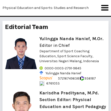
Physical Education and Sports: Studies and Research
Editorial Team
Yulingga Nanda Hanief, M.Or.
Editor in Chief
Department of Sport Coaching
Education, Sport Science Faculty,
Universitas Negeri Malang, Indonesia
0000-0003-2791-9845
Yulingga Nanda Hanief
57216749638
936187
6761053
Karisdha Pradityana, M.Pd.
Section Editor: Physical
Education and Sport Pedagogy