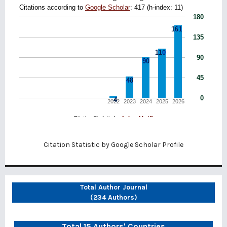
Citation Statistic by
Google Scholar Profile
Total Author Journal
(234 Authors)
Total 15 Authors' Countries