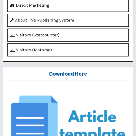
Direct Marketing
About This Publishing System
Visitors (Statcounter)
Visitors (Matomo)
Download Here