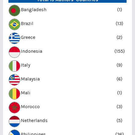
Bangladesh
(1)
Brazil
(13)
Greece
(2)
Indonesia
(155)
Italy
(9)
Malaysia
(6)
Mali
(1)
Morocco
(3)
Netherlands
(5)
Philippines
(36)