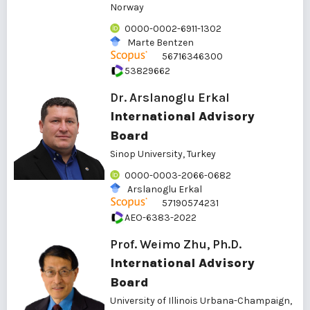
Norway
0000-0002-6911-1302
Marte Bentzen
56716346300
53829662
Dr. Arslanoglu Erkal
International Advisory
Board
Sinop University, Turkey
0000-0003-2066-0682
Arslanoglu Erkal
57190574231
AEO-6383-2022
Prof. Weimo Zhu, Ph.D.
International Advisory
Board
University of Illinois Urbana-Champaign,