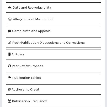
Data and Reproducibility
Allegations of Misconduct
Complaints and Appeals
Post-Publication Discussions and Corrections
AI Policy
Peer Review Process
Publication Ethics
Authorship Credit
Publication Frequency