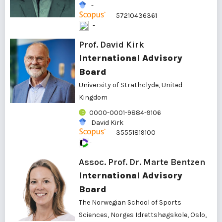
-
57210436361
-
Prof. David Kirk
International Advisory
Board
University of Strathclyde, United
Kingdom
0000-0001-9884-9106
David Kirk
35551819100
-
Assoc. Prof. Dr. Marte Bentzen
International Advisory
Board
The Norwegian School of Sports
Sciences, Norges Idrettshøgskole, Oslo,