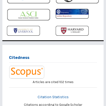
Citedness
Articles are cited
102
times
Citation Statistics
Citations according to Google Scholar