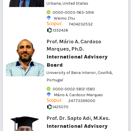
Urbana, United States
0000-0003-1163-3914
Weimo Zhu
7404232532
1352426
Prof. Mário A. Cardoso
Marques, Ph.D.
International Advisory
Board
University of Beira Interior, Covilhã,
Portugal
0000-0002-5812-1580
Mário A. Cardoso Marques
24773599000
1425070
Prof. Dr. Sapto Adi, M.Kes.
International Advisory