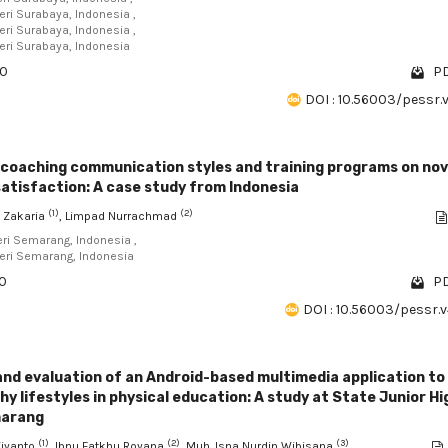
eri Surabaya, Indonesia ,
eri Surabaya, Indonesia ,
geri Surabaya, Indonesia
30
PD
DOI : 10.56003/pessr.
 coaching communication styles and training programs on nov
satisfaction: A case study from Indonesia
(1)
(2)
 Zakaria
, Limpad Nurrachmad
eri Semarang, Indonesia ,
geri Semarang, Indonesia
20
PD
DOI : 10.56003/pessr.v
nd evaluation of an Android-based multimedia application to
y lifestyles in physical education: A study at State Junior Hi
marang
(1)
(2)
(3)
jiyanto
, Ibnu Fatkhu Royana
, Muh. Isna Nurdin Wibisana