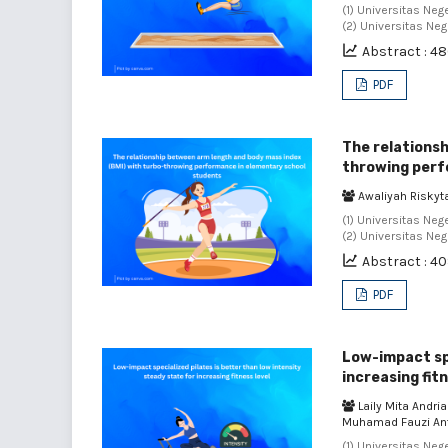
(1) Universitas Neg
(2) Universitas Neg
Abstract : 4
PDF
The relationsh
throwing perf
Awaliyah Riskyta
(1) Universitas Neg
(2) Universitas Neg
Abstract : 4
PDF
Low-impact spe
increasing fitn
Laily Mita Andri
Muhamad Fauzi An
(1) Universitas Neg