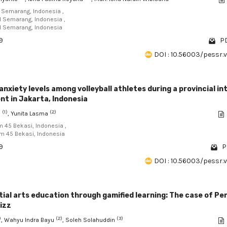
I Semarang, Indonesia ,
RI Semarang, Indonesia ,
RI Semarang, Indonesia
9
PD
DOI : 10.56003/pessr.
anxiety levels among volleyball athletes during a provincial in
t in Jakarta, Indonesia
(1)
(2)
a
, Yunita Lasma
am 45 Bekasi, Indonesia ,
am 45 Bekasi, Indonesia
9
P
DOI : 10.56003/pessr.
ial arts education through gamified learning: The case of Pe
zizz
)
(2)
(3)
, Wahyu Indra Bayu
, Soleh Solahuddin