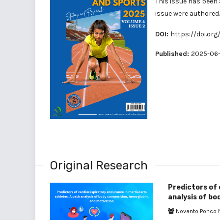
This issue has been 
issue were authore
DOI:
https://doi.org
Published:
2025-06-
Original Research
Predictors of 
analysis of bo
Novanto Ponco 