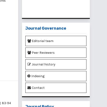
 this
Journal Governance
Editorial team
Peer Reviewers
Journal history
Indexing
Contact
83-94
Journal Policy