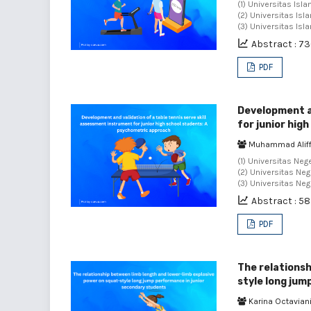
(1) Universitas Isl
(2) Universitas Isl
(3) Universitas Isl
Abstract : 7
PDF
Development an
for junior hig
Muhammad Aliffa
(1) Universitas Neg
(2) Universitas Neg
(3) Universitas Neg
Abstract : 5
PDF
The relationsh
style long jum
Karina Octavian