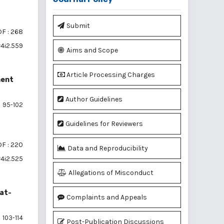
Submit
F : 268
v4i2.559
Aims and Scope
Article Processing Charges
ment
Author Guidelines
95-102
Guidelines for Reviewers
F : 220
Data and Reproducibility
v4i2.525
Allegations of Misconduct
uat-
Complaints and Appeals
103-114
Post-Publication Discussions