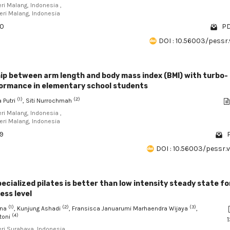
eri Malang, Indonesia ,
eri Malang, Indonesia
80
PD
DOI : 10.56003/pessr.
ip between arm length and body mass index (BMI) with turbo-
ormance in elementary school students
(1)
(2)
 Putri
, Siti Nurrochmah
eri Malang, Indonesia ,
eri Malang, Indonesia
09
P
DOI : 10.56003/pessr.
cialized pilates is better than low intensity steady state fo
ess level
(1)
(2)
(3)
ana
, Kunjung Ashadi
, Fransisca Januarumi Marhaendra Wijaya
,
(4)
toni
1
eri Surabaya, Indonesia ,