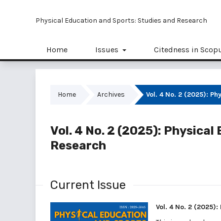
Physical Education and Sports: Studies and Research
Home
Issues
Citedness in Scop
Home
Archives
Vol. 4 No. 2 (2025): P
Vol. 4 No. 2 (2025): Physica
Research
Current Issue
Vol. 4 No. 2 (2025)