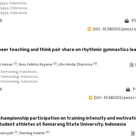
ijaya, Indonesia ,
ijaya, Indonesia ,
wijaya, Indonesia
98
PD
DOI : 10.56003/pessr.
peer teaching and think pair share on rhythmic gymnastics le
(1)
(2)
(3)
i Hasan
, Ibnu Fatkhu Royana
, Utvi Hinda Zhannisa
I Semarang, Indonesia ,
RI Semarang, Indonesia ,
RI Semarang, Indonesia
4
P
DOI : 10.56003/pessr.
championship participation on training intensity and motivati
tudent athletes at Semarang State University, Indonesia
(1)
(2)
rmansyah
, Nanang Indardi