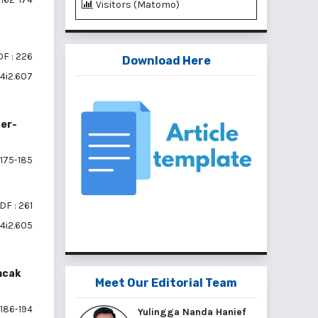
Visitors (Matomo)
F : 226
Download Here
v4i2.607
ter-
175-185
DF : 261
v4i2.605
ncak
Meet Our Editorial Team
186-194
Yulingga Nanda Hanief