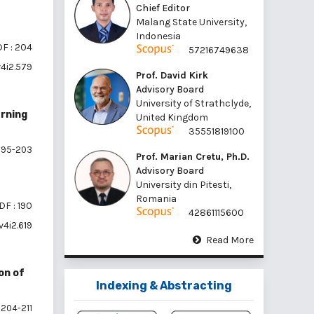
Chief Editor
Malang State University,
Indonesia
F : 204
57216749638
v4i2.579
Prof. David Kirk
Advisory Board
University of Strathclyde,
arning
United Kingdom
35551819100
195-203
Prof. Marian Cretu, Ph.D.
Advisory Board
University din Pitesti,
Romania
DF : 190
42861115600
v4i2.619
Read More
on of
Indexing & Abstracting
204-211