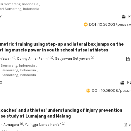
eri Semarang, Indonesia ,
geri Semarang, Indonesia
7
P
DOI : 10.56003/pessr.
metric training using step-up and lateral box jumps on the
 leg muscle power in youth school futsal athletes
(1)
(2)
(3)
rniawan
, Donny Anhar Fahmi
, Setiyawan Setiyawan
I Semarang, Indonesia ,
RI Semarang, Indonesia ,
RI Semarang, Indonesia
90
PD
DOI : 10.56003/pessr.
coaches' and athletes' understanding of injury prevention
ase study of Lumajang and Malang
(1)
(2)
n Atmagara
, Yulingga Nanda Hanief
2