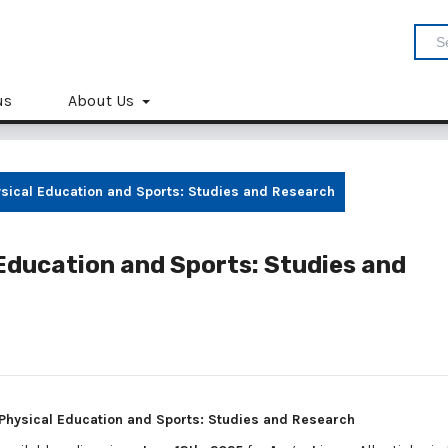
us
About Us
hysical Education and Sports: Studies and Research
l Education and Sports: Studies and
: Physical Education and Sports: Studies and Research