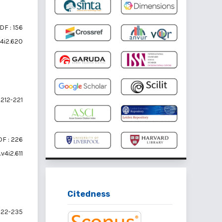
DF : 156
v4i2.620
212-221
F : 226
v4i2.611
Citedness
22-235