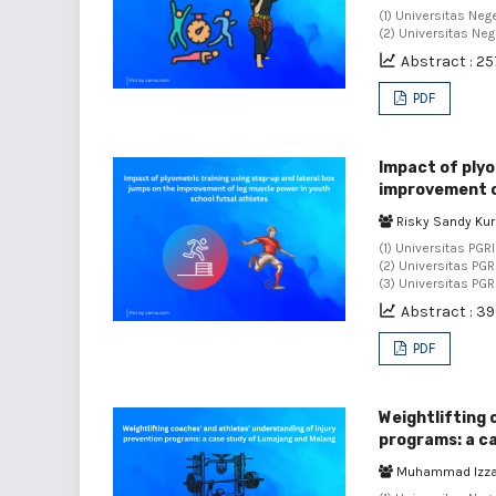
(1) Universitas Neg
(2) Universitas Ne
Abstract : 25
PDF
Impact of plyo
improvement of
Risky Sandy Ku
(1) Universitas PGR
(2) Universitas PG
(3) Universitas PG
Abstract : 3
PDF
Weightlifting 
programs: a c
Muhammad Izza