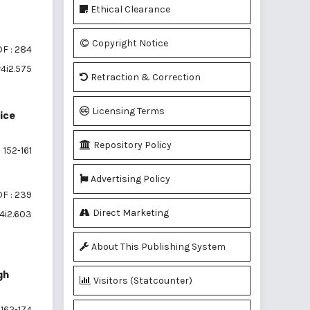
Ethical Clearance
Copyright Notice
F : 284
v4i2.575
Retraction & Correction
Licensing Terms
ice
Repository Policy
152-161
Advertising Policy
F : 239
Direct Marketing
4i2.603
About This Publishing System
gh
Visitors (Statcounter)
162-174