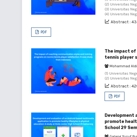
(2) Universitas Neg
(3) Universitas Neg
(4) Universitas Ne
Abstract : 4
PDF
The impact of
tennis player 
Mohammad Aldi
(1) Universitas Neg
(2) Universitas Ne
Abstract : 4
PDF
Development a
promote health
School 29 Se
Galang Yusuf Pu