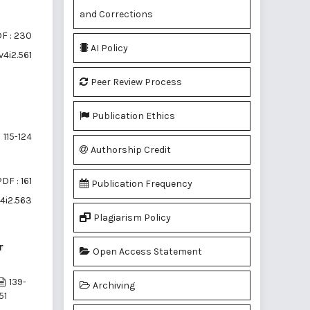
and Corrections
F : 230
AI Policy
v4i2.561
Peer Review Process
Publication Ethics
115-124
Authorship Credit
DF : 161
Publication Frequency
v4i2.563
Plagiarism Policy
r
Open Access Statement
139-
Archiving
51