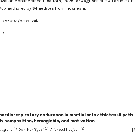
available online since
June 13th, 2025
for
August
issue. All articles in
d/co-authored by
34
authors
from
Indonesia
.
/10.56003/pessr.v4i2
13
cardiorespiratory endurance in martial arts athletes: A path
dy composition, hemoglobin, and motivation
(1)
(2)
(3)
Nugroho
, Dani Nur Riyadi
, Aridhotul Haqiyah