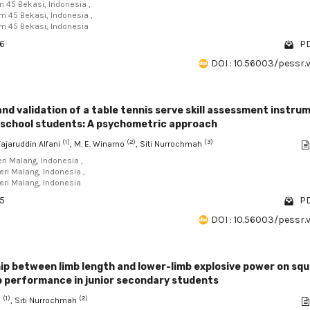
am 45 Bekasi, Indonesia ,
am 45 Bekasi, Indonesia ,
am 45 Bekasi, Indonesia
36
PD
DOI : 10.56003/pessr.
d validation of a table tennis serve skill assessment instru
h school students: A psychometric approach
(1)
(2)
(3)
jaruddin Alfani
, M. E. Winarno
, Siti Nurrochmah
eri Malang, Indonesia ,
eri Malang, Indonesia ,
eri Malang, Indonesia
85
PD
DOI : 10.56003/pessr.
ip between limb length and lower-limb explosive power on sq
p performance in junior secondary students
(1)
(2)
i
, Siti Nurrochmah