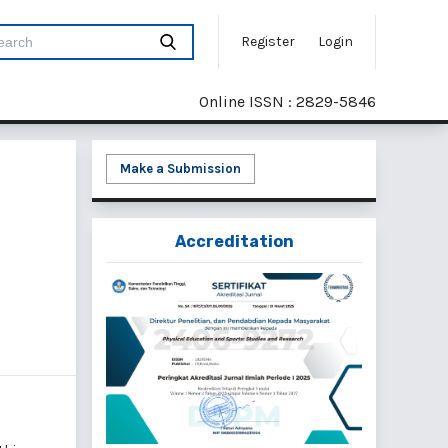
Register
Login
Online ISSN : 2829-5846
Make a Submission
Accreditation