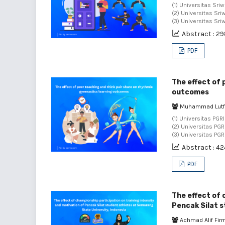
(1) Universitas Sriw
(2) Universitas Sriw
(3) Universitas Sri
Abstract : 2
PDF
The effect of 
outcomes
Muhammad Lutf
(1) Universitas PGR
(2) Universitas PG
(3) Universitas PG
Abstract : 42
PDF
The effect of 
Pencak Silat s
Achmad Alif Fi