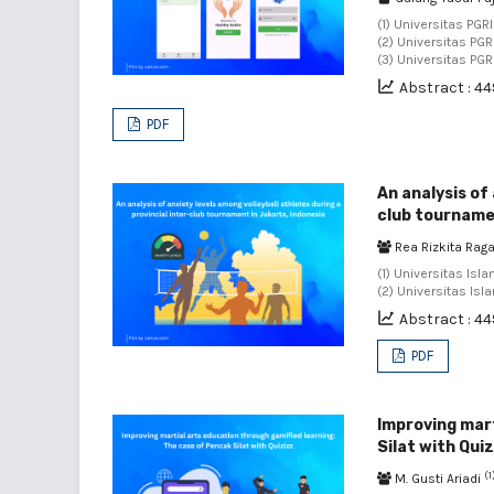
(1) Universitas PGR
(2) Universitas PG
(3) Universitas PG
Abstract : 44
PDF
An analysis of 
club tournamen
Rea Rizkita Rag
(1) Universitas Isl
(2) Universitas Isl
Abstract : 44
PDF
Improving mart
Silat with Qui
(1
M. Gusti Ariadi