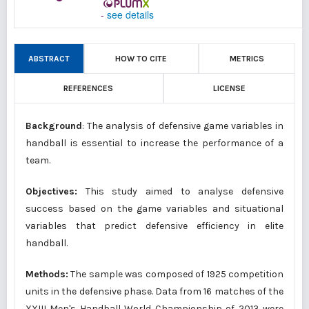
-
see details
ABSTRACT
HOW TO CITE
METRICS
REFERENCES
LICENSE
Background
: The analysis of defensive game variables in
handball is essential to increase the performance of a
team.
Objectives:
This study aimed to analyse defensive
success based on the game variables and situational
variables that predict defensive efficiency in elite
handball.
Methods:
The sample was composed of 1925 competition
units in the defensive phase. Data from 16 matches of the
XXIII Men's Handball World Championship of 2013 were