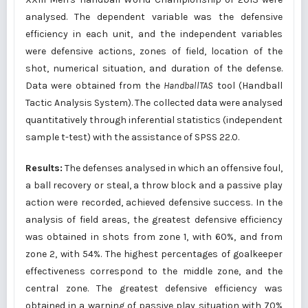
analysed. The dependent variable was the defensive
efficiency in each unit, and the independent variables
were defensive actions, zones of field, location of the
shot, numerical situation, and duration of the defense.
Data were obtained from the
HandballTAS
tool (Handball
Tactic Analysis System). The collected data were analysed
quantitatively through inferential statistics (independent
sample t-test) with the assistance of SPSS 22.0.
Results:
The defenses analysed in which an offensive foul,
a ball recovery or steal, a throw block and a passive play
action were recorded, achieved defensive success. In the
analysis of field areas, the greatest defensive efficiency
was obtained in shots from zone 1, with 60%, and from
zone 2, with 54%. The highest percentages of goalkeeper
effectiveness correspond to the middle zone, and the
central zone. The greatest defensive efficiency was
obtained in a warning of passive play situation with 70%