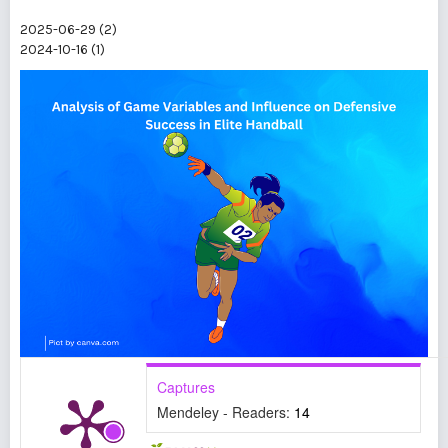
2025-06-29 (2)
2024-10-16 (1)
Captures
Mendeley - Readers:
14