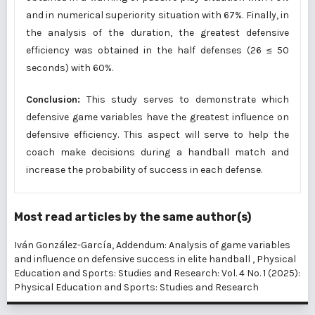
and in numerical superiority situation with 67%. Finally, in
the analysis of the duration, the greatest defensive
efficiency was obtained in the half defenses (26 ≤ 50
seconds) with 60%.
Conclusion:
This study serves to demonstrate which
defensive game variables have the greatest influence on
defensive efficiency. This aspect will serve to help the
coach make decisions during a handball match and
increase the probability of success in each defense.
Most read articles by the same author(s)
Iván González-García,
Addendum: Analysis of game variables
and influence on defensive success in elite handball
,
Physical
Education and Sports: Studies and Research: Vol. 4 No. 1 (2025):
Physical Education and Sports: Studies and Research