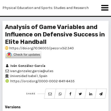
Physical Education and Sports: Studies and Research
Analysis of Game Variables and
Influence on Defensive Success in
Elite Handball
https://doi.org/10.56003/pessr.v3i2.340
Iván González-García
ivan.gonzalez.garcia@ui1.es
Universidad Isabel I, Spain
https://orcid.org/0000-0002-8411-6435
SHARE
Versions