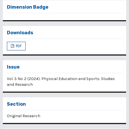
Dimension Badge
Downloads
PDF
Issue
Vol. 3 No. 2 (2024): Physical Education and Sports: Studies
and Research
Section
Original Research