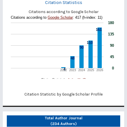
Citation Statistics
Citations according to Google Scholar
Citation Statistic by
Google Scholar Profile
Total Author Journal
(234 Authors)