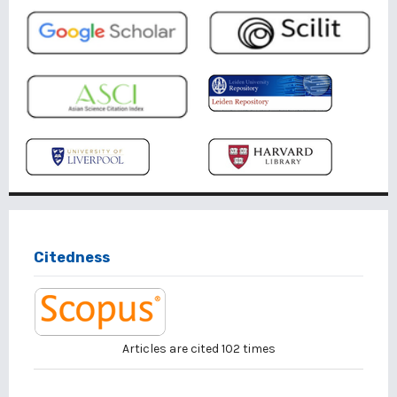
Citedness
Articles are cited
102
times