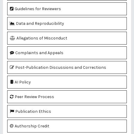
Guidelines for Reviewers
Data and Reproducibility
Allegations of Misconduct
Complaints and Appeals
Post-Publication Discussions and Corrections
AI Policy
Peer Review Process
Publication Ethics
Authorship Credit