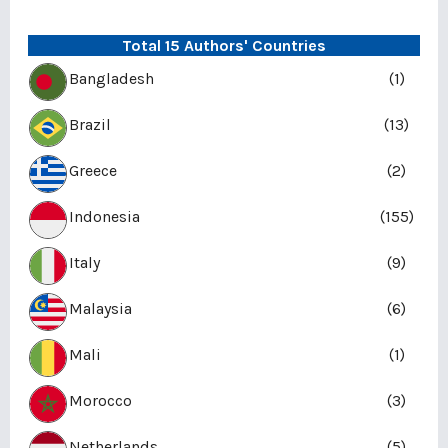
Total 15 Authors' Countries
Bangladesh
(1)
Brazil
(13)
Greece
(2)
Indonesia
(155)
Italy
(9)
Malaysia
(6)
Mali
(1)
Morocco
(3)
Netherlands
(5)