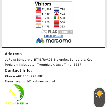
Address
Jl. Raya Bendorejo, RT.18/RW.09, Nglembu, Bendorejo, Kec.
Pogalan, Kabupaten Trenggalek, Jawa Timur 66371
Contact Info:
Phone: +62 856-1778-812
E-mail:
support@rezkimedia.or.id