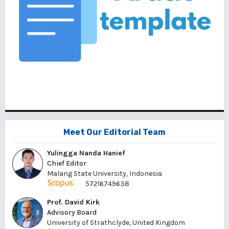
Meet Our Editorial Team
Yulingga Nanda Hanief
Chief Editor
Malang State University, Indonesia
57216749638
Prof. David Kirk
Advisory Board
University of Strathclyde, United Kingdom