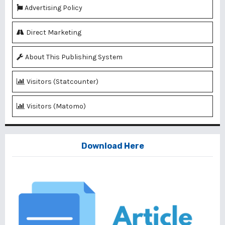
Advertising Policy
Direct Marketing
About This Publishing System
Visitors (Statcounter)
Visitors (Matomo)
Download Here