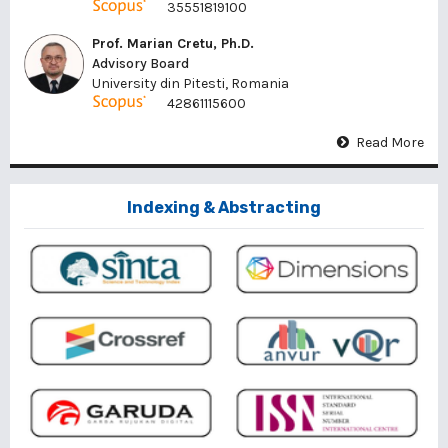
35551819100
Prof. Marian Cretu, Ph.D.
Advisory Board
University din Pitesti, Romania
42861115600
Read More
Indexing & Abstracting