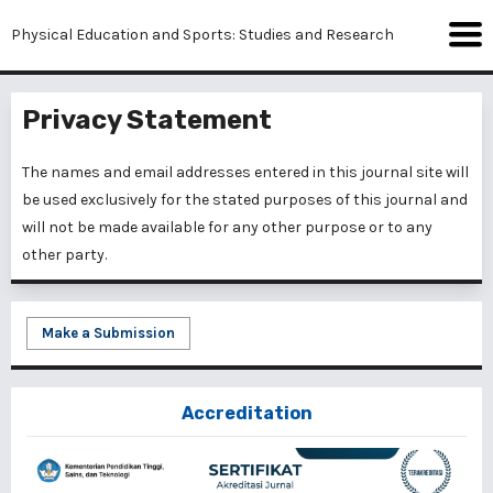
Physical Education and Sports: Studies and Research
Privacy Statement
The names and email addresses entered in this journal site will
be used exclusively for the stated purposes of this journal and
will not be made available for any other purpose or to any
other party.
Make a Submission
Accreditation