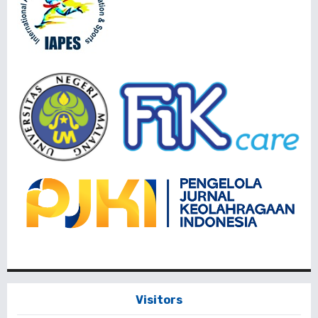
Visitors