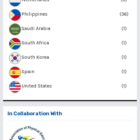
Philippines
(36)
Saudi Arabia
(1)
South Africa
(1)
South Korea
(1)
Spain
(1)
United States
(1)
In Collaboration With