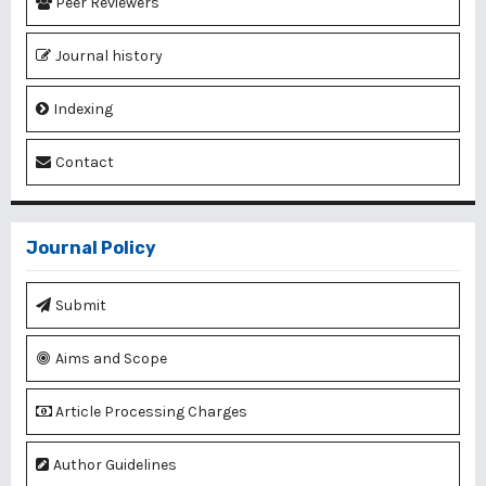
Peer Reviewers
Journal history
Indexing
Contact
Journal Policy
Submit
Aims and Scope
Article Processing Charges
Author Guidelines