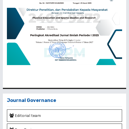
Journal Governance
Editorial team