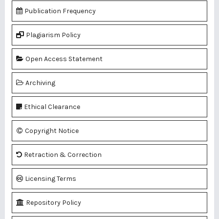
Publication Frequency
Plagiarism Policy
Open Access Statement
Archiving
Ethical Clearance
Copyright Notice
Retraction & Correction
Licensing Terms
Repository Policy