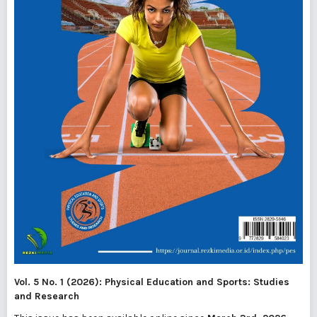
Vol. 5 No. 1 (2026): Physical Education and Sports: Studies
and Research