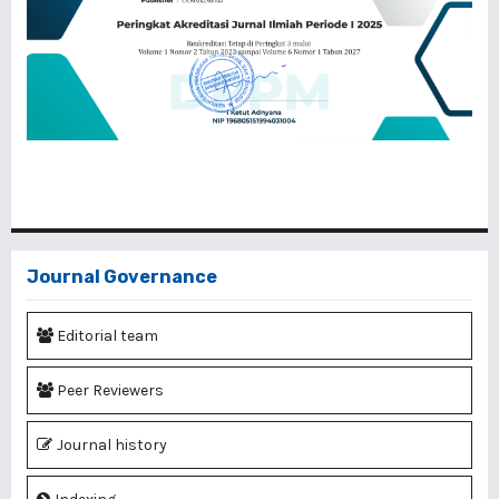
Journal Governance
Editorial team
Peer Reviewers
Journal history