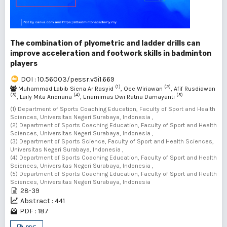
The combination of plyometric and ladder drills can
improve acceleration and footwork skills in badminton
players
DOI : 10.56003/pessr.v5i1.669
(1)
(2)
Muhammad Labib Siena Ar Rasyid
, Oce Wiriawan
, Afif Rusdiawan
(3)
(4)
(5)
, Laily Mita Andriana
, Enarnimas Dwi Ratna Damayanti
(1) Department of Sports Coaching Education, Faculty of Sport and Health
Sciences, Universitas Negeri Surabaya, Indonesia ,
(2) Department of Sports Coaching Education, Faculty of Sport and Health
Sciences, Universitas Negeri Surabaya, Indonesia ,
(3) Department of Sports Science, Faculty of Sport and Health Sciences,
Universitas Negeri Surabaya, Indonesia ,
(4) Department of Sports Coaching Education, Faculty of Sport and Health
Sciences, Universitas Negeri Surabaya, Indonesia ,
(5) Department of Sports Coaching Education, Faculty of Sport and Health
Sciences, Universitas Negeri Surabaya, Indonesia
28-39
Abstract : 441
PDF : 187