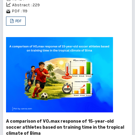
Abstract : 229
PDF : 119
PDF
A comparison of VO₂max response of 15-year-old
soccer athletes based on training time in the tropical
climate of Bima