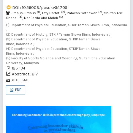
DOI : 10.56003/pessr.v5i1.709
(1)
(2)
(3)
Firdaus Firdaus
, Taty Hartati
, Rabwan Satriawan
, Shutan Arie
(4)
(5)
Shandi
, Nor Fazila Abd Malek
(1) Department of Physical Education, STKIP Taman Siswa Bima, Indonesia
,
(2) Department of History, STKIP Taman Siswa Bima, Indonesia ,
(3) Department of Physical Education, STKIP Taman Siswa
Bima, Indonesia ,
(4) Department of Physical Education, STKIP Taman Siswa
Bima, Indonesia ,
(5) Faculty of Sports Science and Coaching, Sultan Idris Education
University, Malaysia
125-134
Abstract : 217
PDF : 140
PDF