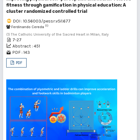
fitness through gamification in physical education: A
cluster randomized controlled trial
DOI : 10.56003/pessr.v5i1.677
(1)
Ferdinando Cereda
(1) The Catholic University of the Sacred Heart in Milan, Italy
7-27
Abstract : 451
PDF : 143
PDF