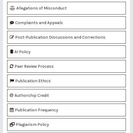
Allegations of Misconduct
Complaints and Appeals
Post-Publication Discussions and Corrections
AI Policy
Peer Review Process
Publication Ethics
Authorship Credit
Publication Frequency
Plagiarism Policy