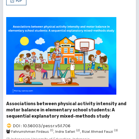
PDF
Associations between physical activity intensity and
motor balance in elementary school students: A
sequential explanatory mixed-methods study
DOI : 10.56003/pessr.v5i1.706
(1)
(2)
(3)
Fahrurrohman Firdaus
, Indra Safari
, Rizal Ahmad Fauzi
(1) Indonesian University of Education, Indonesia ,