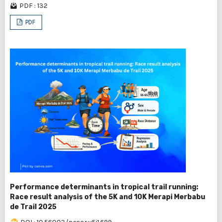
PDF : 132
PDF
Performance determinants in tropical trail running:
Race result analysis of the 5K and 10K Merapi Merbabu
de Trail 2025