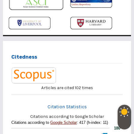
Citedness
Articles are cited
102
times
Citation Statistics
Citations according to Google Scholar