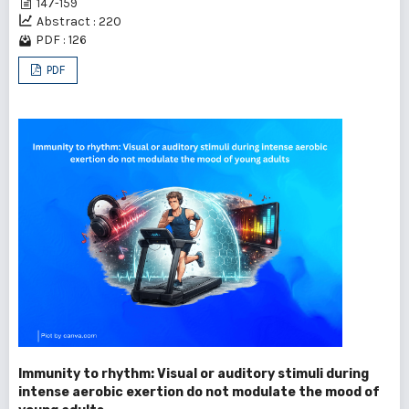
147-159
Abstract : 220
PDF : 126
PDF
Immunity to rhythm: Visual or auditory stimuli during
intense aerobic exertion do not modulate the mood of