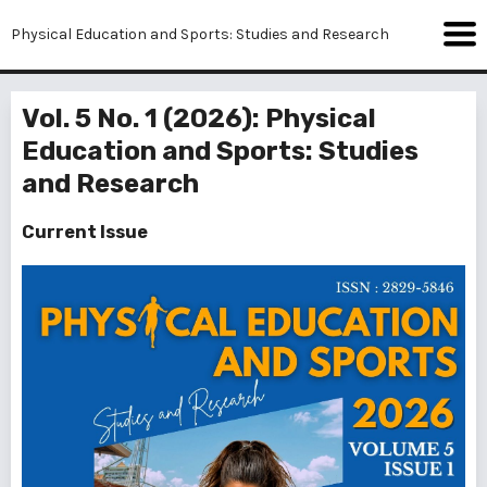
Physical Education and Sports: Studies and Research
Vol. 5 No. 1 (2026): Physical
Education and Sports: Studies
and Research
Current Issue