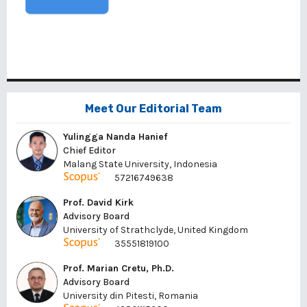
Meet Our Editorial Team
Yulingga Nanda Hanief
Chief Editor
Malang State University, Indonesia
57216749638
Prof. David Kirk
Advisory Board
University of Strathclyde, United Kingdom
35551819100
Prof. Marian Cretu, Ph.D.
Advisory Board
University din Pitesti, Romania