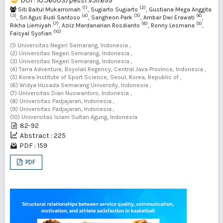
DOI : 10.56003/pessr.v5i1.699
(1)
(2)
Siti Baitul Mukarromah
, Sugiarto Sugiarto
, Gustiana Mega Anggita
(3)
(4)
(5)
(6)
, Sri Agus Budi Santoso
, Sangheon Park
, Ambar Dwi Erawati
,
(7)
(8)
(9)
Rikha Liemiyah
, Aziiz Mardanarian Rosdianto
, Ronny Lesmana
,
(10)
Faisyal Syofian
(1) Universitas Negeri Semarang, Indonesia ,
(2) Universitas Negeri Semarang, Indonesia ,
(3) Universitas Negeri Semarang, Indonesia ,
(4) Tarra Adventure, Boyolali Regency, Central Java Province, Indonesia ,
(5) Korea Institute of Sport Science, Seoul, Korea, Republic of ,
(6) Widya Husada Semarang University, Indonesia ,
(7) Universitas Dian Nuswantoro, Indonesia ,
(8) Universitas Padjajaran, Indonesia ,
(9) Universitas Padjajaran, Indonesia ,
(10) Universitas Islam Sultan Agung, Indonesia
82-92
Abstract : 225
PDF : 159
PDF