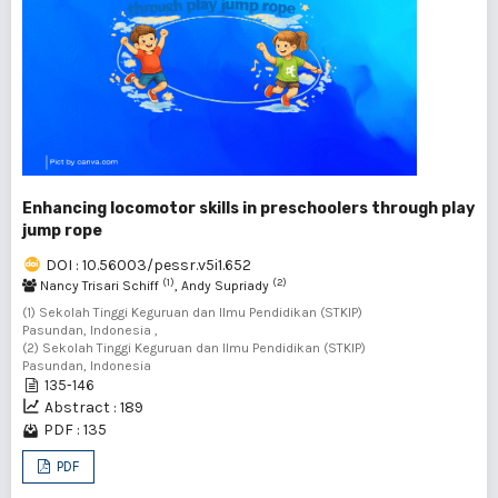
Enhancing locomotor skills in preschoolers through play
jump rope
DOI : 10.56003/pessr.v5i1.652
(1)
(2)
Nancy Trisari Schiff
, Andy Supriady
(1) Sekolah Tinggi Keguruan dan Ilmu Pendidikan (STKIP)
Pasundan, Indonesia ,
(2) Sekolah Tinggi Keguruan dan Ilmu Pendidikan (STKIP)
Pasundan, Indonesia
135-146
Abstract : 189
PDF : 135
PDF