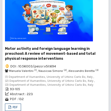
Motor activity and foreign language learning in
preschool: A review of movement-based and total
physical response interventions
DOI : 10.56003/pessr.v5i1.694
(1)
(2)
(3)
Manuela Valentini
, Nausicaa Simone
, Alessandro Beretta
(1) Department of Humanities, University of Urbino Carlo Bo, Italy ,
(2) Department of Humanities, University of Urbino Carlo Bo, Italy ,
(3) Department of Humanities, University of Urbino Carlo Bo, Italy
93-105
Abstract : 223
PDF : 132
PDF