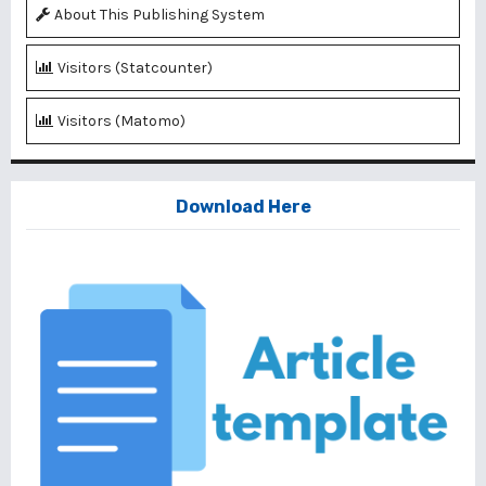
About This Publishing System
Visitors (Statcounter)
Visitors (Matomo)
Download Here