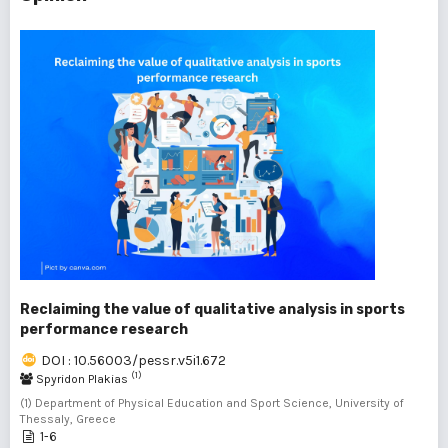
Reclaiming the value of qualitative analysis in sports
performance research
DOI : 10.56003/pessr.v5i1.672
(1)
Spyridon Plakias
(1) Department of Physical Education and Sport Science, University of
Thessaly, Greece
1-6