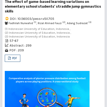
The effect of game-based learning variations on
elementary school students’ straddle jump gymnastics
skills
DOI : 10.56003/pessr.v5i1.705
(1)
(2)
(3)
Fadhilah Nurwahid
, Rizal Ahmad Fauzi
, Adang Sudrazat
(1) Indonesian University of Education, Indonesia ,
(2) Indonesian University of Education, Indonesia ,
(3) Indonesian University of Education, Indonesia
57-67
Abstract : 299
PDF : 209
PDF