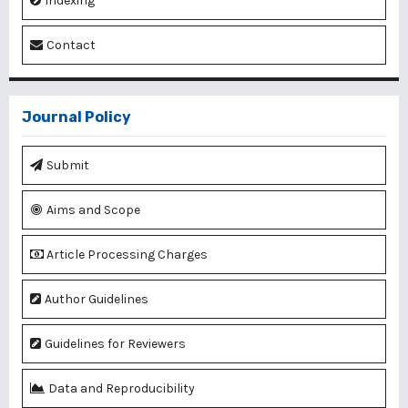
Indexing
Contact
Journal Policy
Submit
Aims and Scope
Article Processing Charges
Author Guidelines
Guidelines for Reviewers
Data and Reproducibility