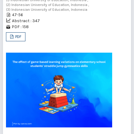
(2) Indonesian University of Education, Indonesia ,
(3) Indonesian University of Education, Indonesia
47-56
Abstract : 347
PDF : 158
PDF