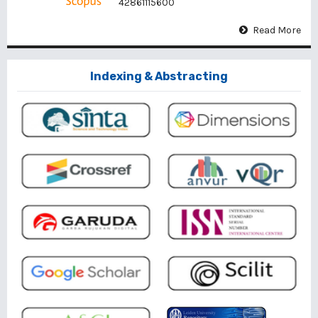
42861115600
Read More
Indexing & Abstracting