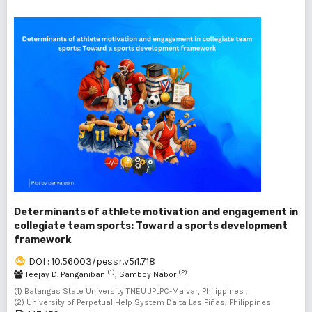
Determinants of athlete motivation and engagement in
collegiate team sports: Toward a sports development
framework
DOI : 10.56003/pessr.v5i1.718
(1)
(2)
Teejay D. Panganiban
, Samboy Nabor
(1) Batangas State University TNEU JPLPC-Malvar, Philippines ,
(2) University of Perpetual Help System Dalta Las Piñas, Philippines