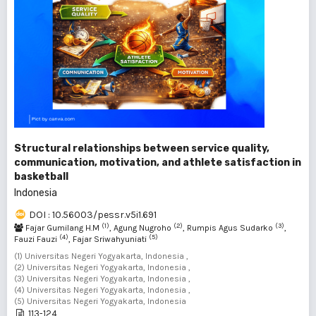
Structural relationships between service quality,
communication, motivation, and athlete satisfaction in
basketball
Indonesia
DOI : 10.56003/pessr.v5i1.691
(1)
(2)
(3)
Fajar Gumilang H.M
, Agung Nugroho
, Rumpis Agus Sudarko
,
(4)
(5)
Fauzi Fauzi
, Fajar Sriwahyuniati
(1) Universitas Negeri Yogyakarta, Indonesia ,
(2) Universitas Negeri Yogyakarta, Indonesia ,
(3) Universitas Negeri Yogyakarta, Indonesia ,
(4) Universitas Negeri Yogyakarta, Indonesia ,
(5) Universitas Negeri Yogyakarta, Indonesia
113-124