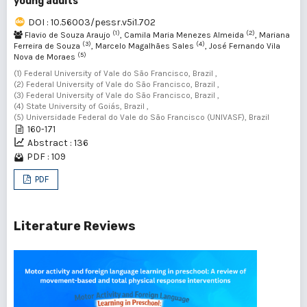
young adults
DOI : 10.56003/pessr.v5i1.702
(1)
(2)
Flavio de Souza Araujo
, Camila Maria Menezes Almeida
, Mariana
(3)
(4)
Ferreira de Souza
, Marcelo Magalhães Sales
, José Fernando Vila
(5)
Nova de Moraes
(1) Federal University of Vale do São Francisco, Brazil ,
(2) Federal University of Vale do São Francisco, Brazil ,
(3) Federal University of Vale do São Francisco, Brazil ,
(4) State University of Goiás, Brazil ,
(5) Universidade Federal do Vale do São Francisco (UNIVASF), Brazil
160-171
Abstract : 136
PDF : 109
PDF
Literature Reviews