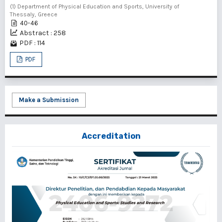
(1) Department of Physical Education and Sports, University of
Thessaly, Greece
40-46
Abstract : 258
PDF : 114
PDF
Make a Submission
Accreditation