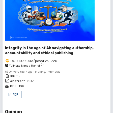
Integrity in the age of AI: navigating authorship,
accountability and ethical publishing
DOI : 10.56003/pessr.v5i1.720
(1)
Yulingga Nanda Hanief
(1) Universitas Negeri Malang, Indonesia
106-112
Abstract : 387
PDF : 198
PDF
Opinion