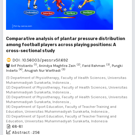
Comparative analysis of plantar pressure distribution
among football players across playing positions: A
cross-sectional study
DOI : 10.56003/pessr.v5i1.692
(1)
(2)
(3)
Arif Pristianto
, Anindya Maghfira Zain
, Farid Rahman
, Pungki
(4)
(5)
Indarto
, Anugrah Nur Warthadi
(1) Department of Physiotherapy, Faculty of Health Sciences, Universitas
Muhammadiyah Surakarta, Indonesia ,
(2) Department of Physiotherapy, Faculty of Health Sciences, Universitas
Muhammadiyah Surakarta, Indonesia ,
(3) Department of Physiotherapy, Faculty of Health Sciences, Universitas
Muhammadiyah Surakarta, Indonesia ,
(4) Department of Sport Education, Faculty of Teacher Training and
Education, Universitas Muhammadiyah Surakarta, Indonesia ,
(5) Department of Sport Education, Faculty of Teacher Training and
Education, Universitas Muhammadiyah Surakarta, Indonesia
68-81
Abstract : 256