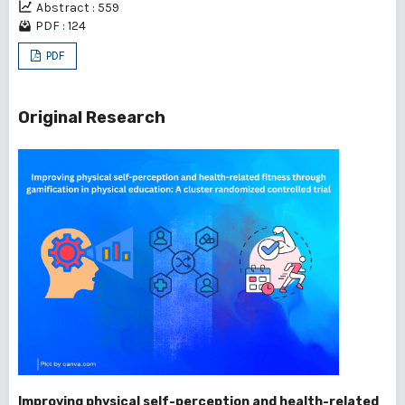
Abstract : 559
PDF : 124
PDF
Original Research
Improving physical self-perception and health-related