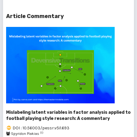
Article Commentary
Mislabeling latent variables in factor analysis applied to
football playing style research: A commentary
DOI : 10.56003/pessr.v5i1.693
(1)
Spyridon Plakias