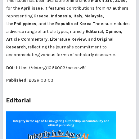
This issue has been available online since
March 3rd, 2026,
for the
April issue
. It features contributions from
47 authors
representing
Greece, Indonesia, Italy,
Malaysia,
the
Philippines,
and the
Republic of Korea
. The issue includes
a diverse range of article types, namely
Editorial, Opinion,
Article Commentary, Literature Review,
and
Original
Research
, reflecting the journal’s commitment to
accommodating various forms of scholarly discourse.
DOI:
https://doi.org/10.56003/pessr.v5i1
Published:
2026-03-03
Editorial