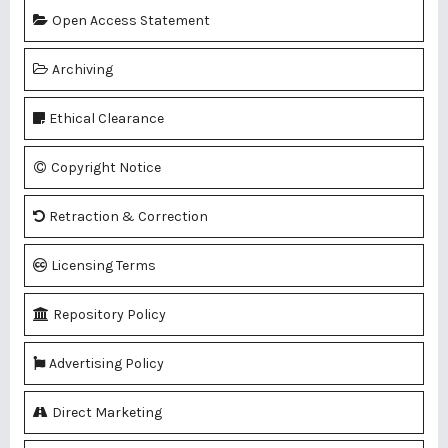
Open Access Statement
Archiving
Ethical Clearance
Copyright Notice
Retraction & Correction
Licensing Terms
Repository Policy
Advertising Policy
Direct Marketing