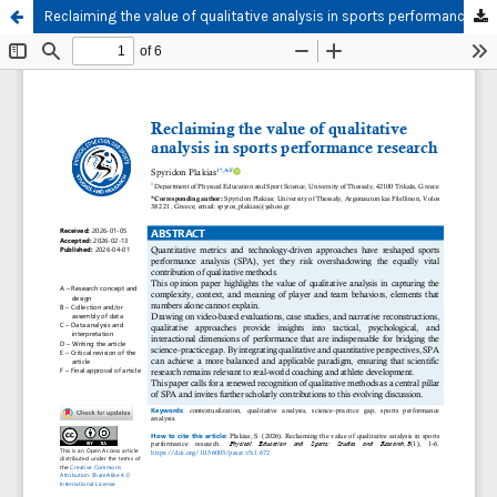
Reclaiming the value of qualitative analysis in sports performance research