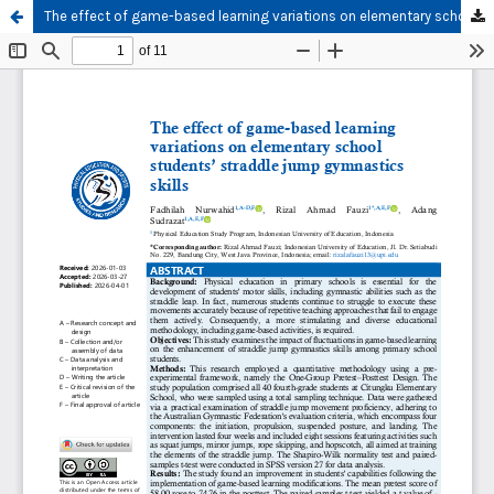
The effect of game-based learning variations on elementary school students’ straddle jump gymnastics skills