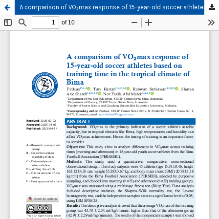
A comparison of VO₂max response of 15-year-old soccer athletes based on training time in the tropical climate of Bima