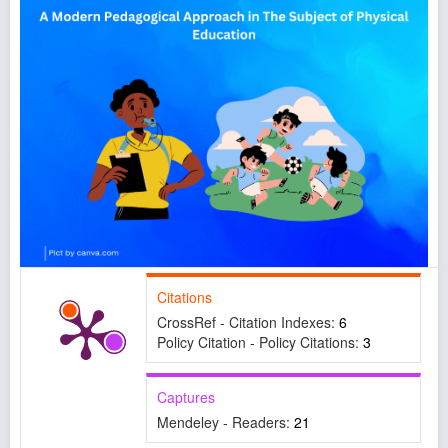
Citations
CrossRef - Citation Indexes:
6
Policy Citation - Policy Citations:
3
Captures
Mendeley - Readers:
21