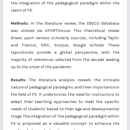
the integration of the pedagogical paradigm within the
realm of PE.
Methods:
In the literature review, the EBSCO database
was utilized via SPORTDiscus. This theoretical review
draws upon various scholarly sources, including Taylor
and Francis, ERIC, Scopus, Google Scholar These
repositories provide a global perspective, with the
majority of references selected from the decade leading
up to the onset of the pandemic.
Results:
The literature analysis reveals the intricate
nature of pedagogical paradigms and their importance in
the field of PE. It underscores the need for instructors to
adapt their teaching approaches to meet the specific
needs of students based on their age and developmental
stage. The integration of the pedagogical paradigm within
PE is proposed as a valuable concept to enhance the