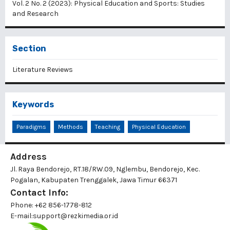
Vol. 2 No. 2 (2023): Physical Education and Sports: Studies
and Research
Section
Literature Reviews
Keywords
Paradigms
Methods
Teaching
Physical Education
Address
Jl. Raya Bendorejo, RT.18/RW.09, Nglembu, Bendorejo, Kec.
Pogalan, Kabupaten Trenggalek, Jawa Timur 66371
Contact Info:
Phone: +62 856-1778-812
E-mail:
support@rezkimedia.or.id