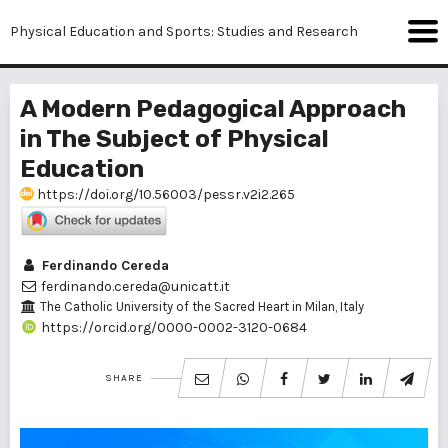
Physical Education and Sports: Studies and Research
A Modern Pedagogical Approach
in The Subject of Physical
Education
https://doi.org/10.56003/pessr.v2i2.265
Ferdinando Cereda
ferdinando.cereda@unicatt.it
The Catholic University of the Sacred Heart in Milan, Italy
https://orcid.org/0000-0002-3120-0684
SHARE