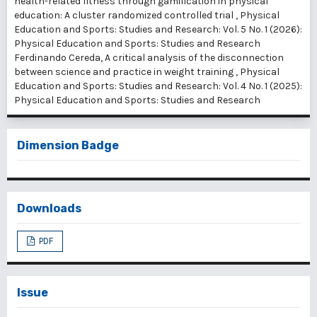
health-related fitness through gamification in physical
education: A cluster randomized controlled trial
,
Physical
Education and Sports: Studies and Research: Vol. 5 No. 1 (2026):
Physical Education and Sports: Studies and Research
Ferdinando Cereda,
A critical analysis of the disconnection
between science and practice in weight training
,
Physical
Education and Sports: Studies and Research: Vol. 4 No. 1 (2025):
Physical Education and Sports: Studies and Research
Dimension Badge
Downloads
PDF
Issue