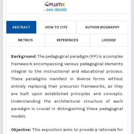
-
see details
ABSTRACT
HOW TO CITE
AUTHOR BIOGRAPHY
METRICS
REFERENCES
LICENSE
Background
: The pedagogical paradigm (PP) is a complex
framework encompassing various pedagogical elements
integral to the instructional and educational process.
These paradigms manifest in diverse forms without
entirely replacing their precursor frameworks, as they
are built upon established principles and concepts.
Understanding the architectural structure of each
paradigm is crucial in distinguishing these pedagogical
models.
Objective:
This exposition aims to provide a rationale for