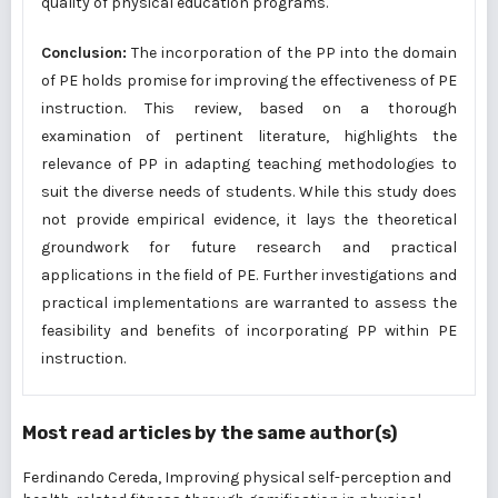
quality of physical education programs.
Conclusion:
The incorporation of the PP into the domain
of PE holds promise for improving the effectiveness of PE
instruction. This review, based on a thorough
examination of pertinent literature, highlights the
relevance of PP in adapting teaching methodologies to
suit the diverse needs of students. While this study does
not provide empirical evidence, it lays the theoretical
groundwork for future research and practical
applications in the field of PE. Further investigations and
practical implementations are warranted to assess the
feasibility and benefits of incorporating PP within PE
instruction.
Most read articles by the same author(s)
Ferdinando Cereda,
Improving physical self-perception and