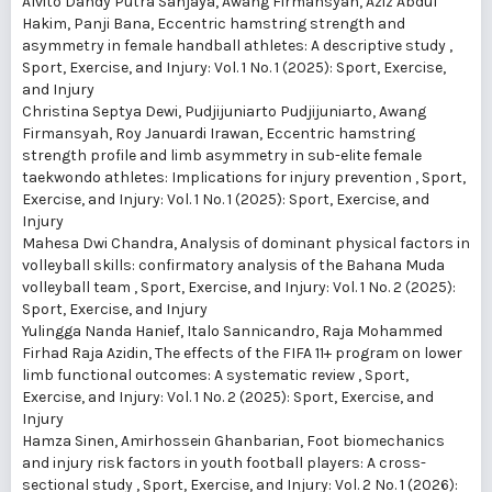
Alvito Dandy Putra Sanjaya, Awang Firmansyah, Aziz Abdul
Hakim, Panji Bana,
Eccentric hamstring strength and
asymmetry in female handball athletes: A descriptive study
,
Sport, Exercise, and Injury: Vol. 1 No. 1 (2025): Sport, Exercise,
and Injury
Christina Septya Dewi, Pudjijuniarto Pudjijuniarto, Awang
Firmansyah, Roy Januardi Irawan,
Eccentric hamstring
strength profile and limb asymmetry in sub-elite female
taekwondo athletes: Implications for injury prevention
,
Sport,
Exercise, and Injury: Vol. 1 No. 1 (2025): Sport, Exercise, and
Injury
Mahesa Dwi Chandra,
Analysis of dominant physical factors in
volleyball skills: confirmatory analysis of the Bahana Muda
volleyball team
,
Sport, Exercise, and Injury: Vol. 1 No. 2 (2025):
Sport, Exercise, and Injury
Yulingga Nanda Hanief, Italo Sannicandro, Raja Mohammed
Firhad Raja Azidin,
The effects of the FIFA 11+ program on lower
limb functional outcomes: A systematic review
,
Sport,
Exercise, and Injury: Vol. 1 No. 2 (2025): Sport, Exercise, and
Injury
Hamza Sinen, Amirhossein Ghanbarian,
Foot biomechanics
and injury risk factors in youth football players: A cross-
sectional study
,
Sport, Exercise, and Injury: Vol. 2 No. 1 (2026):