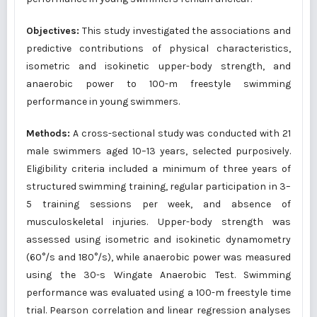
Objectives:
This study investigated the associations and
predictive contributions of physical characteristics,
isometric and isokinetic upper-body strength, and
anaerobic power to 100-m freestyle swimming
performance in young swimmers.
Methods:
A cross-sectional study was conducted with 21
male swimmers aged 10–13 years, selected purposively.
Eligibility criteria included a minimum of three years of
structured swimming training, regular participation in 3–
5 training sessions per week, and absence of
musculoskeletal injuries. Upper-body strength was
assessed using isometric and isokinetic dynamometry
(60°/s and 180°/s), while anaerobic power was measured
using the 30-s Wingate Anaerobic Test. Swimming
performance was evaluated using a 100-m freestyle time
trial. Pearson correlation and linear regression analyses