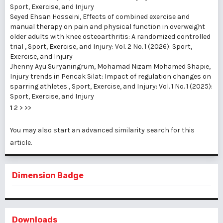
Sport, Exercise, and Injury
Seyed Ehsan Hosseini,
Effects of combined exercise and
manual therapy on pain and physical function in overweight
older adults with knee osteoarthritis: A randomized controlled
trial
,
Sport, Exercise, and Injury: Vol. 2 No. 1 (2026): Sport,
Exercise, and Injury
Jhenny Ayu Suryaningrum, Mohamad Nizam Mohamed Shapie,
Injury trends in Pencak Silat: Impact of regulation changes on
sparring athletes
,
Sport, Exercise, and Injury: Vol. 1 No. 1 (2025):
Sport, Exercise, and Injury
1
2
>
>>
You may also
start an advanced similarity search
for this
article.
Dimension Badge
Downloads