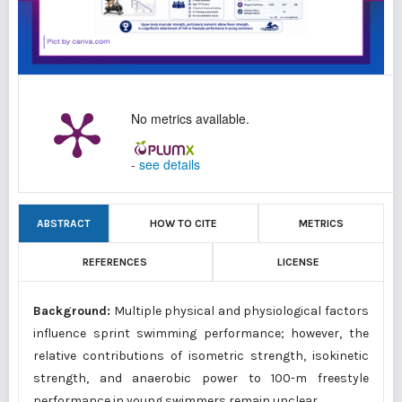
No metrics available.
-
see details
ABSTRACT
HOW TO CITE
METRICS
REFERENCES
LICENSE
Background:
Multiple physical and physiological factors
influence sprint swimming performance; however, the
relative contributions of isometric strength, isokinetic
strength, and anaerobic power to 100-m freestyle
performance in young swimmers remain unclear.