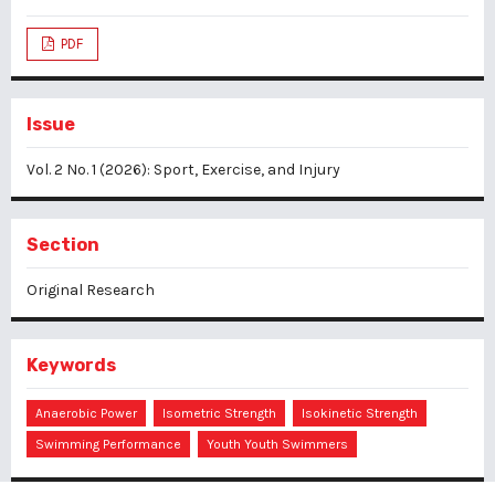
PDF
Issue
Vol. 2 No. 1 (2026): Sport, Exercise, and Injury
Section
Original Research
Keywords
Anaerobic Power
Isometric Strength
Isokinetic Strength
Swimming Performance
Youth Youth Swimmers