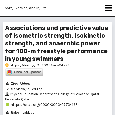
Sport, Exercise, and Injury
Associations and predictive value
of isometric strength, isokinetic
strength, and anaerobic power
for 100-m freestyle performance
in young swimmers
https://doi.org/10.56003/sei.v2i1.726
Zied Abbes
zi.abbes@qu.edu.qa
Physical Education Department, College of Education, Qatar
University, Qatar
https://orcid.org/0000-0003-0773-4974
Rabeh Labbadi