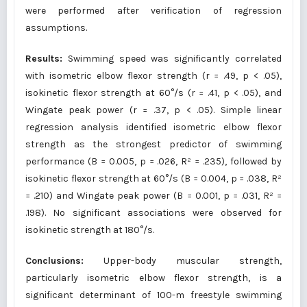
were performed after verification of regression
assumptions.
Results:
Swimming speed was significantly correlated
with isometric elbow flexor strength (r = .49, p < .05),
isokinetic flexor strength at 60°/s (r = .41, p < .05), and
Wingate peak power (r = .37, p < .05). Simple linear
regression analysis identified isometric elbow flexor
strength as the strongest predictor of swimming
performance (B = 0.005, p = .026, R² = .235), followed by
isokinetic flexor strength at 60°/s (B = 0.004, p = .038, R²
= .210) and Wingate peak power (B = 0.001, p = .031, R² =
.198). No significant associations were observed for
isokinetic strength at 180°/s.
Conclusions:
Upper-body muscular strength,
particularly isometric elbow flexor strength, is a
significant determinant of 100-m freestyle swimming