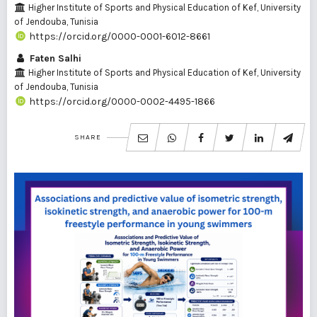
Higher Institute of Sports and Physical Education of Kef, University
of Jendouba, Tunisia
https://orcid.org/0000-0001-6012-8661
Faten Salhi
Higher Institute of Sports and Physical Education of Kef, University
of Jendouba, Tunisia
https://orcid.org/0000-0002-4495-1866
SHARE