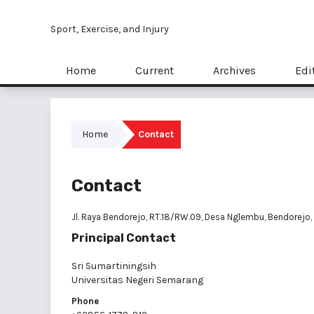
Sport, Exercise, and Injury
Home
Current
Archives
Edi
Home
Contact
Contact
Jl. Raya Bendorejo, RT.18/RW.09, Desa Nglembu, Bendorejo,
Principal Contact
Sri Sumartiningsih
Universitas Negeri Semarang
Phone