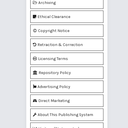
Archiving
Ethical Clearance
Copyright Notice
Retraction & Correction
Licensing Terms
Repository Policy
Advertising Policy
Direct Marketing
About This Publishing System