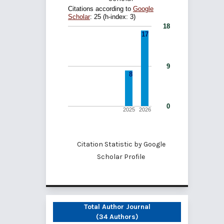
Citation Statistic by
Google
Scholar Profile
Total Author Journal
(34 Authors)