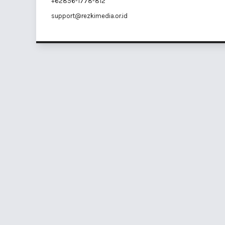
+62856-1778-812
support@rezkimedia.or.id