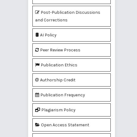
Post-Publication Discussions
and Corrections
AI Policy
Peer Review Process
Publication Ethics
Authorship Credit
Publication Frequency
Plagiarism Policy
Open Access Statement