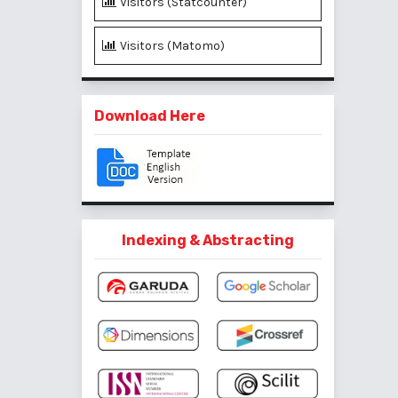
Visitors (Statcounter)
Visitors (Matomo)
Download Here
Indexing & Abstracting