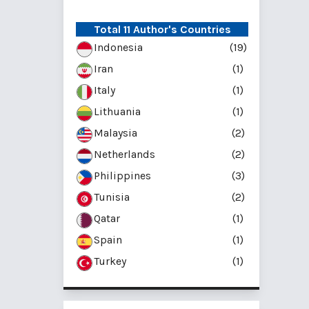
Total 11 Author's Countries
Indonesia
(19)
Iran
(1)
Italy
(1)
Lithuania
(1)
Malaysia
(2)
Netherlands
(2)
Philippines
(3)
Tunisia
(2)
Qatar
(1)
Spain
(1)
Turkey
(1)