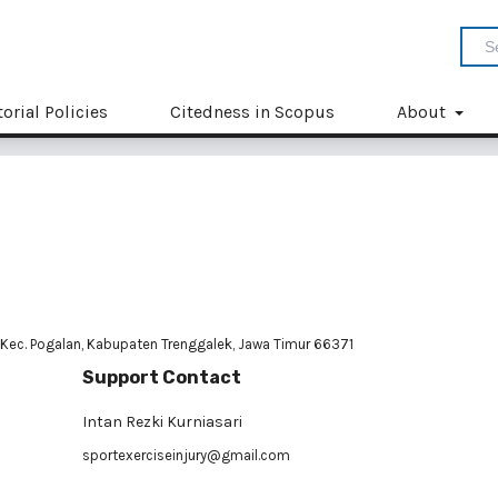
torial Policies
Citedness in Scopus
About
 Kec. Pogalan, Kabupaten Trenggalek, Jawa Timur 66371
Support Contact
Intan Rezki Kurniasari
sportexerciseinjury@gmail.com