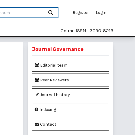
Register
Login
Online ISSN : 3090-8213
Journal Governance
Editorial team
Peer Reviewers
Journal history
Indexing
Contact