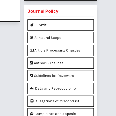
Journal Policy
Submit
Aims and Scope
Article Processing Charges
Author Guidelines
Guidelines for Reviewers
Data and Reproducibility
Allegations of Misconduct
Complaints and Appeals