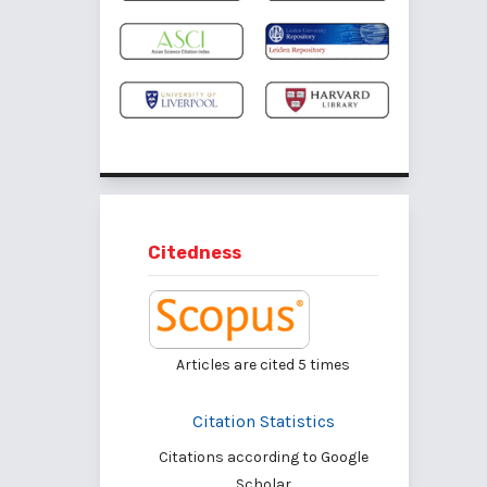
Citedness
Articles are cited
5
times
Citation Statistics
Citations according to Google
Scholar