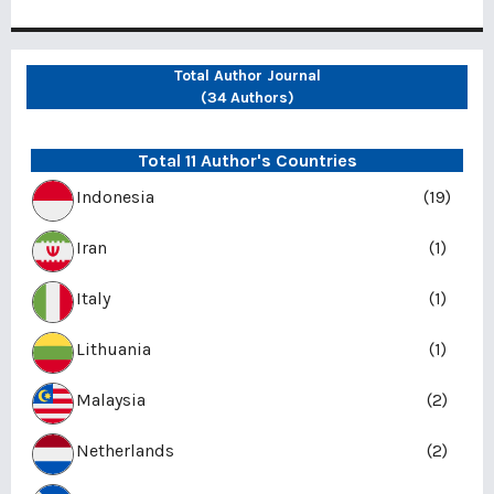
Total Author Journal
(34 Authors)
Total 11 Author's Countries
Indonesia
(19)
Iran
(1)
Italy
(1)
Lithuania
(1)
Malaysia
(2)
Netherlands
(2)