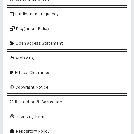
Publication Frequency
Plagiarism Policy
Open Access Statement
Archiving
Ethical Clearance
Copyright Notice
Retraction & Correction
Licensing Terms
Repository Policy