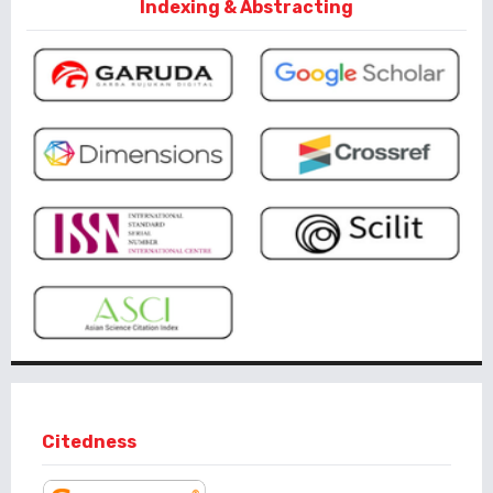
Indexing & Abstracting
Citedness