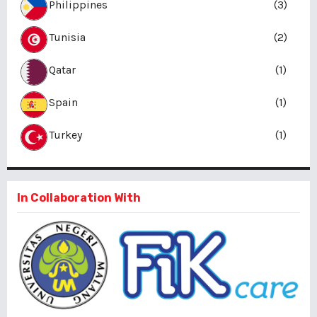
Philippines
(3)
Tunisia
(2)
Qatar
(1)
Spain
(1)
Turkey
(1)
In Collaboration With