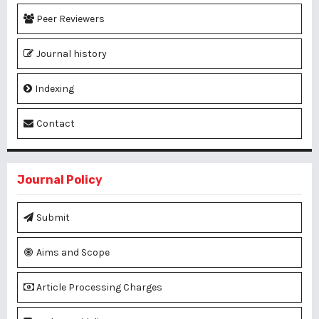
Peer Reviewers
Journal history
Indexing
Contact
Journal Policy
Submit
Aims and Scope
Article Processing Charges