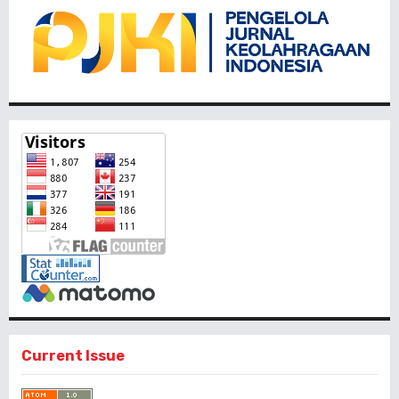
Current Issue