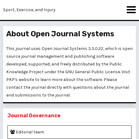
Sport, Exercise, and Injury
About Open Journal Systems
This journal uses Open Journal Systems 3.3.0.22, which is open
source journal management and publishing software
developed, supported, and freely distributed by the Public
Knowledge Project under the GNU General Public License. Visit
PKP's website to
learn more about the software
. Please
contact the journal
directly with questions about the journal
and submissions to the journal.
Journal Governance
Editorial team