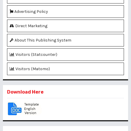
Advertising Policy
Direct Marketing
About This Publishing System
Visitors (Statcounter)
Visitors (Matomo)
Download Here