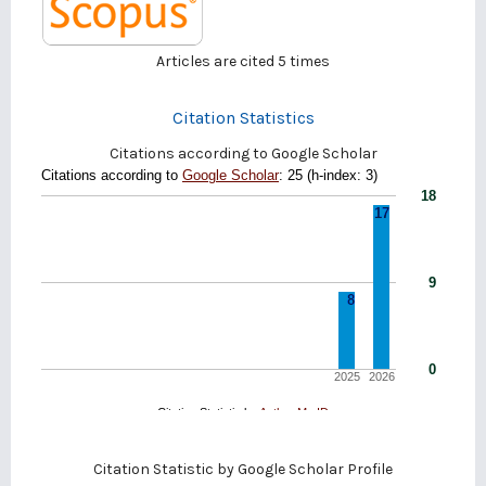
Articles are cited
5
times
Citation Statistics
Citations according to Google Scholar
Citation Statistic by
Google Scholar Profile