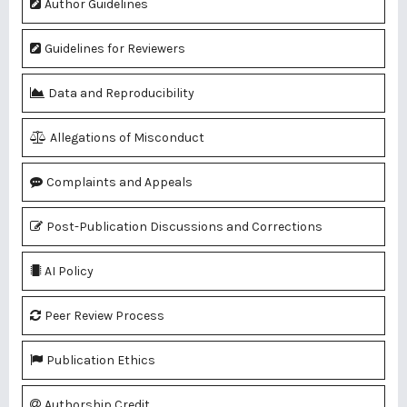
Author Guidelines
Guidelines for Reviewers
Data and Reproducibility
Allegations of Misconduct
Complaints and Appeals
Post-Publication Discussions and Corrections
AI Policy
Peer Review Process
Publication Ethics
Authorship Credit