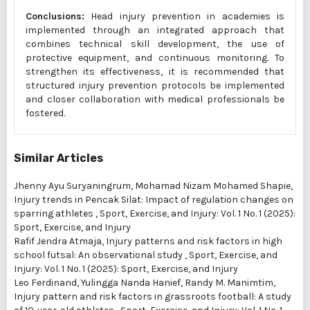
Conclusions:
Head injury prevention in academies is
implemented through an integrated approach that
combines technical skill development, the use of
protective equipment, and continuous monitoring. To
strengthen its effectiveness, it is recommended that
structured injury prevention protocols be implemented
and closer collaboration with medical professionals be
fostered.
Similar Articles
Jhenny Ayu Suryaningrum, Mohamad Nizam Mohamed Shapie,
Injury trends in Pencak Silat: Impact of regulation changes on
sparring athletes
,
Sport, Exercise, and Injury: Vol. 1 No. 1 (2025):
Sport, Exercise, and Injury
Rafif Jendra Atmaja,
Injury patterns and risk factors in high
school futsal: An observational study
,
Sport, Exercise, and
Injury: Vol. 1 No. 1 (2025): Sport, Exercise, and Injury
Leo Ferdinand, Yulingga Nanda Hanief, Randy M. Manimtim,
Injury pattern and risk factors in grassroots football: A study