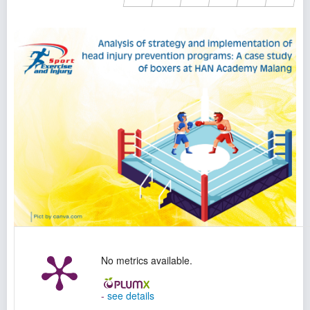
No metrics available.
-
see details