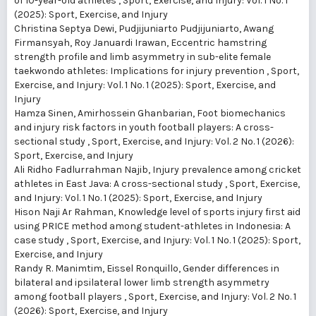
of 10-year-old athletes
,
Sport, Exercise, and Injury: Vol. 1 No. 1
(2025): Sport, Exercise, and Injury
Christina Septya Dewi, Pudjijuniarto Pudjijuniarto, Awang
Firmansyah, Roy Januardi Irawan,
Eccentric hamstring
strength profile and limb asymmetry in sub-elite female
taekwondo athletes: Implications for injury prevention
,
Sport,
Exercise, and Injury: Vol. 1 No. 1 (2025): Sport, Exercise, and
Injury
Hamza Sinen, Amirhossein Ghanbarian,
Foot biomechanics
and injury risk factors in youth football players: A cross-
sectional study
,
Sport, Exercise, and Injury: Vol. 2 No. 1 (2026):
Sport, Exercise, and Injury
Ali Ridho Fadlurrahman Najib,
Injury prevalence among cricket
athletes in East Java: A cross-sectional study
,
Sport, Exercise,
and Injury: Vol. 1 No. 1 (2025): Sport, Exercise, and Injury
Hison Naji Ar Rahman,
Knowledge level of sports injury first aid
using PRICE method among student-athletes in Indonesia: A
case study
,
Sport, Exercise, and Injury: Vol. 1 No. 1 (2025): Sport,
Exercise, and Injury
Randy R. Manimtim, Eissel Ronquillo,
Gender differences in
bilateral and ipsilateral lower limb strength asymmetry
among football players
,
Sport, Exercise, and Injury: Vol. 2 No. 1
(2026): Sport, Exercise, and Injury