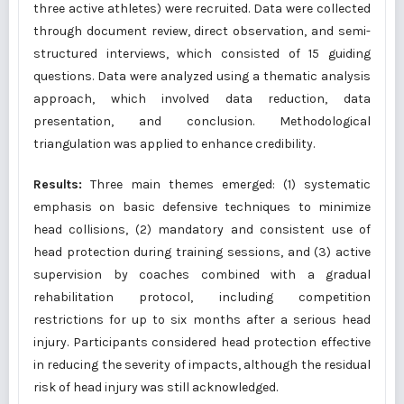
three active athletes) were recruited. Data were collected
through document review, direct observation, and semi-
structured interviews, which consisted of 15 guiding
questions. Data were analyzed using a thematic analysis
approach, which involved data reduction, data
presentation, and conclusion. Methodological
triangulation was applied to enhance credibility.
Results:
Three main themes emerged: (1) systematic
emphasis on basic defensive techniques to minimize
head collisions, (2) mandatory and consistent use of
head protection during training sessions, and (3) active
supervision by coaches combined with a gradual
rehabilitation protocol, including competition
restrictions for up to six months after a serious head
injury. Participants considered head protection effective
in reducing the severity of impacts, although the residual
risk of head injury was still acknowledged.