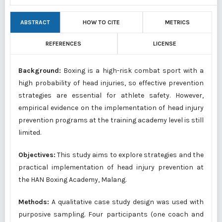
ABSTRACT
HOW TO CITE
METRICS
REFERENCES
LICENSE
Background:
Boxing is a high-risk combat sport with a
high probability of head injuries, so effective prevention
strategies are essential for athlete safety. However,
empirical evidence on the implementation of head injury
prevention programs at the training academy level is still
limited.
Objectives:
This study aims to explore strategies and the
practical implementation of head injury prevention at
the HAN Boxing Academy, Malang.
Methods:
A qualitative case study design was used with
purposive sampling. Four participants (one coach and