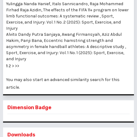
Yulingga Nanda Hanief, Italo Sannicandro, Raja Mohammed
Firhad Raja Azidin,
The effects of the FIFA 11+ program on lower
limb functional outcomes: A systematic review
,
Sport,
Exercise, and Injury: Vol. 1 No. 2 (2025): Sport, Exercise, and
Injury
Alvito Dandy Putra Sanjaya, Awang Firmansyah, Aziz Abdul
Hakim, Panji Bana,
Eccentric hamstring strength and
asymmetry in female handball athletes: A descriptive study
,
Sport, Exercise, and Injury: Vol. 1 No. 1 (2025): Sport, Exercise,
and Injury
1
2
>
>>
You may also
start an advanced similarity search
for this
article.
Dimension Badge
Downloads