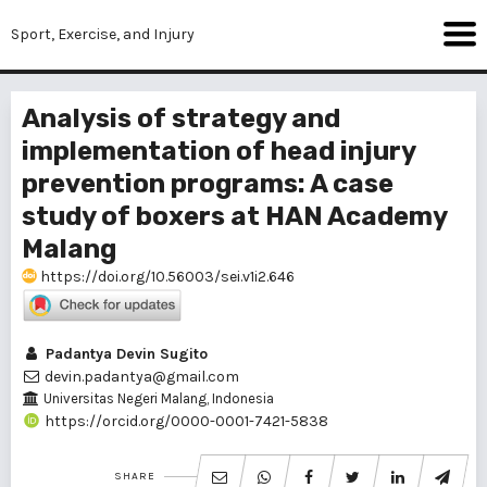
Sport, Exercise, and Injury
Analysis of strategy and
implementation of head injury
prevention programs: A case
study of boxers at HAN Academy
Malang
https://doi.org/10.56003/sei.v1i2.646
Padantya Devin Sugito
devin.padantya@gmail.com
Universitas Negeri Malang, Indonesia
https://orcid.org/0000-0001-7421-5838
SHARE