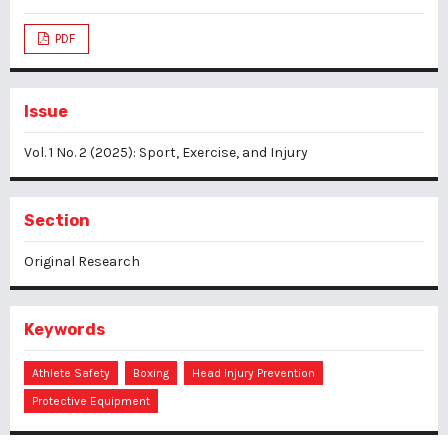
PDF
Issue
Vol. 1 No. 2 (2025): Sport, Exercise, and Injury
Section
Original Research
Keywords
Athlete Safety
Boxing
Head Injury Prevention
Protective Equipment