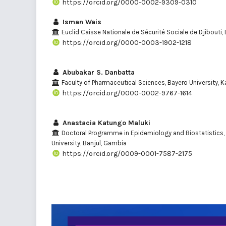
https://orcid.org/0000-0002-9309-0310
Isman Wais
Euclid Caisse Nationale de Sécurité Sociale de Djibouti, 
https://orcid.org/0000-0003-1902-1218
Abubakar S. Danbatta
Faculty of Pharmaceutical Sciences, Bayero University, K
https://orcid.org/0000-0002-9767-1614
Anastacia Katungo Maluki
Doctoral Programme in Epidemiology and Biostatistics, 
University, Banjul, Gambia
https://orcid.org/0009-0001-7587-2175