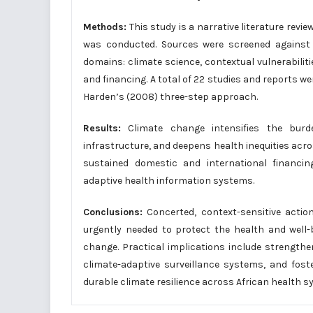
Methods:
This study is a narrative literature rev
was conducted. Sources were screened against p
domains: climate science, contextual vulnerabil
and financing. A total of 22 studies and reports 
Harden’s (2008) three-step approach.
Results:
Climate change intensifies the burd
infrastructure, and deepens health inequities acro
sustained domestic and international financi
adaptive health information systems.
Conclusions:
Concerted, context-sensitive actio
urgently needed to protect the health and well-
change. Practical implications include strengthe
climate-adaptive surveillance systems, and fos
durable climate resilience across African health s