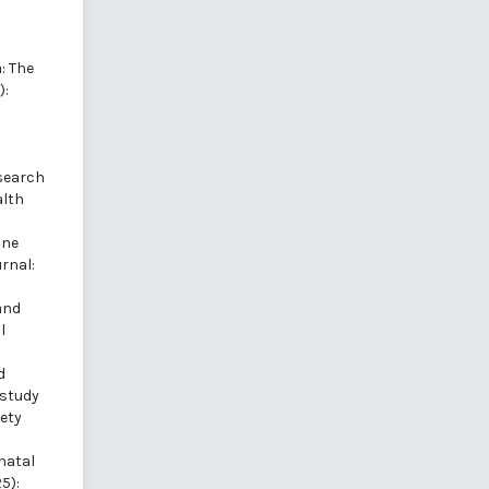
: The
):
esearch
alth
ine
rnal:
and
l
d
 study
fety
natal
5):