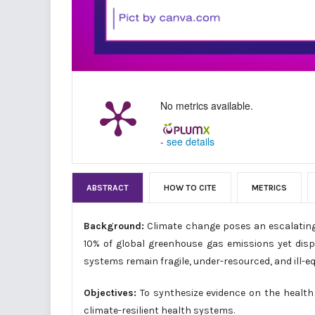
No metrics available.
-
see details
ABSTRACT
HOW TO CITE
METRICS
Background:
Climate change poses an escalating t
10% of global greenhouse gas emissions yet disp
systems remain fragile, under-resourced, and ill-
Objectives:
To synthesize evidence on the health 
climate-resilient health systems.