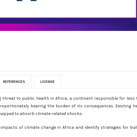
REFERENCES
LICENSE
hreat to public health in Africa, a continent responsible for less
roportionately bearing the burden of its consequences. Existing h
equipped to absorb climate-related shocks.
impacts of climate change in Africa and identify strategies for bui