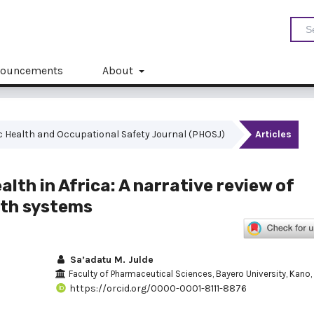
ouncements
About
blic Health and Occupational Safety Journal (PHOSJ)
Articles
lth in Africa: A narrative review of
alth systems
Sa’adatu M. Julde
Faculty of Pharmaceutical Sciences, Bayero University, Kano, 
https://orcid.org/0000-0001-8111-8876