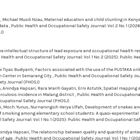
, Michael Musili Nzau,
Maternal education and child stunting in Kenya
 data
,
Public Health and Occupational Safety Journal: Vol. 2 No. 1 (2026
J)
e intellectual structure of lead exposure and occupational health r
 Health and Occupational Safety Journal: Vol. 1 No. 2 (2025): Public He
 Tiyas Budiyanti,
Factors associated with the use of the PUSTAKA onl
h Center in Semarang City
,
Public Health and Occupational Safety Jou
fety Journal (PHOSJ)
, Anindya Hapsari, Rara Warih Gayatri, Erni Astutik,
Spatial mapping 
culosis incidence in Malang district
,
Public Health and Occupationa
 Occupational Safety Journal (PHOSJ)
, Moch. Yunus, Nurnaningsih Herya Ulfah,
Development of snakes an
of smoking among elementary school students: A quasi-experimental
Safety Journal: Vol. 1 No. 1 (2025): Public Health and Occupational Sa
Anindya Hapsari,
The relationship between quality and quantity of ante
 of age
,
Public Health and Occupational Safety Journal: Vol. 1 No. 1 (202