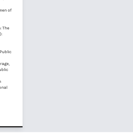
men of
: The
):
Public
rage,
ublic
n
onal