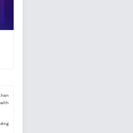
 than
ealth
lding