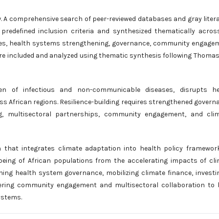
iew. A comprehensive search of peer-reviewed databases and gray liter
redefined inclusion criteria and synthesized thematically acros
ities, health systems strengthening, governance, community engage
were included and analyzed using thematic synthesis following Thoma
en of infectious and non-communicable diseases, disrupts he
ss African regions. Resilience-building requires strengthened govern
ng, multisectoral partnerships, community engagement, and clim
n that integrates climate adaptation into health policy framewor
being of African populations from the accelerating impacts of cl
ning health system governance, mobilizing climate finance, investi
tering community engagement and multisectoral collaboration to 
ystems.