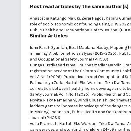
Most read articles by the same author(s)
Anastacia Katungo Maluki, Zerai Hagos, Kabiru Gulma
role of socio-economic confounding using DHS 2022
Public Health and Occupational Safety Journal (PHOS
Similar Articles
Ismi Farah Syarifah, Rizal Maulana Hasby,
Mapping th
in mining: A bibliometric analysis (2015–2025)
,
Public
and Occupational Safety Journal (PHOSJ)
Bunga Gustikasari Ismail, Nurhasmadiar Nandini, Rani
registration service at the Sekaran Community Healt
Vol. 2 No. 1 (2026): Public Health and Occupational Sa
Fatma Lidya Zulfa, Hartati Eko Wardani, Tika Dwi Tama
correlation between healthy home coverage and tuber
Safety Journal: Vol. 1 No. 1 (2025): Public Health and
Novita Rizky Ramadhani, Windi Chusniah Rachmawati
ladders game to increase knowledge of the dangers 
in Malang, Indonesia
,
Public Health and Occupational 
Journal (PHOSJ)
Aulia Pramesti, Hartati Eko Wardani, Tika Dwi Tama, 
care services and stunting in children 24–59 months