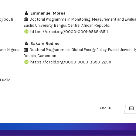
Emmanuel Morna
Djibouti
Doctoral Programme in Monitoring, Measurement and Evalua
Euclid University, Bangui, Central African Republic
https://orcid.org/0000-0001-9568-8511
Bakam Rodine
ano, Nigeria
Doctoral Programme in Global Energy Policy, Euclid University
Douala, Cameroon
https://orcid.org/0009-0009-3399-229X
Euclid
SHARE