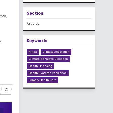
Section
tion,
Articles
Keywords
,
Africa
Climate Adaptation
Climate-Sensitive Diseases
Health Financing
Health Systems Resilience
Primary Health Care