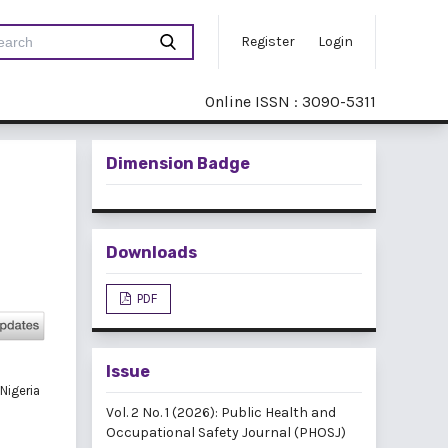
Register
Login
Online ISSN : 3090-5311
Dimension Badge
Downloads
PDF
Issue
Nigeria
Vol. 2 No. 1 (2026): Public Health and
Occupational Safety Journal (PHOSJ)