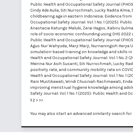
Public Health and Occupational Safety Journal (PHOS
Cindy Ade Aulia, Siti Nurrochmah, Lucky Radita Alma, 
childbearing age in eastern Indonesia: Evidence fro
Occupational Safety Journal: Vol. 1 No. 1 (2025): Pub
Anastacia Katungo Maluki, Zerai Hagos, Kabiru Gulma
role of socio-economic confounding using DHS 2022
Public Health and Occupational Safety Journal (PHOS
Agus Nur Wahyuda, Marji Marji, Nurnaningsih Herya Ulf
simulation-based training on knowledge and skills i
Health and Occupational Safety Journal: Vol. 1 No. 2 
Meirina Nur Asih Susanti, Siti Nurrochmah, Lucky Radi
positivity rate, and community mobility rate on COVID
Health and Occupational Safety Journal: Vol. 1 No. 1 
Rani Mustikawati, Windi Chusniah Rachmawati, Endang
improving menstrual hygiene knowledge among adoles
Safety Journal: Vol. 1 No. 1 (2025): Public Health and
1
2
>
>>
You may also
start an advanced similarity search
for 