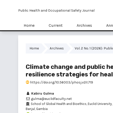
Public Health and Occupational Safety Journal
Home
Current
Archives
Ann
Home
Archives
Vol. 2 No. 1 (2026): Pu
Climate change and public hea
resilience strategies for he
https://doi.org/10.56003/phosj.v2i1.719
Kabiru Gulma
gulma@euclidfaculty.net
School of Global Health and Bioethics, Euclid University,
Banjul, Gambia