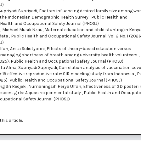
J)
Supriyadi Supriyadi,
Factors influencing desired family size among wo
m the Indonesian Demographic Health Survey
,
Public Health and
lic Health and Occupational Safety Journal (PHOSJ)
, Michael Musili Nzau,
Maternal education and child stunting in Kenya
 data
,
Public Health and Occupational Safety Journal: Vol. 2 No. 1 (2026
J)
ah, Anita Sulistyorini,
Effects of theory-based education versus
n managing shortness of breath among university health volunteers
,
(2025): Public Health and Occupational Safety Journal (PHOSJ)
ta Alma, Supriyadi Supriyadi,
Correlation analysis of vaccination cove
-19 effective reproductive rate: SIR modeling study from Indonesia
,
P
(2025): Public Health and Occupational Safety Journal (PHOSJ)
 Sri Redjeki, Nurnaningsih Herya Ulfah,
Effectiveness of 3D poster i
cent girls: A quasi-experimental study
,
Public Health and Occupati
 Occupational Safety Journal (PHOSJ)
this article.