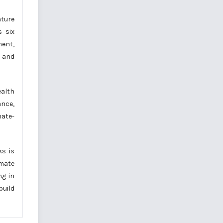
ature
s six
ment,
s and
alth
ance,
ate-
ks is
imate
ng in
build