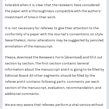
tolerable when it is clear that the reviewers have considered
the paper with a thoroughness compatible with the authors’
investment of time in their work.
It is not necessary for referees to give their attention to the
conformity of a paper with the Journal’s conventions on style.
Nevertheless, minor alterations may be suggested by penciled
annotation of the manuscript.
Please, download the Reviewers Form [
download
] and fill it out
section by section. The first section contains General
information about the manuscript and it is going to be filled by
Editorial Board. All other segments should be filled by the
referee and it contains following parts: comments per each
section of the manuscript, evaluation, recommandation, and
additional comments.
We are very aware that referees perform a vital service without