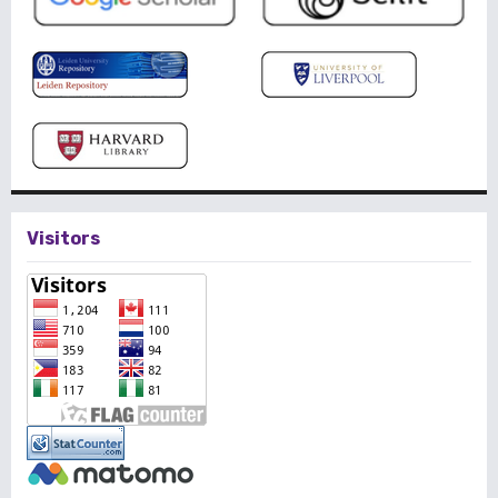
Visitors