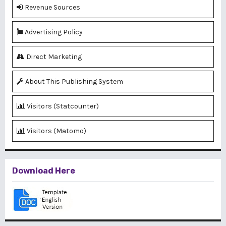
Revenue Sources
Advertising Policy
Direct Marketing
About This Publishing System
Visitors (Statcounter)
Visitors (Matomo)
Download Here