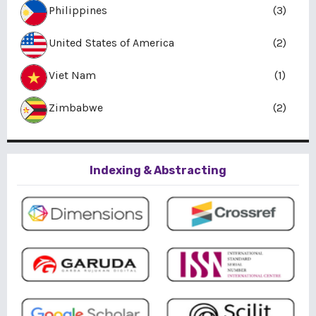
Philippines
(3)
United States of America
(2)
Viet Nam
(1)
Zimbabwe
(2)
Indexing & Abstracting