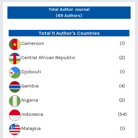
Total Author Journal
(69 Authors)
Total 11 Author's Countries
Cameroon
(1)
Central African Republic
(2)
Djobouti
(1)
Gambia
(4)
Nigeria
(2)
Indonesia
(54)
Malaysia
(1)