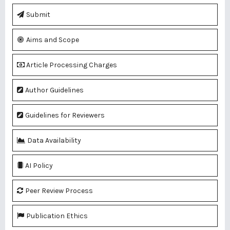
Submit
Aims and Scope
Article Processing Charges
Author Guidelines
Guidelines for Reviewers
Data Availability
AI Policy
Peer Review Process
Publication Ethics