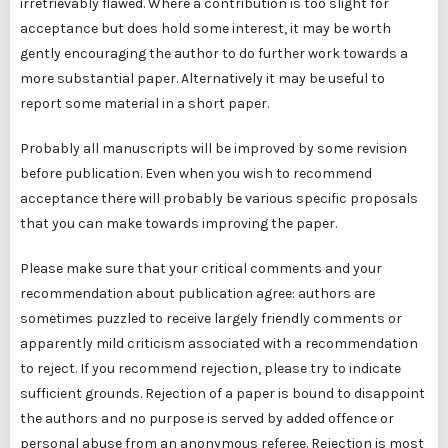
irretrievably flawed. Where a contribution is too slight for
acceptance but does hold some interest, it may be worth
gently encouraging the author to do further work towards a
more substantial paper. Alternatively it may be useful to
report some material in a short paper.
Probably all manuscripts will be improved by some revision
before publication. Even when you wish to recommend
acceptance there will probably be various specific proposals
that you can make towards improving the paper.
Please make sure that your critical comments and your
recommendation about publication agree: authors are
sometimes puzzled to receive largely friendly comments or
apparently mild criticism associated with a recommendation
to reject. If you recommend rejection, please try to indicate
sufficient grounds. Rejection of a paper is bound to disappoint
the authors and no purpose is served by added offence or
personal abuse from an anonymous referee. Rejection is most