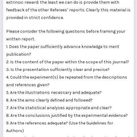
extrinsic reward: the least we can do is provide them with
feedback of the other Referees’ reports. Clearly this material is
provided in strict confidence.
Please consider the following questions before framing your
written report.
1. Does the paper sufficiently advance knowledge to merit
publication?
2. Is the content of the paper within the scope of this journal?
3. Is the presentation sufficiently clear and precise?
4. Could the experiment(s) be repeated from the descriptions
and references given?
5. Are the illustrations necessary and adequate?
6. Are the aims clearly defined and followed?
7. Are the statistical analyses appropriate and clear?
8. Are the conclusions justified by the experimental evidence?
9. Are the references adequate? (Use the Guidelines for
Authors)