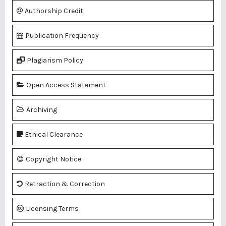
Authorship Credit
Publication Frequency
Plagiarism Policy
Open Access Statement
Archiving
Ethical Clearance
Copyright Notice
Retraction & Correction
Licensing Terms