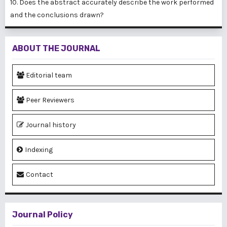
10. Does the abstract accurately describe the work performed
and the conclusions drawn?
ABOUT THE JOURNAL
Editorial team
Peer Reviewers
Journal history
Indexing
Contact
Journal Policy