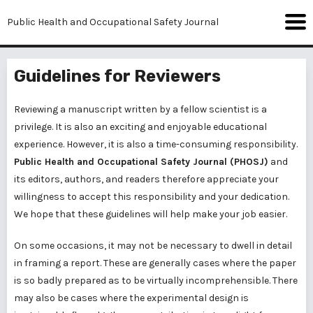
Public Health and Occupational Safety Journal
Guidelines for Reviewers
Reviewing a manuscript written by a fellow scientist is a
privilege. It is also an exciting and enjoyable educational
experience. However, it is also a time-consuming responsibility.
Public Health and Occupational Safety Journal (PHOSJ)
and
its editors, authors, and readers therefore appreciate your
willingness to accept this responsibility and your dedication.
We hope that these guidelines will help make your job easier.
On some occasions, it may not be necessary to dwell in detail
in framing a report. These are generally cases where the paper
is so badly prepared as to be virtually incomprehensible. There
may also be cases where the experimental design is