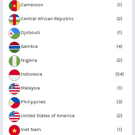
Cameroon
(1)
Central African Republic
(2)
Djobouti
(1)
Gambia
(4)
Nigeria
(2)
Indonesia
(54)
Malaysia
(1)
Philippines
(3)
United States of America
(2)
Viet Nam
(1)