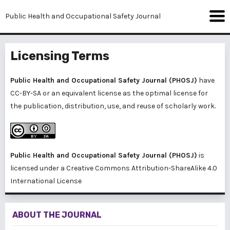
Public Health and Occupational Safety Journal
Licensing Terms
Public Health and Occupational Safety Journal (PHOSJ)
have
CC-BY-SA or an equivalent license as the optimal license for
the publication, distribution, use, and reuse of scholarly work.
Public Health and Occupational Safety Journal (PHOSJ)
is
licensed under a
Creative Commons Attribution-ShareAlike 4.0
International License
ABOUT THE JOURNAL