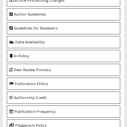
Article Processing Charges
Author Guidelines
Guidelines for Reviewers
Data Availability
AI Policy
Peer Review Process
Publication Ethics
Authorship Credit
Publication Frequency
Plagiarism Policy