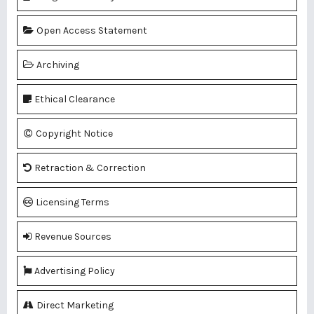
Open Access Statement
Archiving
Ethical Clearance
Copyright Notice
Retraction & Correction
Licensing Terms
Revenue Sources
Advertising Policy
Direct Marketing