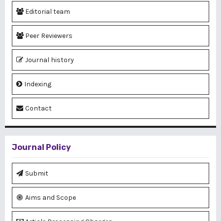
Editorial team
Peer Reviewers
Journal history
Indexing
Contact
Journal Policy
Submit
Aims and Scope