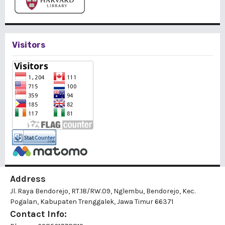
Visitors
Address
Jl. Raya Bendorejo, RT.18/RW.09, Nglembu, Bendorejo, Kec.
Pogalan, Kabupaten Trenggalek, Jawa Timur 66371
Contact Info: