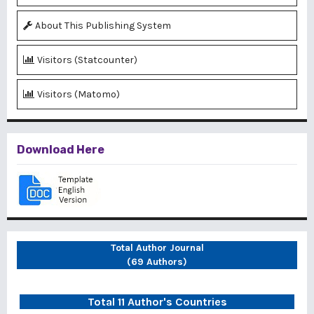
About This Publishing System
Visitors (Statcounter)
Visitors (Matomo)
Download Here
Total Author Journal
(69 Authors)
Total 11 Author's Countries