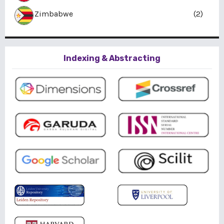
Zimbabwe
(2)
Indexing & Abstracting