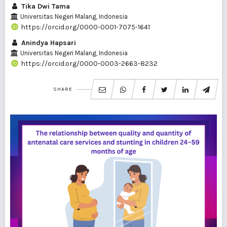
Tika Dwi Tama
Universitas Negeri Malang, Indonesia
https://orcid.org/0000-0001-7075-1641
Anindya Hapsari
Universitas Negeri Malang, Indonesia
https://orcid.org/0000-0003-2663-8232
SHARE