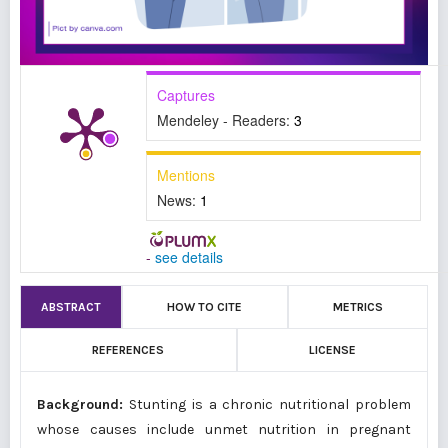
Captures
Mendeley - Readers:
3
Mentions
News:
1
-
see details
ABSTRACT
HOW TO CITE
METRICS
REFERENCES
LICENSE
Background:
Stunting is a chronic nutritional problem
whose causes include unmet nutrition in pregnant