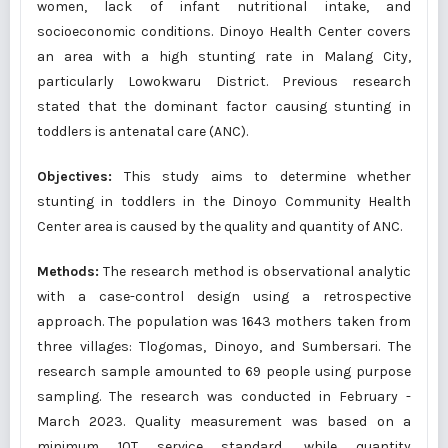
women, lack of infant nutritional intake, and
socioeconomic conditions. Dinoyo Health Center covers
an area with a high stunting rate in Malang City,
particularly Lowokwaru District. Previous research
stated that the dominant factor causing stunting in
toddlers is antenatal care (ANC).
Objectives:
This study aims to determine whether
stunting in toddlers in the Dinoyo Community Health
Center area is caused by the quality and quantity of ANC.
Methods:
The research method is observational analytic
with a case-control design using a retrospective
approach. The population was 1643 mothers taken from
three villages: Tlogomas, Dinoyo, and Sumbersari. The
research sample amounted to 69 people using purpose
sampling. The research was conducted in February -
March 2023. Quality measurement was based on a
minimum 10T service standard, while quantity