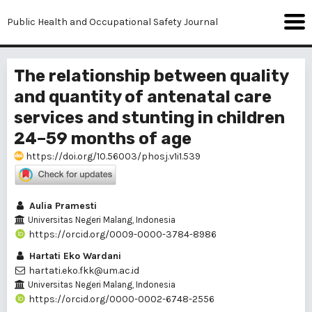
Public Health and Occupational Safety Journal
The relationship between quality
and quantity of antenatal care
services and stunting in children
24–59 months of age
https://doi.org/10.56003/phosj.v1i1.539
Aulia Pramesti
Universitas Negeri Malang, Indonesia
https://orcid.org/0009-0000-3784-8986
Hartati Eko Wardani
hartati.eko.fkk@um.ac.id
Universitas Negeri Malang, Indonesia
https://orcid.org/0000-0002-6748-2556