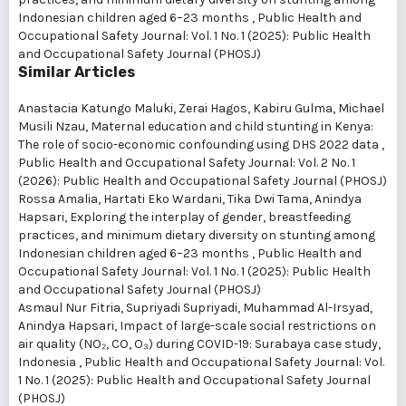
Indonesian children aged 6–23 months
,
Public Health and
Occupational Safety Journal: Vol. 1 No. 1 (2025): Public Health
and Occupational Safety Journal (PHOSJ)
Similar Articles
Anastacia Katungo Maluki, Zerai Hagos, Kabiru Gulma, Michael
Musili Nzau,
Maternal education and child stunting in Kenya:
The role of socio-economic confounding using DHS 2022 data
,
Public Health and Occupational Safety Journal: Vol. 2 No. 1
(2026): Public Health and Occupational Safety Journal (PHOSJ)
Rossa Amalia, Hartati Eko Wardani, Tika Dwi Tama, Anindya
Hapsari,
Exploring the interplay of gender, breastfeeding
practices, and minimum dietary diversity on stunting among
Indonesian children aged 6–23 months
,
Public Health and
Occupational Safety Journal: Vol. 1 No. 1 (2025): Public Health
and Occupational Safety Journal (PHOSJ)
Asmaul Nur Fitria, Supriyadi Supriyadi, Muhammad Al-Irsyad,
Anindya Hapsari,
Impact of large-scale social restrictions on
air quality (NO₂, CO, O₃) during COVID-19: Surabaya case study,
Indonesia
,
Public Health and Occupational Safety Journal: Vol.
1 No. 1 (2025): Public Health and Occupational Safety Journal
(PHOSJ)