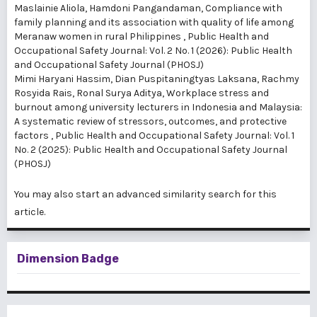
Maslainie Aliola, Hamdoni Pangandaman,
Compliance with
family planning and its association with quality of life among
Meranaw women in rural Philippines
,
Public Health and
Occupational Safety Journal: Vol. 2 No. 1 (2026): Public Health
and Occupational Safety Journal (PHOSJ)
Mimi Haryani Hassim, Dian Puspitaningtyas Laksana, Rachmy
Rosyida Rais, Ronal Surya Aditya,
Workplace stress and
burnout among university lecturers in Indonesia and Malaysia:
A systematic review of stressors, outcomes, and protective
factors
,
Public Health and Occupational Safety Journal: Vol. 1
No. 2 (2025): Public Health and Occupational Safety Journal
(PHOSJ)
You may also
start an advanced similarity search
for this
article.
Dimension Badge