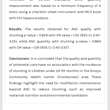
measurement was based on a minimum frequency of 4
visits using a checklist sheet instrument and MCH book
with Chi-Square analysis.
Results:
The results obtained for ANC quality with
stunting p-value = 0.609 with OR value = 1.30 (95% CI: 0.47-
3.55), while ANC quantity with stunting p-value = 0.864
with OR value = 1.09 (95% CI: 0.40-2.97).
Conclusions:
It is concluded that the quality and quantity
of antenatal care have no association with the incidence
of stunting in children under 24-59 months in the Dinoyo
Community Health Center (Puskesmas) area. These
findings highlight the need for multifactor interventions
beyond ANC to reduce stunting, such as improved
maternal nutrition and environmental sanitation.