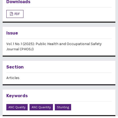
Downloads
PDF
Issue
Vol. 1 No. 1 (2025): Public Health and Occupational Safety
Journal (PHOSJ)
Section
Articles
Keywords
ANC Quality
ANC Quantity
Stunting