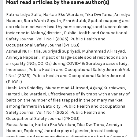
Most read articles by the same author(s)
Fatma Lidya Zulfa, Hartati Eko Wardani, Tika Dwi Tama, Anindya
Hapsari, Rara Warih Gayatri, Erni Astutik,
Spatial mapping and
correlation between healthy home coverage and tuberculosis
incidence in Malang district
,
Public Health and Occupational
Safety Journal: Vol. 1 No. 1 (2025): Public Health and
Occupational Safety Journal (PHOSJ)
Asmaul Nur Fitria, Supriyadi Supriyadi, Muhammad Al-Irsyad,
Anindya Hapsari,
Impact of large-scale social restrictions on
air quality (NO₂, CO, O₃) during COVID-19: Surabaya case study,
Indonesia
,
Public Health and Occupational Safety Journal: Vol.
1 No. 1 (2025): Public Health and Occupational Safety Journal
(PHOSJ)
Hasbi Ash Shiddiqy, Muhammad Al-Irsyad, Agung Kurniawan,
Hartati Eko Wardani,
Effectiveness of fly traps with a variety of
baits on the number of flies trapped in the primary market
among farmers in Batu city
,
Public Health and Occupational
Safety Journal: Vol. 1 No. 1 (2025): Public Health and
Occupational Safety Journal (PHOSJ)
Rossa Amalia, Hartati Eko Wardani, Tika Dwi Tama, Anindya
Hapsari,
Exploring the interplay of gender, breastfeeding
practices, and minimum dietary diversity on stunting among