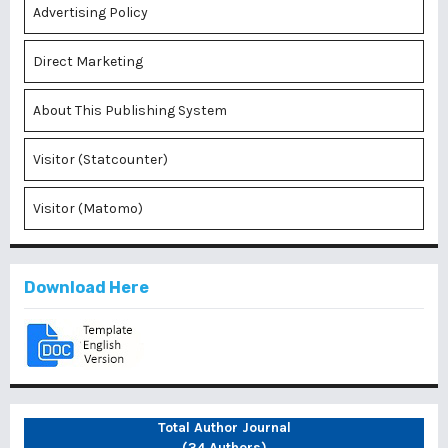
Advertising Policy
Direct Marketing
About This Publishing System
Visitor (Statcounter)
Visitor (Matomo)
Download Here
Total Author Journal
(34 Authors)