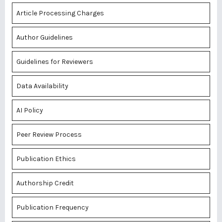
Article Processing Charges
Author Guidelines
Guidelines for Reviewers
Data Availability
AI Policy
Peer Review Process
Publication Ethics
Authorship Credit
Publication Frequency