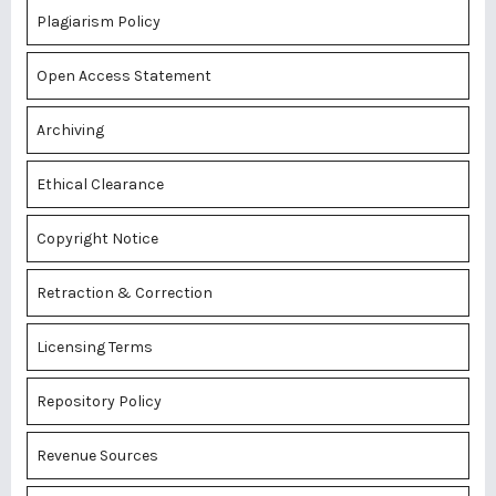
Plagiarism Policy
Open Access Statement
Archiving
Ethical Clearance
Copyright Notice
Retraction & Correction
Licensing Terms
Repository Policy
Revenue Sources