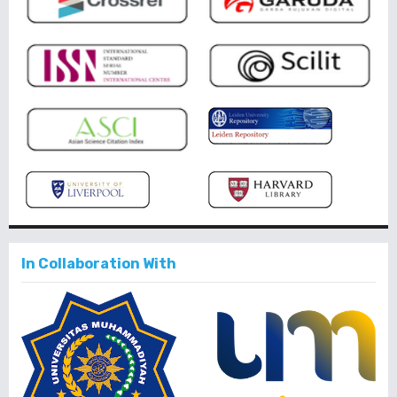
In Collaboration With