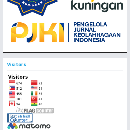
Visitors