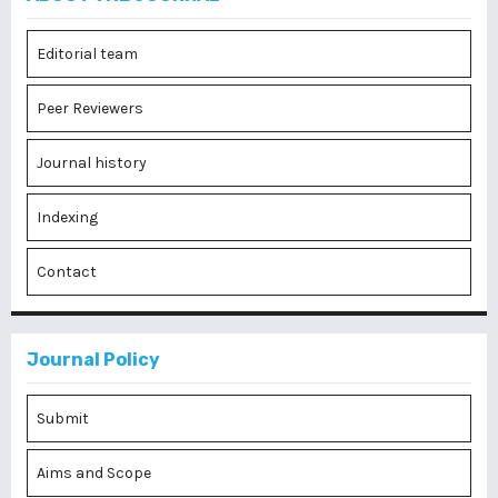
Editorial team
Peer Reviewers
Journal history
Indexing
Contact
Journal Policy
Submit
Aims and Scope