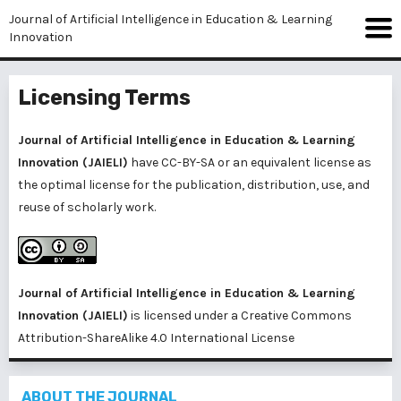
Journal of Artificial Intelligence in Education & Learning
Innovation
Licensing Terms
Journal of Artificial Intelligence in Education & Learning
Innovation (JAIELI)
have CC-BY-SA or an equivalent license as
the optimal license for the publication, distribution, use, and
reuse of scholarly work.
Journal of Artificial Intelligence in Education & Learning
Innovation (JAIELI)
is licensed under a
Creative Commons
Attribution-ShareAlike 4.0 International License
ABOUT THE JOURNAL