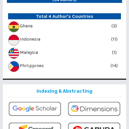
Total 4 Author's Countries
Ghana
(3)
Indonesia
(11)
Malaysia
(1)
Philippines
(14)
Indexing & Abstracting