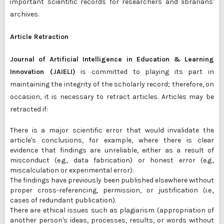
important scientific records for researchers and librarians'
archives.
Article Retraction
Journal of Artificial Intelligence in Education & Learning
Innovation (JAIELI)
is committed to playing its part in
maintaining the integrity of the scholarly record; therefore, on
occasion, it is necessary to retract articles. Articles may be
retracted if:
There is a major scientific error that would invalidate the
article's conclusions, for example, where there is clear
evidence that findings are unreliable, either as a result of
misconduct (e.g., data fabrication) or honest error (e.g.,
miscalculation or experimental error).
The findings have previously been published elsewhere without
proper cross-referencing, permission, or justification (i.e.,
cases of redundant publication).
There are ethical issues such as plagiarism (appropriation of
another person's ideas, processes, results, or words without