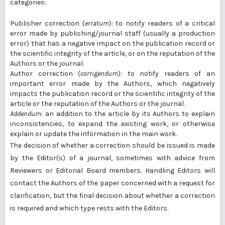
categories:
Publisher correction (
erratum
): to notify readers of a critical
error made by publishing/journal staff (usually a production
error) that has a negative impact on the publication record or
the scientific integrity of the article, or on the reputation of the
Authors or the journal.
Author correction (
corrigendum
): to notify readers of an
important error made by the Authors, which negatively
impacts the publication record or the scientific integrity of the
article or the reputation of the Authors or the journal.
Addendum
: an addition to the article by its Authors to explain
inconsistencies, to expand the existing work, or otherwise
explain or update the information in the main work.
The decision of whether a correction should be issued is made
by the Editor(s) of a journal, sometimes with advice from
Reviewers or Editorial Board members. Handling Editors will
contact the Authors of the paper concerned with a request for
clarification, but the final decision about whether a correction
is required and which type rests with the Editors.