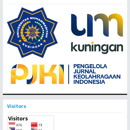
Visitors