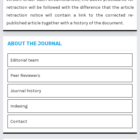
retraction will be followed with the difference that the article
retraction notice will contain a link to the corrected re-
published article together with a history of the document.
ABOUT THE JOURNAL
Editorial team
Peer Reviewers
Journal history
Indexing
Contact