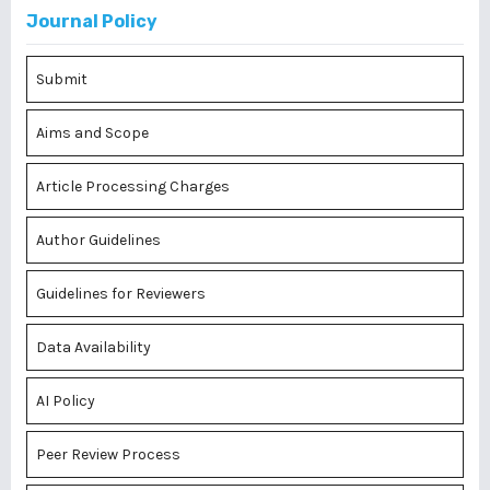
Journal Policy
Submit
Aims and Scope
Article Processing Charges
Author Guidelines
Guidelines for Reviewers
Data Availability
AI Policy
Peer Review Process