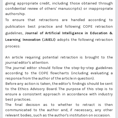
giving appropriate credit, including those obtained through
confidential review of others' manuscripts) or inappropriate
authorship.
To ensure that retractions are handled according to
publication best practice and following
COPE retraction
guidelines
,
Journal of Artificial Intelligence in Education &
Learning Innovation (JAIELI)
adopts the following retraction
process:
An article requiring potential retraction is brought to the
journal editor's attention.
The journal editor should follow the step-by-step guidelines
according to the COPE flowcharts (including evaluating a
response from the author of the article in question).
Before any action is taken, the editor's findings should be sent
to the Ethics Advisory Board. The purpose of this step is to
ensure a consistent approach in accordance with industry
best practices.
The final decision as to whether to retract is then
communicated to the author and, if necessary, any other
relevant bodies, such as the author's institution on occasion.