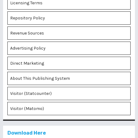
Licensing Terms
Repository Policy
Revenue Sources
Advertising Policy
Direct Marketing
About This Publishing System
Visitor (Statcounter)
Visitor (Matomo)
Download Here