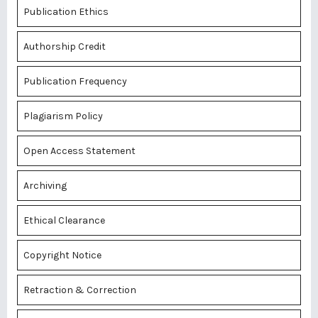
Publication Ethics
Authorship Credit
Publication Frequency
Plagiarism Policy
Open Access Statement
Archiving
Ethical Clearance
Copyright Notice
Retraction & Correction