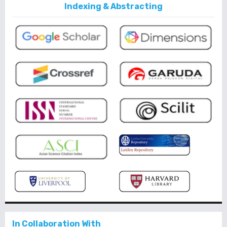
Indexing & Abstracting
In Collaboration With