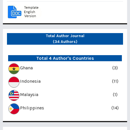
Total Author Journal
(34 Authors)
Total 4 Author's Countries
Ghana
(3)
Indonesia
(11)
Malaysia
(1)
Philippines
(14)