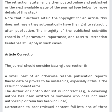
The retraction statement is then posted online and published
in the next available issue of the journal (see below for more
details of this step).
Note that if authors retain the copyright for an article, this
does not mean they automatically have the right to retract it
after publication. The integrity of the published scientific
record is of paramount importance, and
COPE’s Retraction
Guidelines
still apply in such cases.
Article Correction
The journal should consider issuing a correction if:
A small part of an otherwise reliable publication reports
flawed data or proves to be misleading, especially if this is the
result of honest error.
The Author or Contributor list is incorrect (e.g., a deserving
author has been omitted or someone who does not meet
authorship criteria has been included).
Corrections to peer-reviewed content fall into one of three