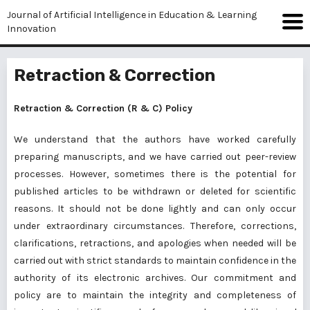
Journal of Artificial Intelligence in Education & Learning
Innovation
Retraction & Correction
Retraction & Correction (R & C) Policy
We understand that the authors have worked carefully
preparing manuscripts, and we have carried out peer-review
processes. However, sometimes there is the potential for
published articles to be withdrawn or deleted for scientific
reasons. It should not be done lightly and can only occur
under extraordinary circumstances. Therefore, corrections,
clarifications, retractions, and apologies when needed will be
carried out with strict standards to maintain confidence in the
authority of its electronic archives. Our commitment and
policy are to maintain the integrity and completeness of