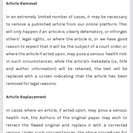
Article Removal
In an extremely limited number of cases, it may be necessary
to remove a published article from our online platform. This
will only happen if an article is clearly defamatory, or infringes
others’ legal rights, or where the article is, or we have good
reason to expect that it will be, the subject of a court order, or
where the article if acted upon, may pose a serious health risk.
In such circumstances, while the article's metadata (i.e., title
and author information) will be retained, the text will be
replaced with a screen indicating that the article has been
removed for legal reasons.
Article Replacement
In cases where an article, if acted upon, may pose a serious
health risk, the Authors of the original paper may wish to
retract the flawed original and replace it with a corrected
version. Under such circumstances, the above procedures for