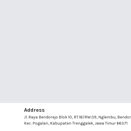
Address
Jl. Raya Bendorejo Blok 10, RT.18/RW.09, Nglembu, Bendor
Kec. Pogalan, Kabupaten Trenggalek, Jawa Timur 66371