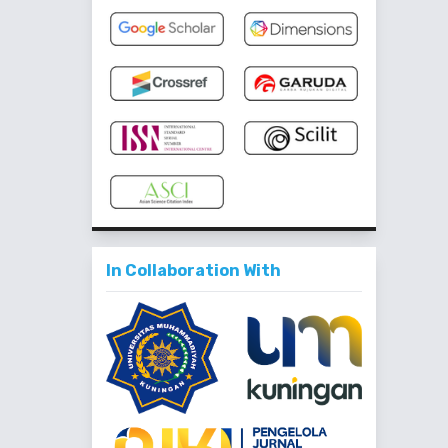
In Collaboration With