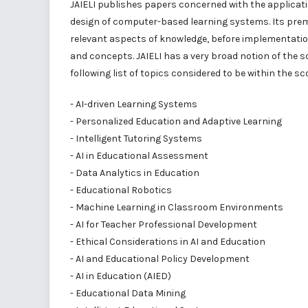
JAIELI publishes papers concerned with the applicatio
design of computer-based learning systems. Its premi
relevant aspects of knowledge, before implementation
and concepts. JAIELI has a very broad notion of the s
following list of topics considered to be within the sco
- AI-driven Learning Systems
- Personalized Education and Adaptive Learning
- Intelligent Tutoring Systems
- AI in Educational Assessment
- Data Analytics in Education
- Educational Robotics
- Machine Learning in Classroom Environments
- AI for Teacher Professional Development
- Ethical Considerations in AI and Education
- AI and Educational Policy Development
- AI in Education (AIED)
- Educational Data Mining