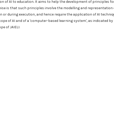
n of AI to education. It aims to help the development of principles fo
se is that such principles involve the modelling and representation 
 or during execution, and hence require the application of AI techni
cope of AI and of a 'computer-based learning system', as indicated by
pe of JAIELI: