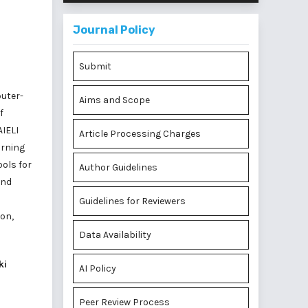
Journal Policy
Submit
puter-
Aims and Scope
f
AIELI
Article Processing Charges
arning
ools for
Author Guidelines
and
Guidelines for Reviewers
ion,
Data Availability
ki
AI Policy
Peer Review Process