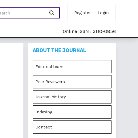
Register
Login
Online ISSN : 3110-0856
ABOUT THE JOURNAL
Editorial team
Peer Reviewers
Journal history
Indexing
Contact