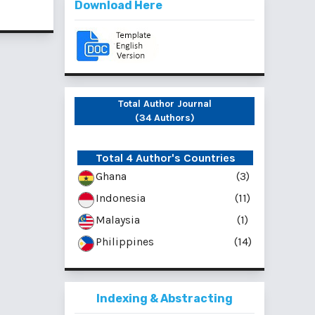
Download Here
Total Author Journal
(34 Authors)
Total 4 Author's Countries
Ghana
(3)
Indonesia
(11)
Malaysia
(1)
Philippines
(14)
Indexing & Abstracting