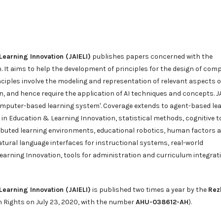
 Learning Innovation (JAIELI)
publishes papers concerned with the
n. It aims to help the development of principles for the design of com
nciples involve the modeling and representation of relevant aspects o
, and hence require the application of AI techniques and concepts. J
'computer-based learning system'. Coverage extends to agent-based le
e in Education & Learning Innovation, statistical methods, cognitive t
ributed learning environments, educational robotics, human factors 
natural language interfaces for instructional systems, real-world
 Learning Innovation, tools for administration and curriculum integrat
 Learning Innovation (JAIELI)
is published two times a year by the
Rez
n Rights on July 23, 2020, with the number
AHU-038612-AH
).