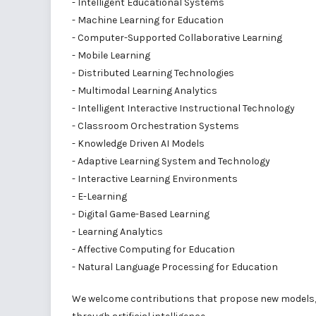
- Intelligent Educational Systems
- Machine Learning for Education
- Computer-Supported Collaborative Learning
- Mobile Learning
- Distributed Learning Technologies
- Multimodal Learning Analytics
- Intelligent Interactive Instructional Technology
- Classroom Orchestration Systems
- Knowledge Driven AI Models
- Adaptive Learning System and Technology
- Interactive Learning Environments
- E-Learning
- Digital Game-Based Learning
- Learning Analytics
- Affective Computing for Education
- Natural Language Processing for Education
We welcome contributions that propose new models, 