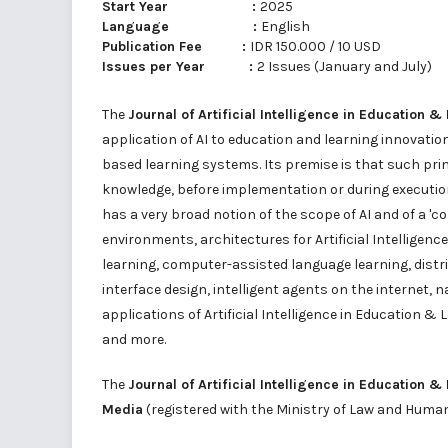
Start Year :
2025
Language :
English
Publication Fee :
IDR 150.000 / 10 USD
Issues per Year :
2 Issues (January and July)
The
Journal of Artificial Intelligence in Education &
application of AI to education and learning innovatio
based learning systems. Its premise is that such pri
knowledge, before implementation or during execution
has a very broad notion of the scope of AI and of a 
environments, architectures for Artificial Intelligenc
learning, computer-assisted language learning, dist
interface design, intelligent agents on the internet, 
applications of Artificial Intelligence in Education &
and more.
The
Journal of Artificial Intelligence in Education &
Media
(registered with the Ministry of Law and Huma