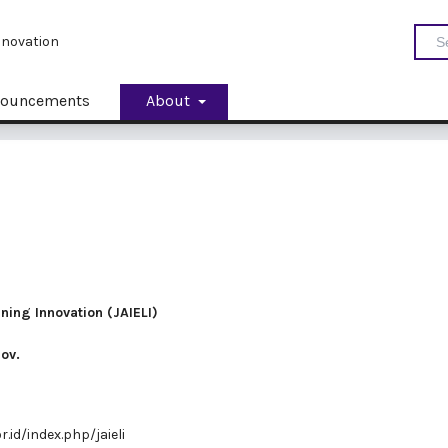
Innovation
ouncements
About
rning Innovation (JAIELI)
nov.
r.id/index.php/jaieli