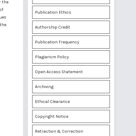
r the
of
Publication Ethics
ques
 the
Authorship Credit
Publication Frequency
Plagiarism Policy
Open Access Statement
Archiving
Ethical Clearance
Copyright Notice
Retraction & Correction