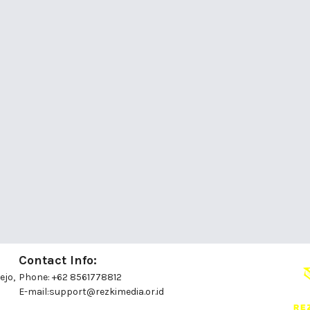
Contact Info:
ejo,
Phone: +62 8561778812
E-mail:
support@rezkimedia.or.id