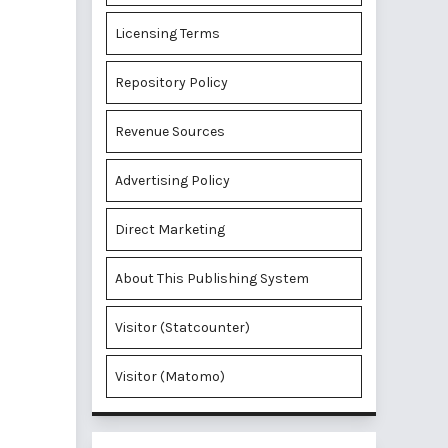
Licensing Terms
Repository Policy
Revenue Sources
Advertising Policy
Direct Marketing
About This Publishing System
Visitor (Statcounter)
Visitor (Matomo)