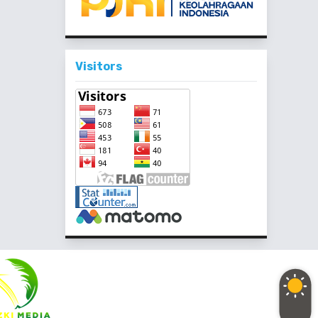
Visitors