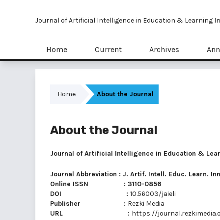
Journal of Artificial Intelligence in Education & Learning 
Home
Current
Archives
Ann
Home
About the Journal
About the Journal
Journal of Artificial Intelligence in Education & Lea
Journal Abbreviation : J. Artif. Intell. Educ. Learn. In
Online ISSN : 3110-0856
DOI :
10.56003/jaieli
Publisher :
Rezki Media
URL :
https://journal.rezkimedia.o