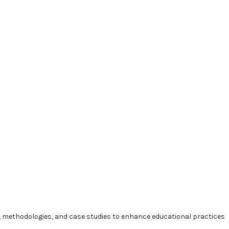
methodologies, and case studies to enhance educational practices