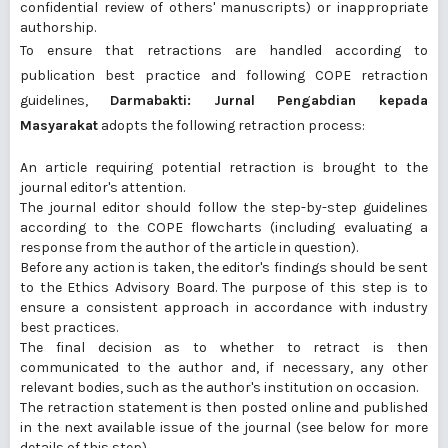
confidential review of others' manuscripts) or inappropriate
authorship.
To ensure that retractions are handled according to
publication best practice and following
COPE retraction
guidelines
,
Darmabakti: Jurnal Pengabdian kepada
Masyarakat
adopts the following retraction process:
An article requiring potential retraction is brought to the
journal editor's attention.
The journal editor should follow the step-by-step guidelines
according to the COPE flowcharts (including evaluating a
response from the author of the article in question).
Before any action is taken, the editor's findings should be sent
to the Ethics Advisory Board. The purpose of this step is to
ensure a consistent approach in accordance with industry
best practices.
The final decision as to whether to retract is then
communicated to the author and, if necessary, any other
relevant bodies, such as the author's institution on occasion.
The retraction statement is then posted online and published
in the next available issue of the journal (see below for more
details of this step).