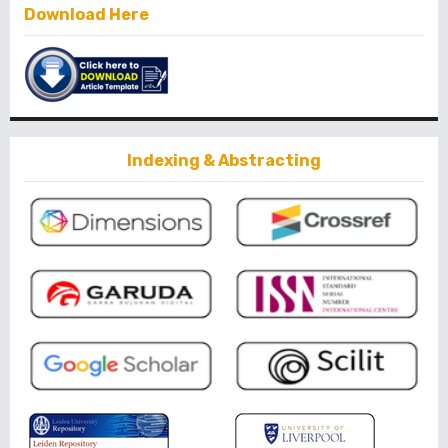
Download Here
Indexing & Abstracting