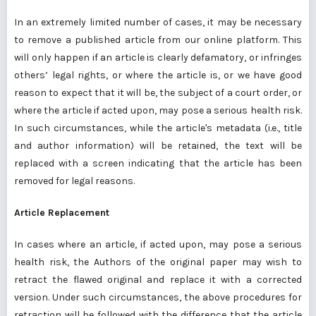
In an extremely limited number of cases, it may be necessary
to remove a published article from our online platform. This
will only happen if an article is clearly defamatory, or infringes
others’ legal rights, or where the article is, or we have good
reason to expect that it will be, the subject of a court order, or
where the article if acted upon, may pose a serious health risk.
In such circumstances, while the article's metadata (i.e., title
and author information) will be retained, the text will be
replaced with a screen indicating that the article has been
removed for legal reasons.
Article Replacement
In cases where an article, if acted upon, may pose a serious
health risk, the Authors of the original paper may wish to
retract the flawed original and replace it with a corrected
version. Under such circumstances, the above procedures for
retraction will be followed with the difference that the article