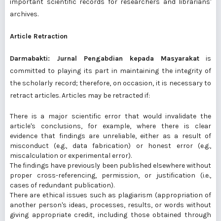
important scientific records for researchers and librarians'
archives.
Article Retraction
Darmabakti: Jurnal Pengabdian kepada Masyarakat
is
committed to playing its part in maintaining the integrity of
the scholarly record; therefore, on occasion, it is necessary to
retract articles. Articles may be retracted if:
There is a major scientific error that would invalidate the
article's conclusions, for example, where there is clear
evidence that findings are unreliable, either as a result of
misconduct (e.g., data fabrication) or honest error (e.g.,
miscalculation or experimental error).
The findings have previously been published elsewhere without
proper cross-referencing, permission, or justification (i.e.,
cases of redundant publication).
There are ethical issues such as plagiarism (appropriation of
another person's ideas, processes, results, or words without
giving appropriate credit, including those obtained through