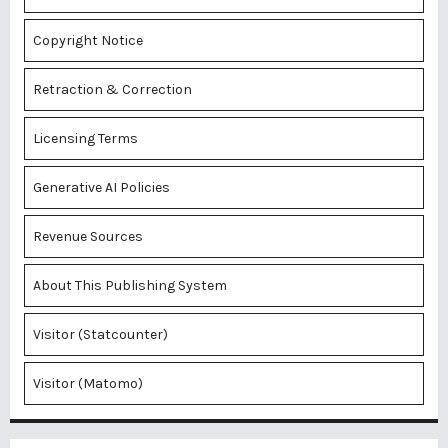
Copyright Notice
Retraction & Correction
Licensing Terms
Generative AI Policies
Revenue Sources
About This Publishing System
Visitor (Statcounter)
Visitor (Matomo)