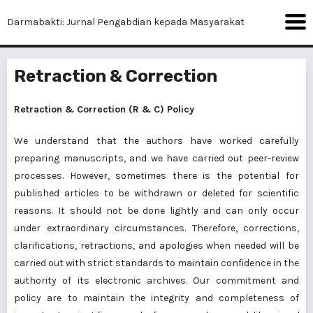
Darmabakti: Jurnal Pengabdian kepada Masyarakat
Retraction & Correction
Retraction & Correction (R & C) Policy
We understand that the authors have worked carefully
preparing manuscripts, and we have carried out peer-review
processes. However, sometimes there is the potential for
published articles to be withdrawn or deleted for scientific
reasons. It should not be done lightly and can only occur
under extraordinary circumstances. Therefore, corrections,
clarifications, retractions, and apologies when needed will be
carried out with strict standards to maintain confidence in the
authority of its electronic archives. Our commitment and
policy are to maintain the integrity and completeness of