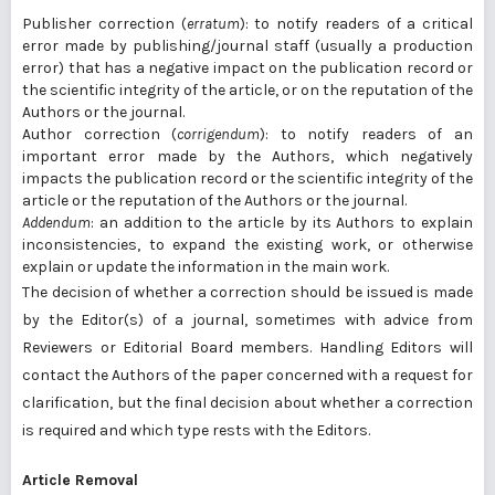
Publisher correction (
erratum
): to notify readers of a critical
error made by publishing/journal staff (usually a production
error) that has a negative impact on the publication record or
the scientific integrity of the article, or on the reputation of the
Authors or the journal.
Author correction (
corrigendum
): to notify readers of an
important error made by the Authors, which negatively
impacts the publication record or the scientific integrity of the
article or the reputation of the Authors or the journal.
Addendum
: an addition to the article by its Authors to explain
inconsistencies, to expand the existing work, or otherwise
explain or update the information in the main work.
The decision of whether a correction should be issued is made
by the Editor(s) of a journal, sometimes with advice from
Reviewers or Editorial Board members. Handling Editors will
contact the Authors of the paper concerned with a request for
clarification, but the final decision about whether a correction
is required and which type rests with the Editors.
Article Removal