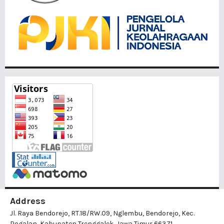
Address
Jl. Raya Bendorejo, RT.18/RW.09, Nglembu, Bendorejo, Kec.
Pogalan, Kabupaten Trenggalek, Jawa Timur 66371