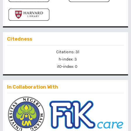
Citedness
Citations: 31
h-index: 3
i10-index: 0
In Collaboration With