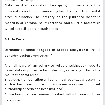
Note that if authors retain the copyright for an article, this
does not mean they automatically have the right to retract it
after publication. The integrity of the published scientific
record is of paramount importance, and
COPE’s Retraction
Guidelines
still apply in such cases.
Article Correction
Darmabakti: Jurnal Pengabdian kepada Masyarakat
should
consider issuing a correction if:
A small part of an otherwise reliable publication reports
flawed data or proves to be misleading, especially if this is the
result of honest error.
The Author or Contributor list is incorrect (e.g., a deserving
author has been omitted or someone who does not meet
authorship criteria has been included).
Corrections to peer-reviewed content fall into one of three
categories: