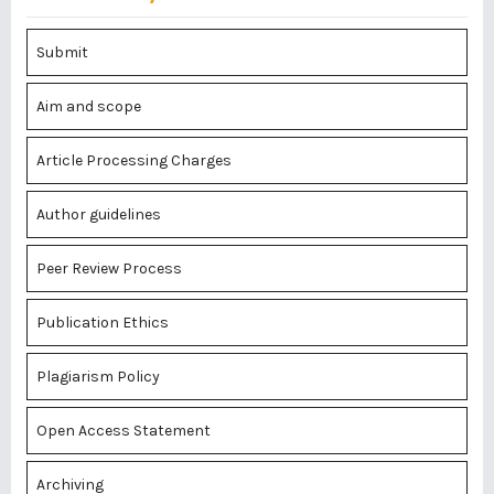
Submit
Aim and scope
Article Processing Charges
Author guidelines
Peer Review Process
Publication Ethics
Plagiarism Policy
Open Access Statement
Archiving