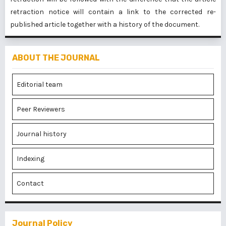
retraction notice will contain a link to the corrected re-
published article together with a history of the document.
ABOUT THE JOURNAL
Editorial team
Peer Reviewers
Journal history
Indexing
Contact
Journal Policy