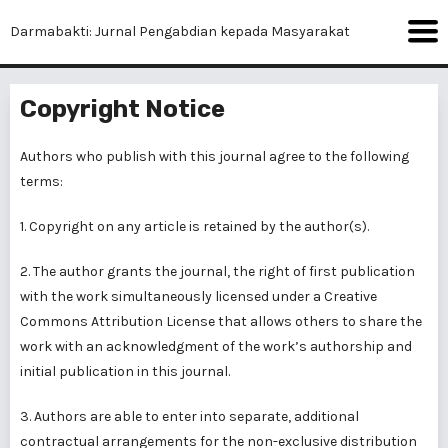
Darmabakti: Jurnal Pengabdian kepada Masyarakat
Copyright Notice
Authors who publish with this journal agree to the following
terms:
1. Copyright on any article is retained by the author(s).
2. The author grants the journal, the right of first publication
with the work simultaneously licensed under a Creative
Commons Attribution License that allows others to share the
work with an acknowledgment of the work’s authorship and
initial publication in this journal.
3. Authors are able to enter into separate, additional
contractual arrangements for the non-exclusive distribution