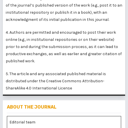
of the journal’s published version of the work (e.g., post it to an
institutional repository or publish it in a book), with an
acknowledgment of its initial publication in this journal.
4. Authors are permitted and encouraged to post their work
online (e.g., in institutional repositories or on their website)
prior to and during the submission process, as it can lead to
productive exchanges, as well as earlier and greater citation of
published work.
5. The article and any associated published material is
distributed under the
Creative Commons Attribution-
ShareAlike 4.0 International License
ABOUT THE JOURNAL
Editorial team