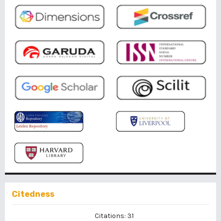
Citedness
Citations: 31