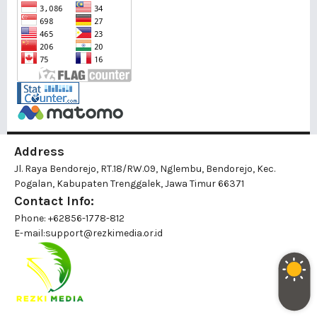
Address
Jl. Raya Bendorejo, RT.18/RW.09, Nglembu, Bendorejo, Kec.
Pogalan, Kabupaten Trenggalek, Jawa Timur 66371
Contact Info:
Phone: +62856-1778-812
E-mail:
support@rezkimedia.or.id