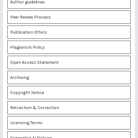
Author guidelines
Peer Review Process
Publication Ethics
Plagiarism Policy
Open Access Statement
Archiving
Copyright Notice
Retraction & Correction
Licensing Terms
Generative AI Policies