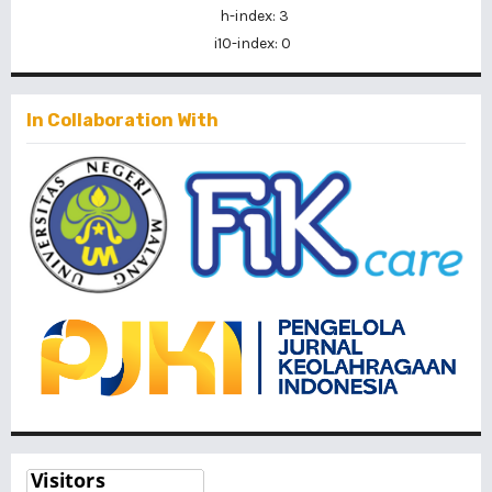
h-index: 3
i10-index: 0
In Collaboration With