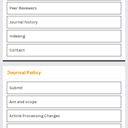
Peer Reviewers
Journal history
Indexing
Contact
Journal Policy
Submit
Aim and scope
Article Processing Charges