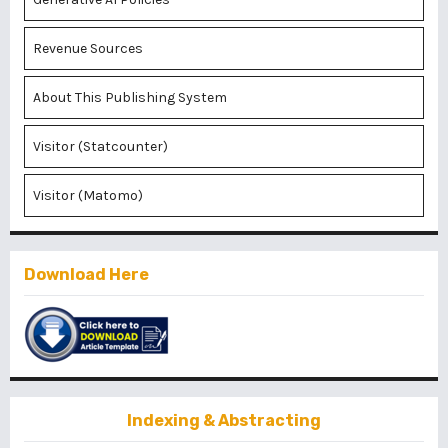
Revenue Sources
About This Publishing System
Visitor (Statcounter)
Visitor (Matomo)
Download Here
Indexing & Abstracting