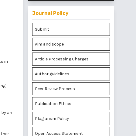
Journal Policy
Submit
Aim and scope
Article Processing Charges
so in
Author guidelines
ing
Peer Review Process
Publication Ethics
d by an
Plagiarism Policy
Open Access Statement
other