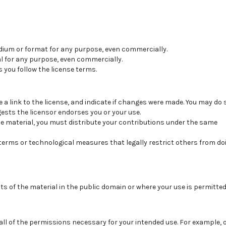
dium or format for any purpose, even commercially.
l for any purpose, even commercially.
 you follow the license terms.
e a link to the license, and
indicate if changes were made
. You may do 
sts the licensor endorses you or your use.
he material, you must distribute your contributions under the
same
 terms or
technological measures
that legally restrict others from do
ts of the material in the public domain or where your use is permitte
 all of the permissions necessary for your intended use. For example, 