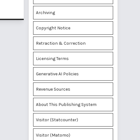
Archiving
Copyright Notice
Retraction & Correction
Licensing Terms
Generative AI Policies
Revenue Sources
About This Publishing System
Visitor (Statcounter)
Visitor (Matomo)