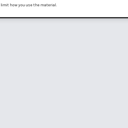
limit how you use the material.