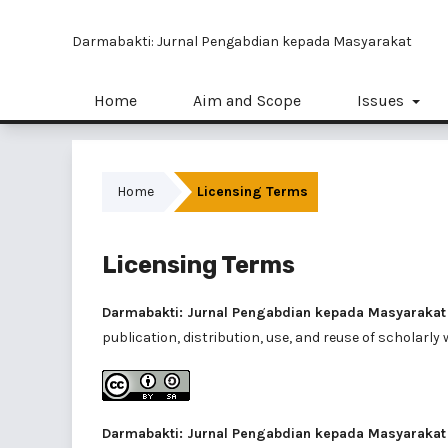
Darmabakti: Jurnal Pengabdian kepada Masyarakat
Home
Aim and Scope
Issues
Home
Licensing Terms
Licensing Terms
Darmabakti: Jurnal Pengabdian kepada Masyarakat
publication, distribution, use, and reuse of scholarly 
Darmabakti: Jurnal Pengabdian kepada Masyarakat