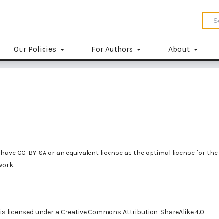
Our Policies
For Authors
About
have CC-BY-SA or an equivalent license as the optimal license for the
work.
is licensed under a
Creative Commons Attribution-ShareAlike 4.0