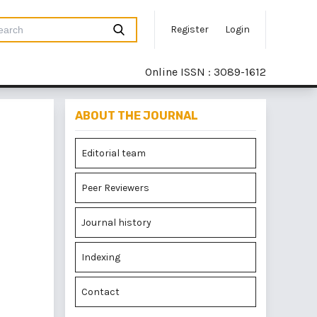
Register
Login
Online ISSN : 3089-1612
ABOUT THE JOURNAL
Editorial team
Peer Reviewers
Journal history
Indexing
Contact