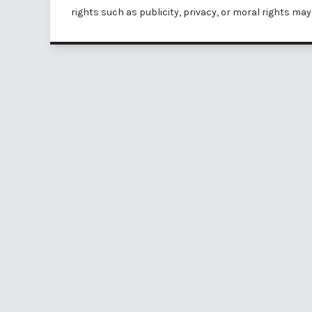
rights such as
publicity, privacy, or moral rights
may 