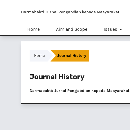
Darmabakti: Jurnal Pengabdian kepada Masyarakat
Home
Aim and Scope
Issues
Home
Journal History
Journal History
Darmabakti: Jurnal Pengabdian kepada Masyarakat