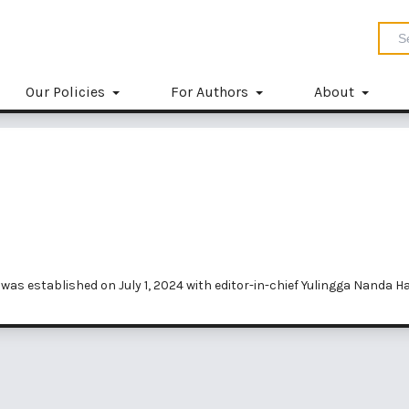
Our Policies
For Authors
About
was established on July 1, 2024 with editor-in-chief Yulingga Nanda Ha