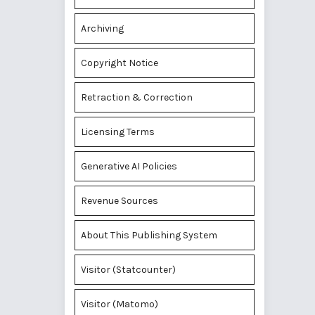
Archiving
Copyright Notice
Retraction & Correction
Licensing Terms
Generative AI Policies
Revenue Sources
About This Publishing System
Visitor (Statcounter)
Visitor (Matomo)