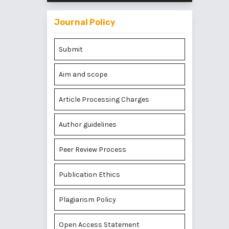
Journal Policy
Submit
Aim and scope
Article Processing Charges
Author guidelines
Peer Review Process
Publication Ethics
Plagiarism Policy
Open Access Statement