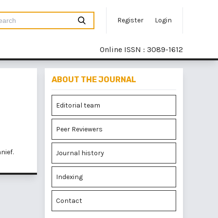
Register
Login
Online ISSN : 3089-1612
ABOUT THE JOURNAL
Editorial team
Peer Reviewers
nief.
Journal history
Indexing
Contact