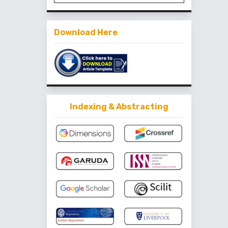
Download Here
Indexing & Abstracting