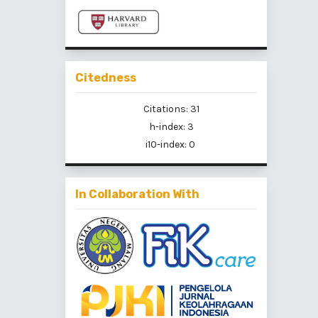
Citedness
Citations: 31
h-index: 3
i10-index: 0
In Collaboration With