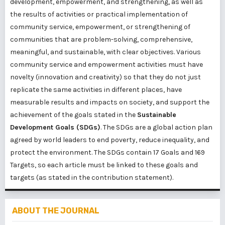
development, empowerment, and strengthening, as well as
the results of activities or practical implementation of
community service, empowerment, or strengthening of
communities that are problem-solving, comprehensive,
meaningful, and sustainable, with clear objectives. Various
community service and empowerment activities must have
novelty (innovation and creativity) so that they do not just
replicate the same activities in different places, have
measurable results and impacts on society, and support the
achievement of the goals stated in the
Sustainable
Development Goals (SDGs)
. The SDGs are a global action plan
agreed by world leaders to end poverty, reduce inequality, and
protect the environment. The SDGs contain 17 Goals and 169
Targets, so each article must be linked to these goals and
targets (as stated in the contribution statement).
ABOUT THE JOURNAL