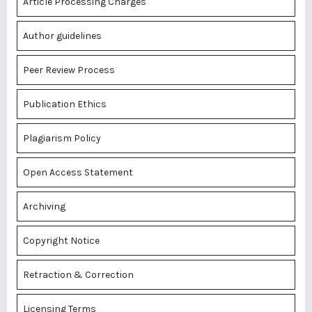
Article Processing Charges
Author guidelines
Peer Review Process
Publication Ethics
Plagiarism Policy
Open Access Statement
Archiving
Copyright Notice
Retraction & Correction
Licensing Terms