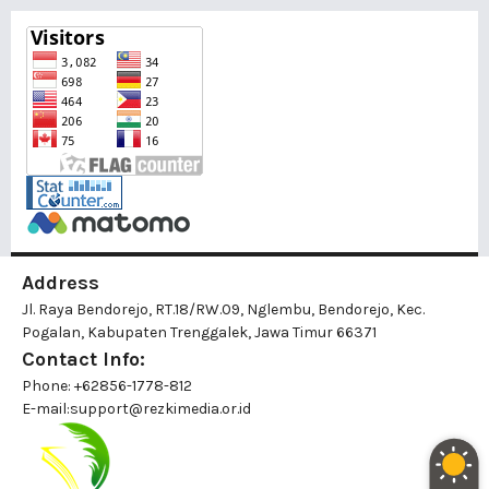
Address
Jl. Raya Bendorejo, RT.18/RW.09, Nglembu, Bendorejo, Kec.
Pogalan, Kabupaten Trenggalek, Jawa Timur 66371
Contact Info:
Phone: +62856-1778-812
E-mail:
support@rezkimedia.or.id