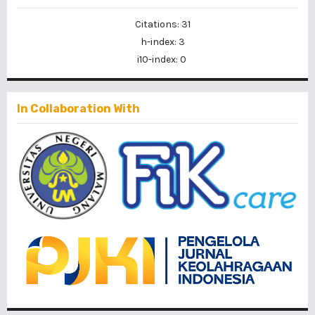
Citations: 31
h-index: 3
i10-index: 0
In Collaboration With