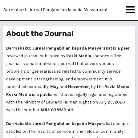
Darmabakti: Jurnal Pengabdian kepada Masyarakat
About the Journal
Darmabakti: Jurnal Pengabdian kepada Masyarakat
is a peer-
reviewed journal published by
Rezki Media
, Indonesia. This
journal is a national-scale journal that covers various
problems or general issues related to community service,
development, strengthening, and empowerment. It is
published biannually,
May
and
November
, by the
Rezki Media
.
Rezki Media
is a publisher that is legally legal and registered
with the Ministry of Law and Human Rights on July 23, 2020
with the number
AHU-038612-AH
.
Darmabakti: Jurnal Pengabdian kepada Masyarakat
accepts
articles on the results of service in the fields of community