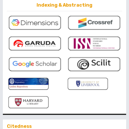
Indexing & Abstracting
Citedness