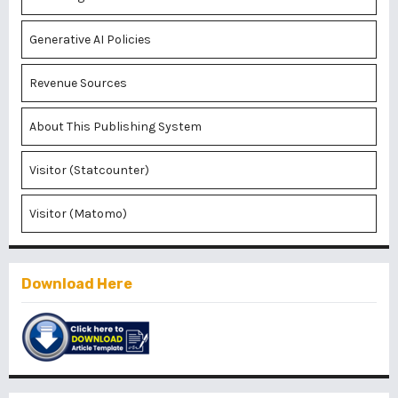
Generative AI Policies
Revenue Sources
About This Publishing System
Visitor (Statcounter)
Visitor (Matomo)
Download Here