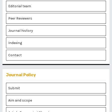
Editorial team
Peer Reviewers
Journal history
Indexing
Contact
Journal Policy
Submit
Aim and scope