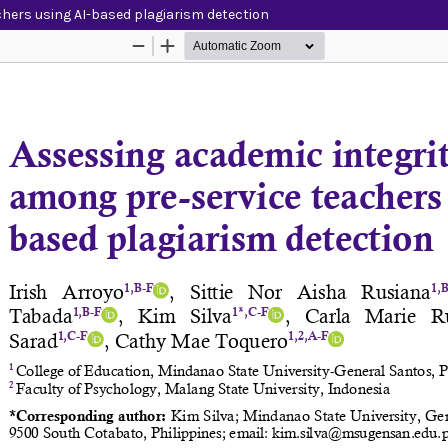
hers using AI-based plagiarism detection