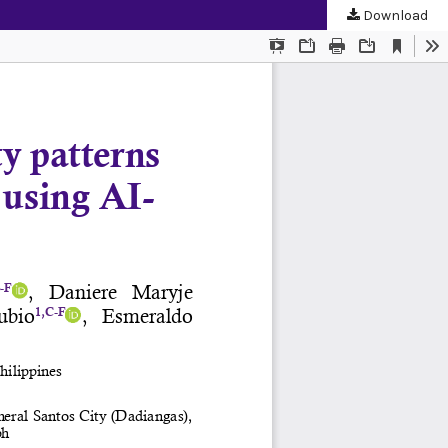
Download