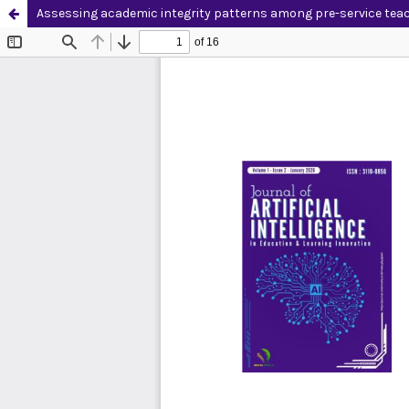
Assessing academic integrity patterns among pre-service teac