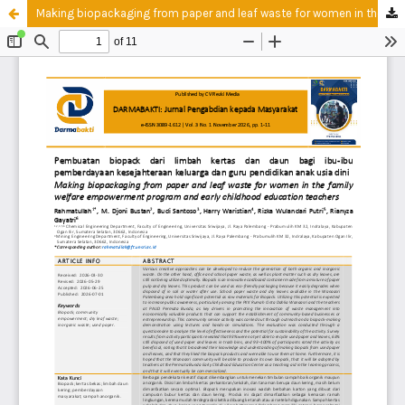
Making biopackaging from paper and leaf waste for women in the family welfare empowerment program and early childhood education teachers