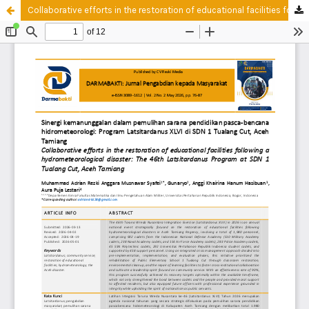
Collaborative efforts in the restoration of educational facilities following a hydrometeorological disaster: The 46th Latsitardanus Program at SDN 1 Tualang Cut, Aceh Tamiang