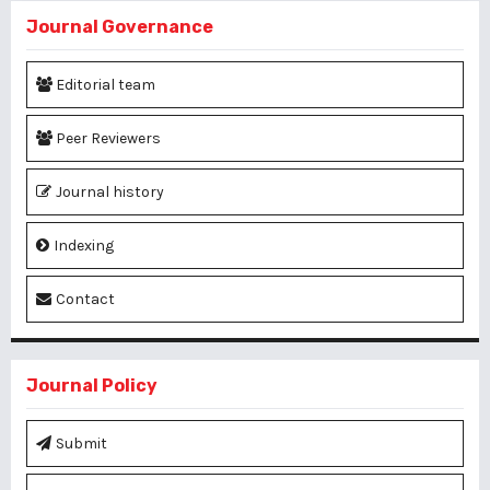
Journal Governance
Editorial team
Peer Reviewers
Journal history
Indexing
Contact
Journal Policy
Submit