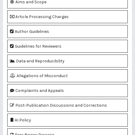
Aims and Scope
Article Processing Charges
Author Guidelines
Guidelines for Reviewers
Data and Reproducibility
Allegations of Misconduct
Complaints and Appeals
Post-Publication Discussions and Corrections
AI Policy
Peer Review Process