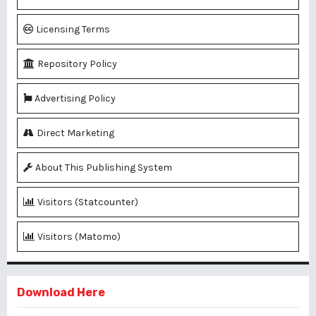
Licensing Terms
Repository Policy
Advertising Policy
Direct Marketing
About This Publishing System
Visitors (Statcounter)
Visitors (Matomo)
Download Here