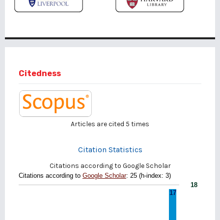
Citedness
Articles are cited
5
times
Citation Statistics
Citations according to Google Scholar