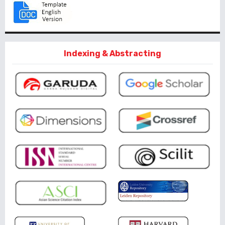
Indexing & Abstracting