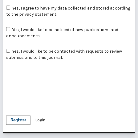
Yes, I agree to have my data collected and stored according
to the
privacy statement
.
Yes, I would like to be notified of new publications and
announcements.
Yes, I would like to be contacted with requests to review
submissions to this journal.
Register
Login