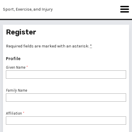
Sport, Exercise, and Injury
Register
Required fields are marked with an asterisk:
*
Profile
Given Name
*
Family Name
Affiliation
*