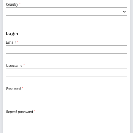
Country
*
Login
Email
*
Username
*
Password
*
Repeat password
*