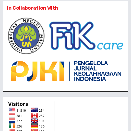
In Collaboration With