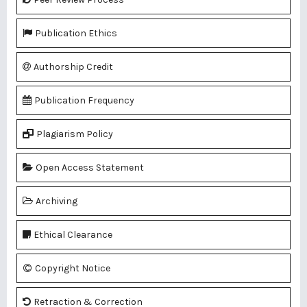
Publication Ethics
Authorship Credit
Publication Frequency
Plagiarism Policy
Open Access Statement
Archiving
Ethical Clearance
Copyright Notice
Retraction & Correction