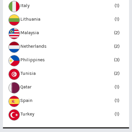
Italy
(1)
Lithuania
(1)
Malaysia
(2)
Netherlands
(2)
Philippines
(3)
Tunisia
(2)
Qatar
(1)
Spain
(1)
Turkey
(1)