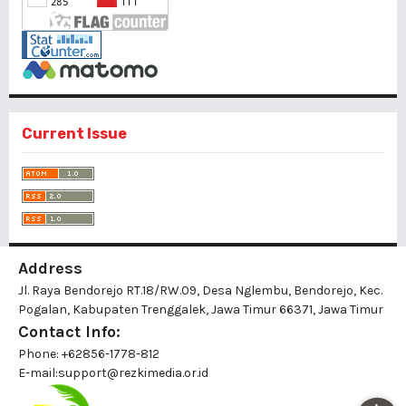
Current Issue
Address
Jl. Raya Bendorejo RT.18/RW.09, Desa Nglembu, Bendorejo, Kec.
Pogalan, Kabupaten Trenggalek, Jawa Timur 66371, Jawa Timur
Contact Info:
Phone: +62856-1778-812
E-mail:
support@rezkimedia.or.id