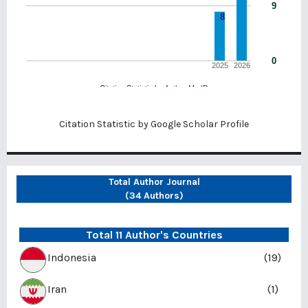
Citation Statistic by
Google Scholar Profile
Total Author Journal
(34 Authors)
Total 11 Author's Countries
Indonesia
(19)
Iran
(1)