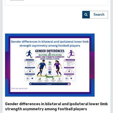
Search
Gender differences in bilateral and ipsilateral lower limb
strength asymmetry among football players