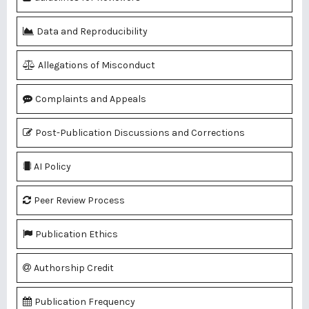
Data and Reproducibility
Allegations of Misconduct
Complaints and Appeals
Post-Publication Discussions and Corrections
AI Policy
Peer Review Process
Publication Ethics
Authorship Credit
Publication Frequency