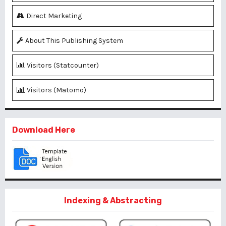
Direct Marketing
About This Publishing System
Visitors (Statcounter)
Visitors (Matomo)
Download Here
Indexing & Abstracting