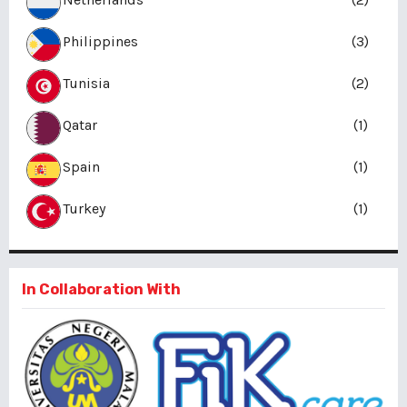
Philippines
(3)
Tunisia
(2)
Qatar
(1)
Spain
(1)
Turkey
(1)
In Collaboration With