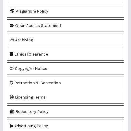
Plagiarism Policy
Open Access Statement
Archiving
Ethical Clearance
Copyright Notice
Retraction & Correction
Licensing Terms
Repository Policy
Advertising Policy