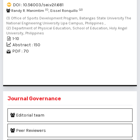
DOI : 10.56003/sei.v2i1.681
(1)
(2)
Randy R. Manimtim
, Eissel Ronquillo
(1) Office of Sports Development Program, Batangas State University The
National Engineering University Lipa Campus, Philippines ,
(2) Department of Physical Education, School of Education, Holy Angel
University, Philippines
1-10
Abstract : 150
PDF : 70
1 - 1 of 1 items
Journal Governance
Editorial team
Peer Reviewers