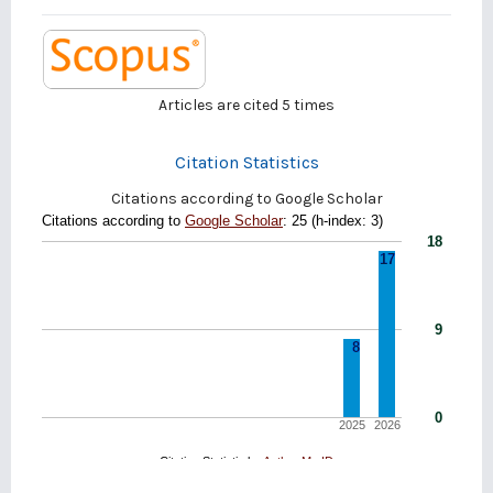
Articles are cited
5
times
Citation Statistics
Citations according to Google Scholar