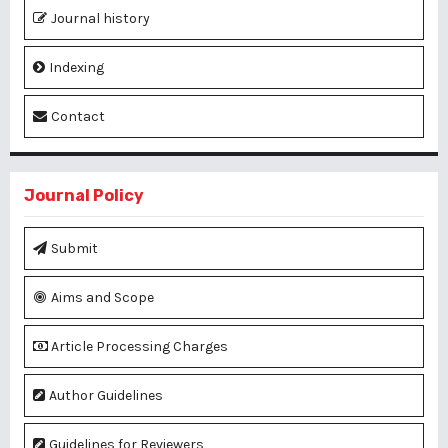
Journal history
Indexing
Contact
Journal Policy
Submit
Aims and Scope
Article Processing Charges
Author Guidelines
Guidelines for Reviewers