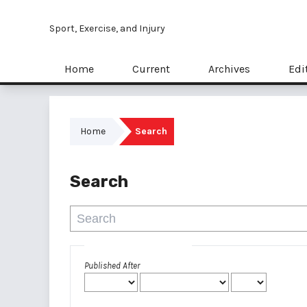
Sport, Exercise, and Injury
Home
Current
Archives
Edi
Home
Search
Search
Advanced filters
Published After