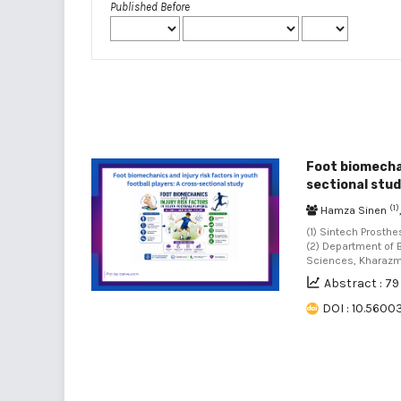
Published Before
Foot biomechan
sectional stu
(1)
Hamza Sinen
(1) Sintech Prosth
(2) Department of 
Sciences, Kharazmi 
Abstract : 79
DOI : 10.56003