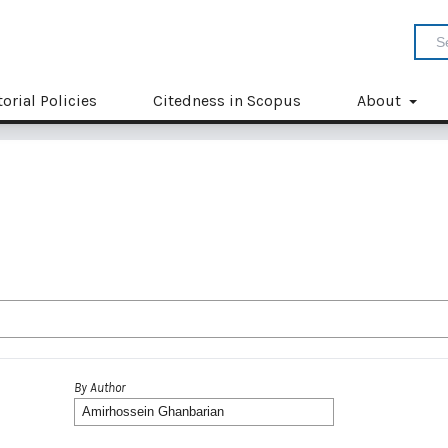
torial Policies
Citedness in Scopus
About
By Author