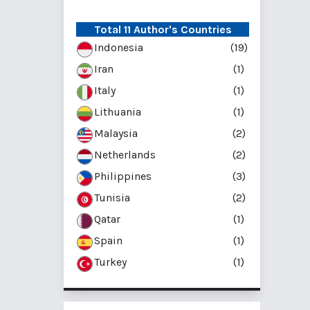
Total 11 Author's Countries
Indonesia
(19)
Iran
(1)
Italy
(1)
Lithuania
(1)
Malaysia
(2)
Netherlands
(2)
Philippines
(3)
Tunisia
(2)
Qatar
(1)
Spain
(1)
Turkey
(1)