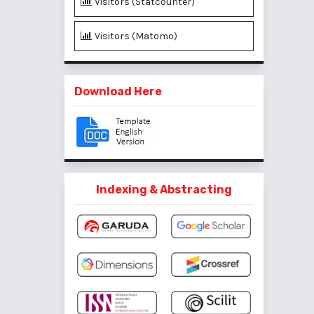
Visitors (Statcounter)
Visitors (Matomo)
Download Here
Indexing & Abstracting