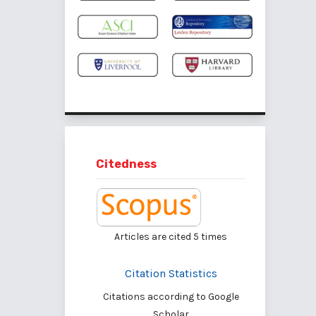
Citedness
Articles are cited
5
times
Citation Statistics
Citations according to Google
Scholar