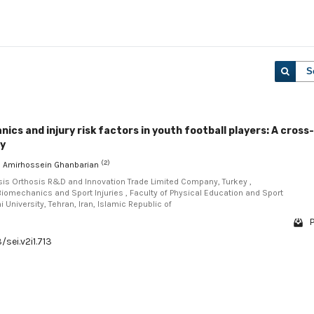
S
ics and injury risk factors in youth football players: A cross-
dy
(2)
, Amirhossein Ghanbarian
esis Orthosis R&D and Innovation Trade Limited Company, Turkey ,
Biomechanics and Sport Injuries , Faculty of Physical Education and Sport
University, Tehran, Iran, Islamic Republic of
P
/sei.v2i1.713
1 - 1 