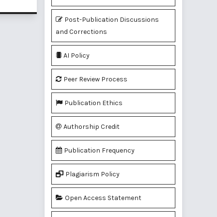
Post-Publication Discussions
and Corrections
AI Policy
Peer Review Process
Publication Ethics
Authorship Credit
Publication Frequency
Plagiarism Policy
Open Access Statement