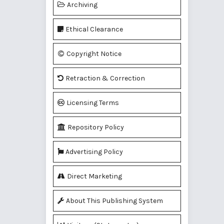
Archiving
Ethical Clearance
Copyright Notice
Retraction & Correction
Licensing Terms
Repository Policy
Advertising Policy
Direct Marketing
About This Publishing System