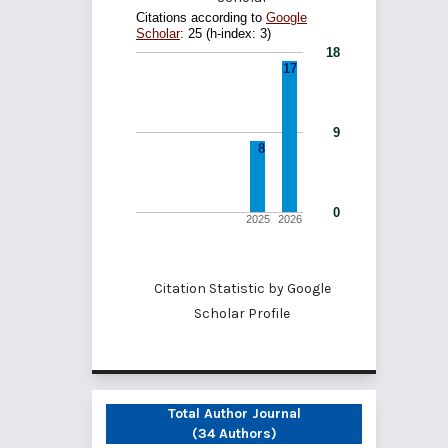
Citation Statistic by
Google
Scholar Profile
Total Author Journal
(34 Authors)