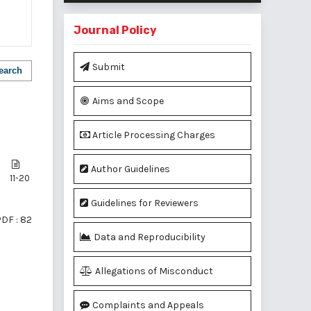
Journal Policy
Submit
earch
Aims and Scope
Article Processing Charges
Author Guidelines
11-20
Guidelines for Reviewers
DF : 82
Data and Reproducibility
Allegations of Misconduct
of 1 items
Complaints and Appeals