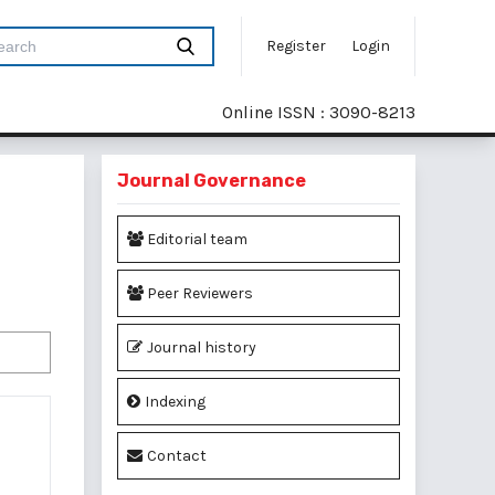
Register
Login
Online ISSN : 3090-8213
Journal Governance
Editorial team
Peer Reviewers
Journal history
Indexing
Contact