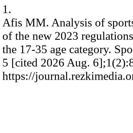
1.
Afis MM. Analysis of sports
of the new 2023 regulations 
the 17-35 age category. Spor
5 [cited 2026 Aug. 6];1(2):
https://journal.rezkimedia.o