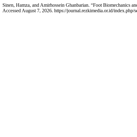
Sinen, Hamza, and Amirhossein Ghanbarian. “Foot Biomechanics and I
Accessed August 7, 2026. https://journal.rezkimedia.or.id/index.php/se