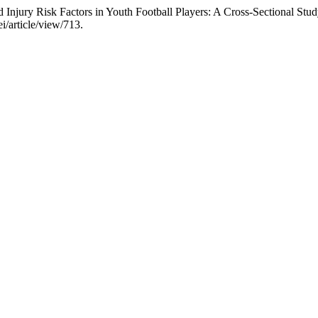
njury Risk Factors in Youth Football Players: A Cross-Sectional Stu
i/article/view/713.