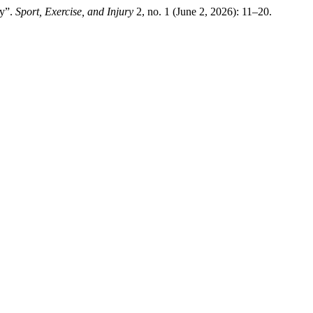
dy”.
Sport, Exercise, and Injury
2, no. 1 (June 2, 2026): 11–20.