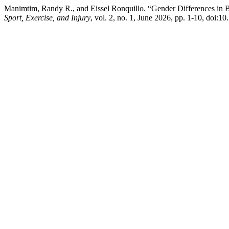
Manimtim, Randy R., and Eissel Ronquillo. “Gender Differences in B
Sport, Exercise, and Injury
, vol. 2, no. 1, June 2026, pp. 1-10, doi:1