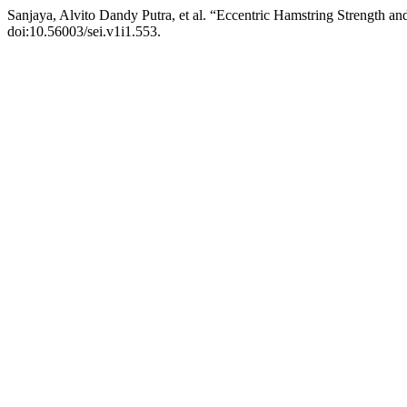
Sanjaya, Alvito Dandy Putra, et al. “Eccentric Hamstring Strength a
doi:10.56003/sei.v1i1.553.