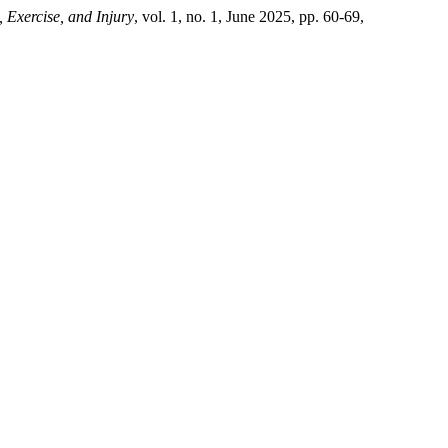
, Exercise, and Injury
, vol. 1, no. 1, June 2025, pp. 60-69,