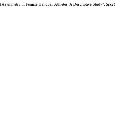
nd Asymmetry in Female Handball Athletes: A Descriptive Study”.
Sport