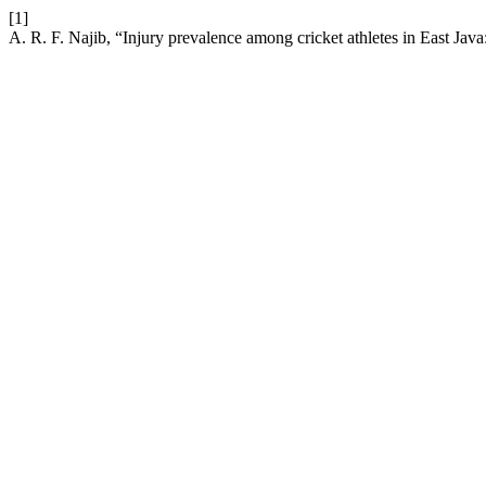
[1]
A. R. F. Najib, “Injury prevalence among cricket athletes in East Java