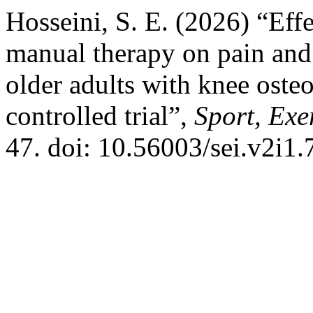
Hosseini, S. E. (2026) “Eff
manual therapy on pain and
older adults with knee oste
controlled trial”,
Sport, Exe
47. doi: 10.56003/sei.v2i1.