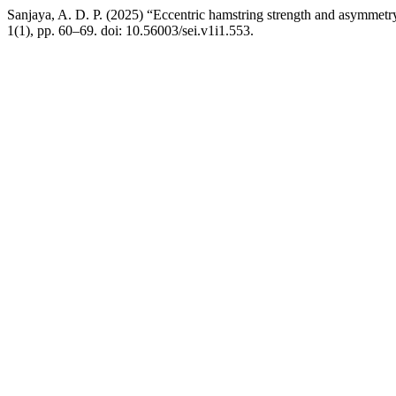
Sanjaya, A. D. P. (2025) “Eccentric hamstring strength and asymmetry 
1(1), pp. 60–69. doi: 10.56003/sei.v1i1.553.