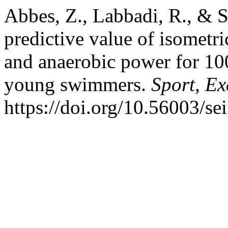
Abbes, Z., Labbadi, R., & S
predictive value of isometric
and anaerobic power for 10
young swimmers.
Sport, Ex
https://doi.org/10.56003/se