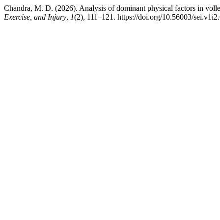
Chandra, M. D. (2026). Analysis of dominant physical factors in volle
Exercise, and Injury
,
1
(2), 111–121. https://doi.org/10.56003/sei.v1i2