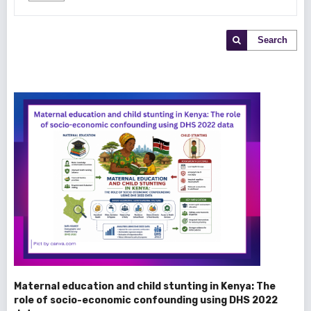
Search
Maternal education and child stunting in Kenya: The
role of socio-economic confounding using DHS 2022