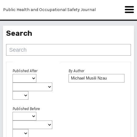
Public Health and Occupational Safety Journal
Search
Advanced filters
Published After
By Author
Published Before