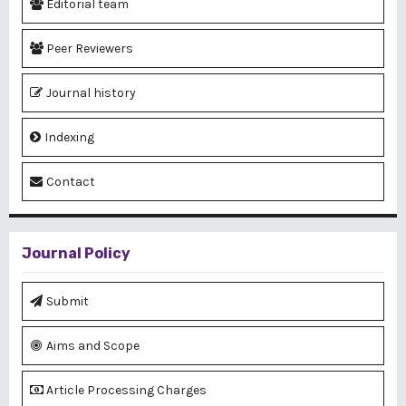
Editorial team
Peer Reviewers
Journal history
Indexing
Contact
Journal Policy
Submit
Aims and Scope
Article Processing Charges