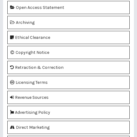
Open Access Statement
Archiving
Ethical Clearance
Copyright Notice
Retraction & Correction
Licensing Terms
Revenue Sources
Advertising Policy
Direct Marketing