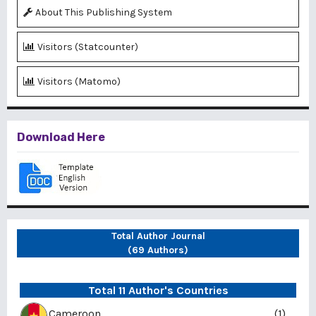
About This Publishing System
Visitors (Statcounter)
Visitors (Matomo)
Download Here
Total Author Journal
(69 Authors)
Total 11 Author's Countries
Cameroon
(1)