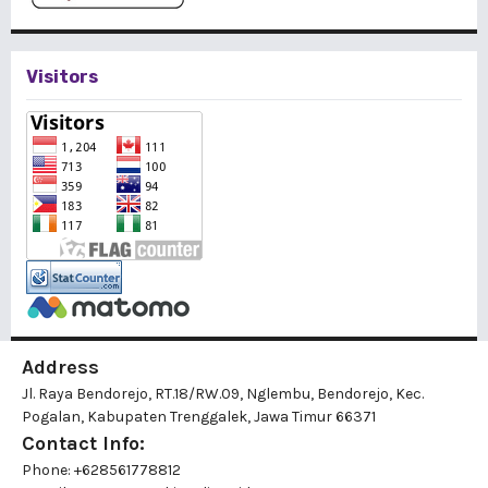
Visitors
Address
Jl. Raya Bendorejo, RT.18/RW.09, Nglembu, Bendorejo, Kec.
Pogalan, Kabupaten Trenggalek, Jawa Timur 66371
Contact Info:
Phone: +628561778812