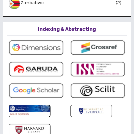
Zimbabwe
(2)
Indexing & Abstracting