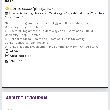
data
DOI : 10.56003/phosj.v2i1.743
(1)
(2)
(3)
Anastacia Katungo Maluki
, Zerai Hagos
, Kabiru Gulma
, Michael
(4)
Musili Nzau
(1) Doctoral Programme in Epidemiology and Biostatistics, Euclid
University, Banjul, Gambia ,
(2) Doctoral Programme in Epidemiology and Biostatistics, Euclid
University, Banjul, Gambia ,
(3) School of Global Health and Bioethics, Euclid University,
Bangui, Central African Republic ,
(4) United Nations Development Programme, New York, United States
41-56
Abstract : 198
PDF : 77
1 - 1 of 1 items
ABOUT THE JOURNAL