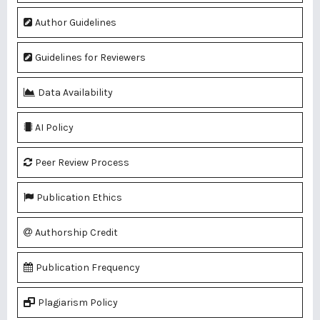
Author Guidelines
Guidelines for Reviewers
Data Availability
AI Policy
Peer Review Process
Publication Ethics
Authorship Credit
Publication Frequency
Plagiarism Policy