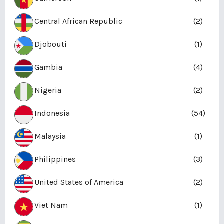
Central African Republic
(2)
Djobouti
(1)
Gambia
(4)
Nigeria
(2)
Indonesia
(54)
Malaysia
(1)
Philippines
(3)
United States of America
(2)
Viet Nam
(1)