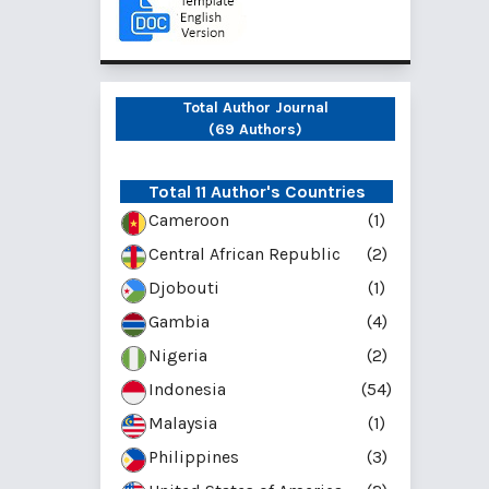
Total Author Journal
(69 Authors)
Total 11 Author's Countries
Cameroon
(1)
Central African Republic
(2)
Djobouti
(1)
Gambia
(4)
Nigeria
(2)
Indonesia
(54)
Malaysia
(1)
Philippines
(3)