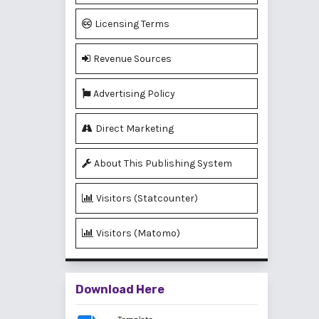
Licensing Terms
Revenue Sources
Advertising Policy
Direct Marketing
About This Publishing System
Visitors (Statcounter)
Visitors (Matomo)
Download Here