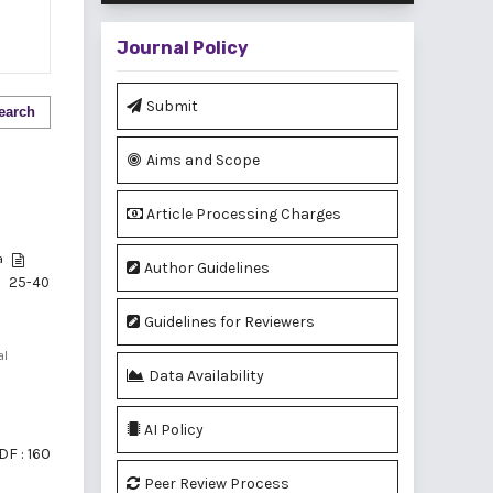
Journal Policy
Submit
earch
Aims and Scope
Article Processing Charges
a
Author Guidelines
25-40
Guidelines for Reviewers
al
Data Availability
AI Policy
DF : 160
Peer Review Process