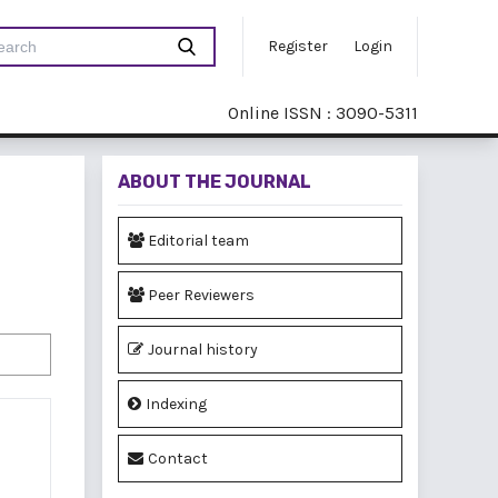
Register
Login
Online ISSN : 3090-5311
ABOUT THE JOURNAL
Editorial team
Peer Reviewers
Journal history
Indexing
Contact