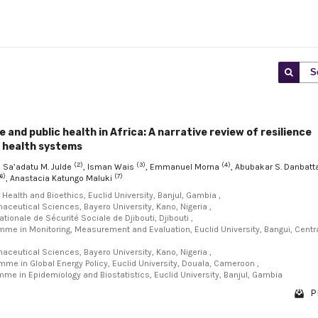
S
 and public health in Africa: A narrative review of resilience
r health systems
(2)
(3)
(4)
, Sa’adatu M. Julde
, Isman Wais
, Emmanuel Morna
, Abubakar S. Danbatt
6)
(7)
, Anastacia Katungo Maluki
l Health and Bioethics, Euclid University, Banjul, Gambia ,
maceutical Sciences, Bayero University, Kano, Nigeria ,
ationale de Sécurité Sociale de Djibouti, Djibouti ,
amme in Monitoring, Measurement and Evaluation, Euclid University, Bangui, Centr
maceutical Sciences, Bayero University, Kano, Nigeria ,
mme in Global Energy Policy, Euclid University, Douala, Cameroon ,
mme in Epidemiology and Biostatistics, Euclid University, Banjul, Gambia
P