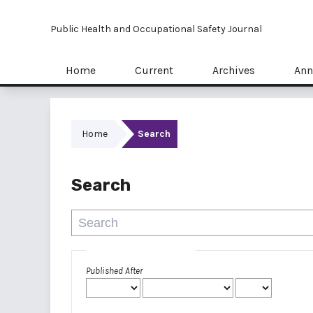
Public Health and Occupational Safety Journal
Home
Current
Archives
Ann
Home
Search
Search
Advanced filters
Published After