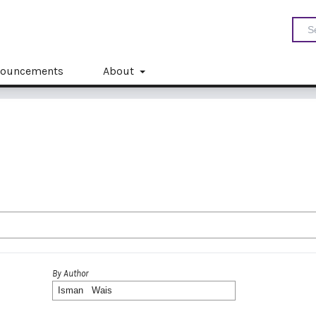
ouncements
About
By Author