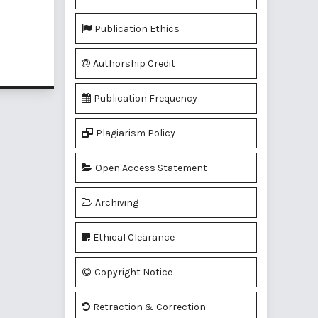
Publication Ethics
of 1 items
Authorship Credit
Publication Frequency
Plagiarism Policy
Open Access Statement
Archiving
Ethical Clearance
Copyright Notice
Retraction & Correction