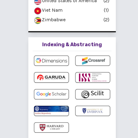
United States of America
(2)
Viet Nam
(1)
Zimbabwe
(2)
Indexing & Abstracting