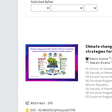
Published Before
Climate change
strategies fo
(1)
Kabiru Gulma
(5)
(
, Bakam Rodine
(1) School of Globa
(2) Faculty of Phar
(3) Euclid Caisse N
(4) Doctoral Progr
African Republic ,
(5) Faculty of Phar
(6) Doctoral Progra
(7) Doctoral Progra
Abstract : 315
DOI : 10.56003/phosj.v2i1.719