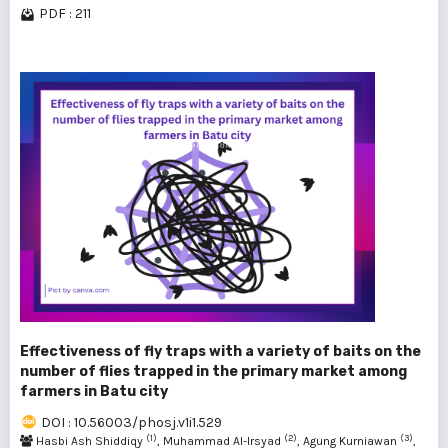
PDF : 211
Effectiveness of fly traps with a variety of baits on the
number of flies trapped in the primary market among
farmers in Batu city
DOI : 10.56003/phosj.v1i1.529
(1)
(2)
(3)
Hasbi Ash Shiddiqy
, Muhammad Al-Irsyad
, Agung Kurniawan
,