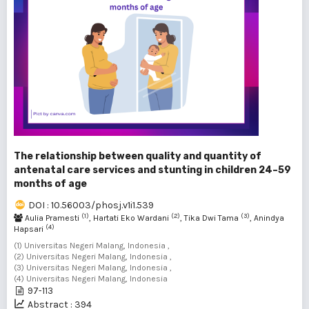
The relationship between quality and quantity of
antenatal care services and stunting in children 24–59
months of age
DOI : 10.56003/phosj.v1i1.539
(1)
(2)
(3)
Aulia Pramesti
, Hartati Eko Wardani
, Tika Dwi Tama
, Anindya
(4)
Hapsari
(1) Universitas Negeri Malang, Indonesia ,
(2) Universitas Negeri Malang, Indonesia ,
(3) Universitas Negeri Malang, Indonesia ,
(4) Universitas Negeri Malang, Indonesia
97-113
Abstract : 394