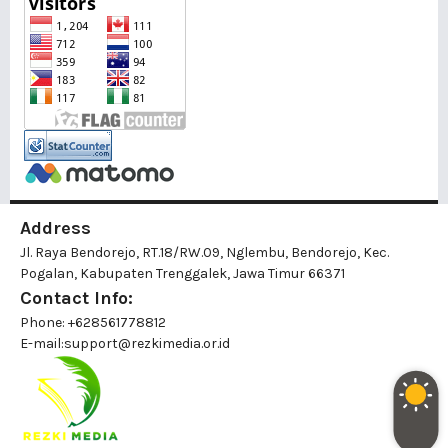
Address
Jl. Raya Bendorejo, RT.18/RW.09, Nglembu, Bendorejo, Kec.
Pogalan, Kabupaten Trenggalek, Jawa Timur 66371
Contact Info:
Phone: +628561778812
E-mail:
support@rezkimedia.or.id