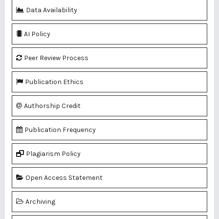
Data Availability
AI Policy
Peer Review Process
Publication Ethics
Authorship Credit
Publication Frequency
Plagiarism Policy
Open Access Statement
Archiving