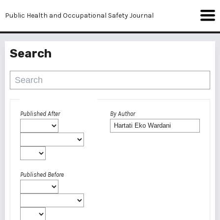
Public Health and Occupational Safety Journal
Search
Advanced filters
Published After
By Author
Published Before