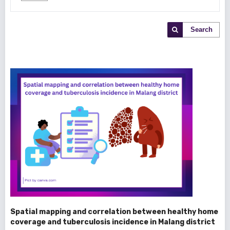
Search
Spatial mapping and correlation between healthy home
coverage and tuberculosis incidence in Malang district