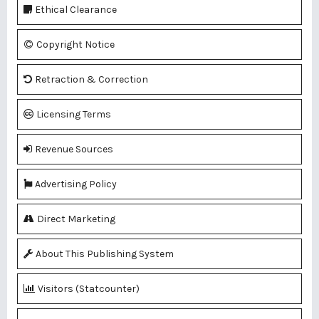
Ethical Clearance
Copyright Notice
Retraction & Correction
Licensing Terms
Revenue Sources
Advertising Policy
Direct Marketing
About This Publishing System
Visitors (Statcounter)