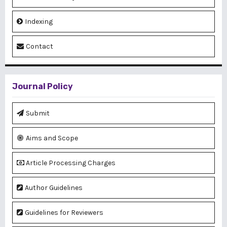
Indexing
Contact
Journal Policy
Submit
Aims and Scope
Article Processing Charges
Author Guidelines
Guidelines for Reviewers