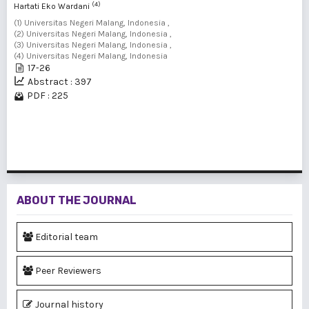
(4)
Hartati Eko Wardani
(1) Universitas Negeri Malang, Indonesia ,
(2) Universitas Negeri Malang, Indonesia ,
(3) Universitas Negeri Malang, Indonesia ,
(4) Universitas Negeri Malang, Indonesia
17-26
Abstract : 397
PDF : 225
1 - 4 of 4 items
ABOUT THE JOURNAL
Editorial team
Peer Reviewers
Journal history