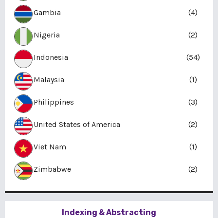
Gambia
(4)
Nigeria
(2)
Indonesia
(54)
Malaysia
(1)
Philippines
(3)
United States of America
(2)
Viet Nam
(1)
Zimbabwe
(2)
Indexing & Abstracting