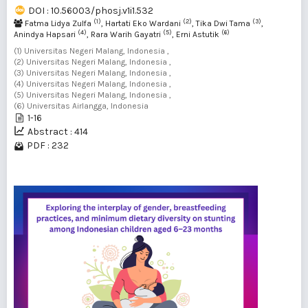
DOI : 10.56003/phosj.v1i1.532
(1)
(2)
(3)
Fatma Lidya Zulfa
, Hartati Eko Wardani
, Tika Dwi Tama
,
(4)
(5)
(6)
Anindya Hapsari
, Rara Warih Gayatri
, Erni Astutik
(1) Universitas Negeri Malang, Indonesia ,
(2) Universitas Negeri Malang, Indonesia ,
(3) Universitas Negeri Malang, Indonesia ,
(4) Universitas Negeri Malang, Indonesia ,
(5) Universitas Negeri Malang, Indonesia ,
(6) Universitas Airlangga, Indonesia
1-16
Abstract : 414
PDF : 232