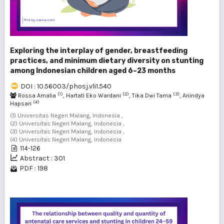
Exploring the interplay of gender, breastfeeding
practices, and minimum dietary diversity on stunting
among Indonesian children aged 6–23 months
DOI : 10.56003/phosj.v1i1.540
(1)
(2)
(3)
Rossa Amalia
, Hartati Eko Wardani
, Tika Dwi Tama
, Anindya
(4)
Hapsari
(1) Universitas Negeri Malang, Indonesia ,
(2) Universitas Negeri Malang, Indonesia ,
(3) Universitas Negeri Malang, Indonesia ,
(4) Universitas Negeri Malang, Indonesia
114-126
Abstract : 301
PDF : 198