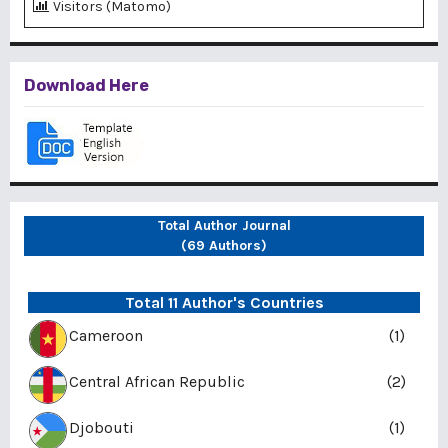
Visitors (Matomo)
Download Here
Total Author Journal
(69 Authors)
Total 11 Author's Countries
Cameroon
(1)
Central African Republic
(2)
Djobouti
(1)