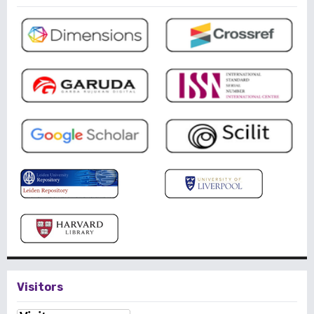
Visitors