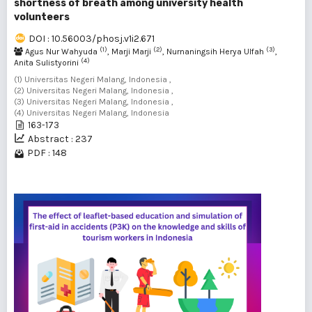
shortness of breath among university health
volunteers
DOI : 10.56003/phosj.v1i2.671
(1)
(2)
(3)
Agus Nur Wahyuda
, Marji Marji
, Nurnaningsih Herya Ulfah
,
(4)
Anita Sulistyorini
(1) Universitas Negeri Malang, Indonesia ,
(2) Universitas Negeri Malang, Indonesia ,
(3) Universitas Negeri Malang, Indonesia ,
(4) Universitas Negeri Malang, Indonesia
163-173
Abstract : 237
PDF : 148