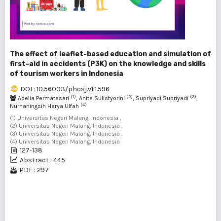
The effect of leaflet-based education and simulation of
first-aid in accidents (P3K) on the knowledge and skills
of tourism workers in Indonesia
DOI : 10.56003/phosj.v1i1.596
(1)
(2)
(3)
Adelia Permatasari
, Anita Sulistyorini
, Supriyadi Supriyadi
,
(4)
Nurnaningsih Herya Ulfah
(1) Universitas Negeri Malang, Indonesia ,
(2) Universitas Negeri Malang, Indonesia ,
(3) Universitas Negeri Malang, Indonesia ,
(4) Universitas Negeri Malang, Indonesia
127-138
Abstract : 445
PDF : 297
1 - 2 of 2 items