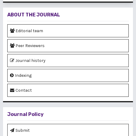
ABOUT THE JOURNAL
Editorial team
Peer Reviewers
Journal history
Indexing
Contact
Journal Policy
Submit