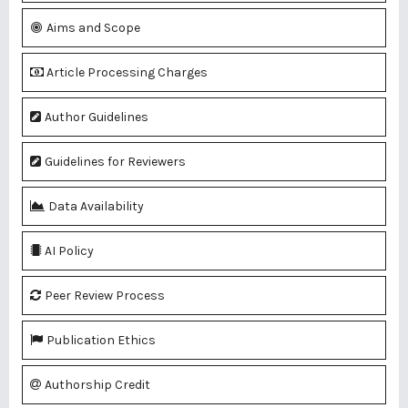
Aims and Scope
Article Processing Charges
Author Guidelines
Guidelines for Reviewers
Data Availability
AI Policy
Peer Review Process
Publication Ethics
Authorship Credit