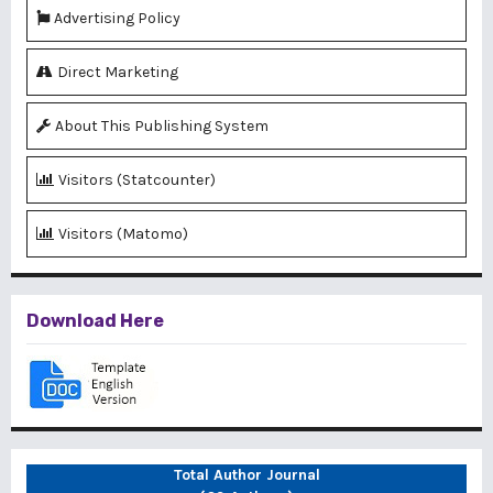
Advertising Policy
Direct Marketing
About This Publishing System
Visitors (Statcounter)
Visitors (Matomo)
Download Here
Total Author Journal