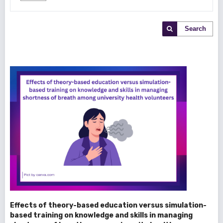
Search
Effects of theory-based education versus simulation-
based training on knowledge and skills in managing