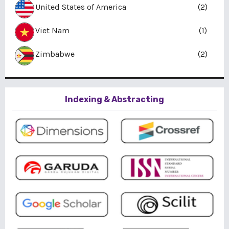
United States of America
(2)
Viet Nam
(1)
Zimbabwe
(2)
Indexing & Abstracting