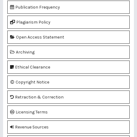
Publication Frequency
Plagiarism Policy
Open Access Statement
Archiving
Ethical Clearance
Copyright Notice
Retraction & Correction
Licensing Terms
Revenue Sources