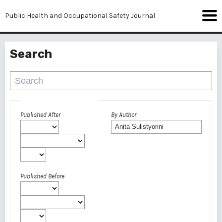
Public Health and Occupational Safety Journal
Search
Advanced filters
Published After
By Author
Published Before