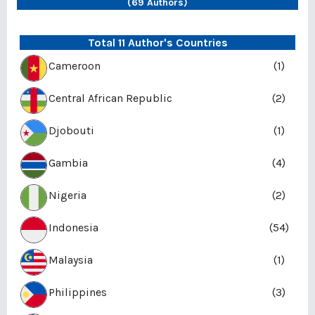
(69 Authors)
Total 11 Author's Countries
Cameroon
(1)
Central African Republic
(2)
Djobouti
(1)
Gambia
(4)
Nigeria
(2)
Indonesia
(54)
Malaysia
(1)
Philippines
(3)