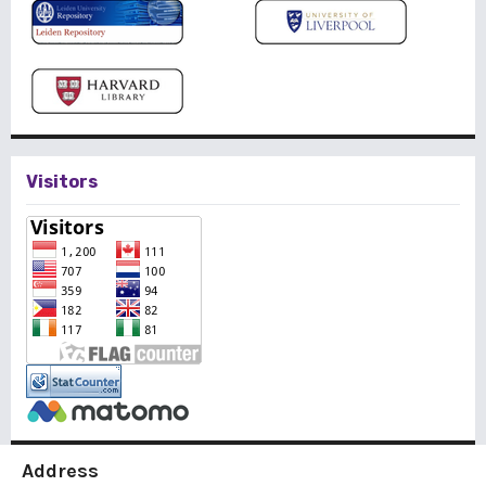
Visitors
Address