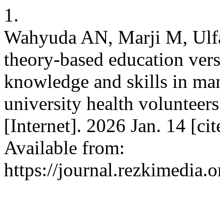
1.
Wahyuda AN, Marji M, Ulfah
theory-based education vers
knowledge and skills in ma
university health volunteers
[Internet]. 2026 Jan. 14 [ci
Available from:
https://journal.rezkimedia.o