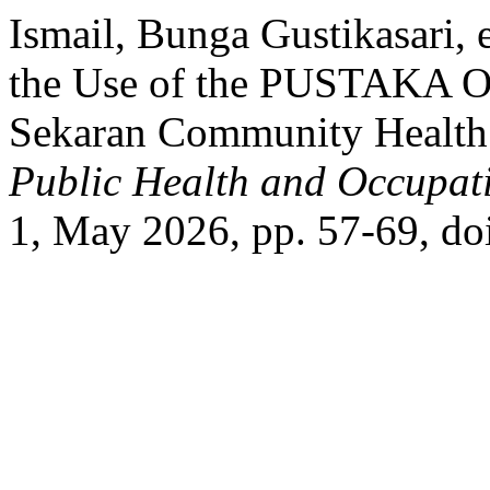
Ismail, Bunga Gustikasari, e
the Use of the PUSTAKA Onl
Sekaran Community Health 
Public Health and Occupati
1, May 2026, pp. 57-69, do