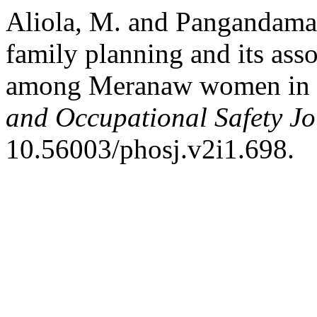
Aliola, M. and Pangandama
family planning and its asso
among Meranaw women in ru
and Occupational Safety Jo
10.56003/phosj.v2i1.698.